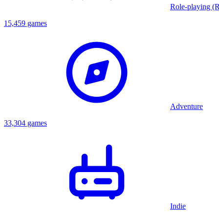
Role-playing (
15,459 games
Adventure
33,304 games
Indie