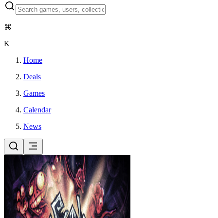
⌘
K
Home
Deals
Games
Calendar
News