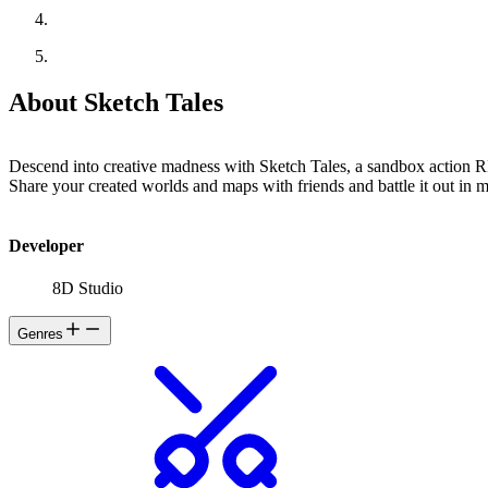
About Sketch Tales
Descend into creative madness with Sketch Tales, a sandbox action 
Share your created worlds and maps with friends and battle it out in m
Developer
8D Studio
Genres