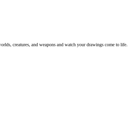
rlds, creatures, and weapons and watch your drawings come to life.