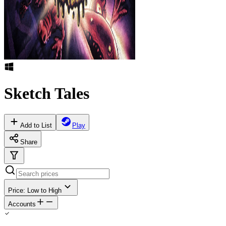
Sketch Tales
Add to List
Play
Share
Price: Low to High
Accounts