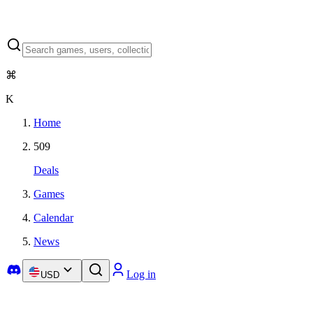
⌘
K
Home
509
Deals
Games
Calendar
News
Log in
USD