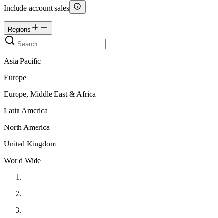
Include account sales
Regions
Asia Pacific
Europe
Europe, Middle East & Africa
Latin America
North America
United Kingdom
World Wide