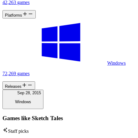
42,263 games
Platforms
Windows
72,269 games
Releases
Sep 28, 2015
Windows
Games like Sketch Tales
Staff picks