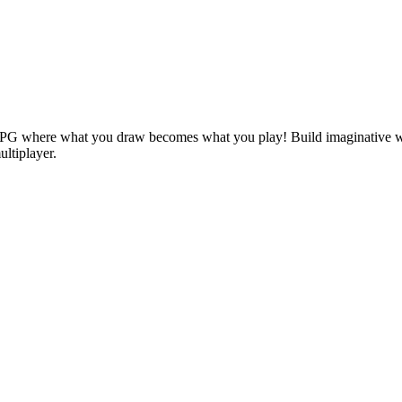
RPG where what you draw becomes what you play! Build imaginative wo
ultiplayer.