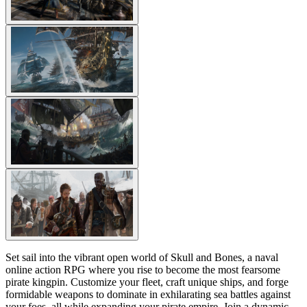
Set sail into the vibrant open world of Skull and Bones, a naval
online action RPG where you rise to become the most fearsome
pirate kingpin. Customize your fleet, craft unique ships, and forge
formidable weapons to dominate in exhilarating sea battles against
your foes, all while expanding your pirate empire. Join a dynamic