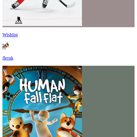
Wishlist
flerak