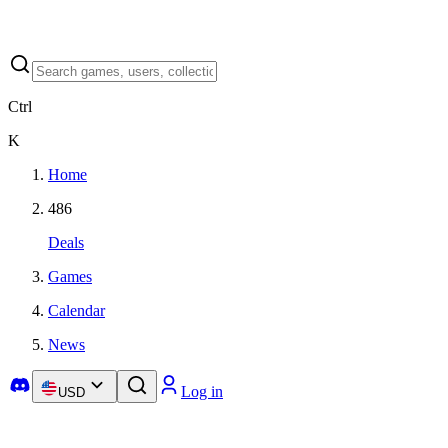
Ctrl
K
Home
486
Deals
Games
Calendar
News
Log in
USD