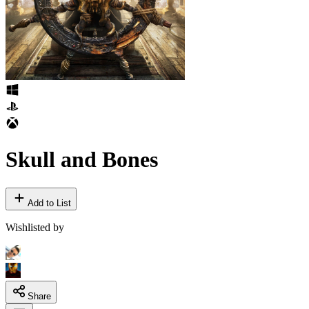
Skull and Bones
Add to List
Wishlisted by
Share