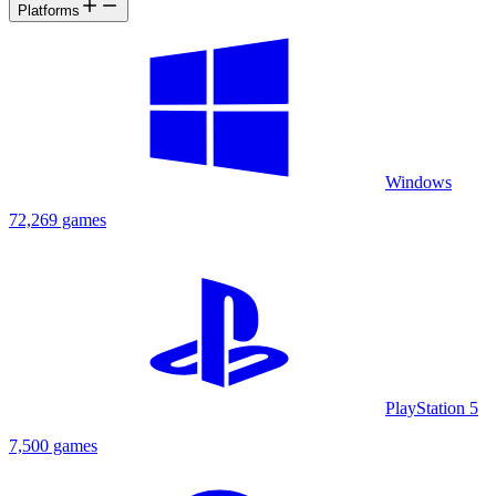
Platforms
Windows
72,269 games
PlayStation 5
7,500 games