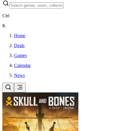
Ctrl
K
Home
Deals
Games
Calendar
News