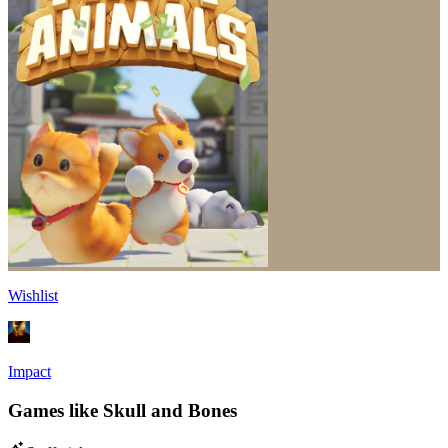
Wishlist
Impact
Games like Skull and Bones