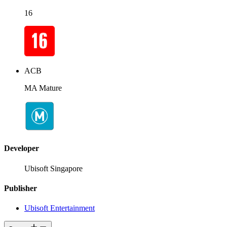
16
ACB
MA Mature
Developer
Ubisoft Singapore
Publisher
Ubisoft Entertainment