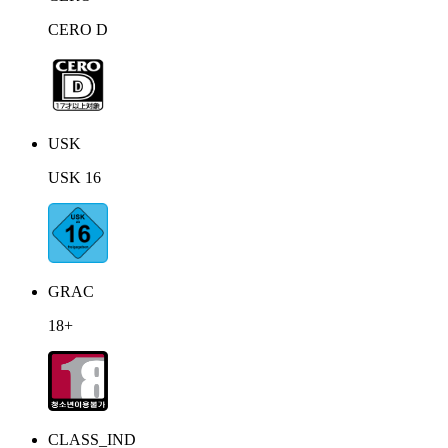
CERO D
USK
USK 16
GRAC
18+
CLASS_IND