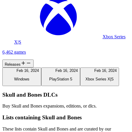
Xbox Series
X|S
6,462 games
Releases
Feb 16, 2024
Feb 16, 2024
Feb 16, 2024
Windows
PlayStation 5
Xbox Series X|S
Skull and Bones DLCs
Buy Skull and Bones expansions, editions, or dlcs.
Lists containing Skull and Bones
These lists contain Skull and Bones and are curated by our