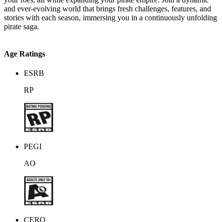
and ever-evolving world that brings fresh challenges, features, and
stories with each season, immersing you in a continuously unfolding
pirate saga.
Age Ratings
ESRB
RP
PEGI
AO
CERO