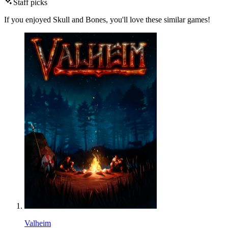
Staff picks
If you enjoyed Skull and Bones, you'll love these similar games!
Valheim