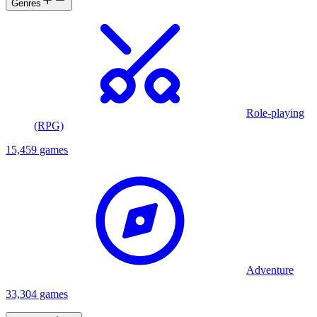
Genres
Role-playing
(RPG)
15,459 games
Adventure
33,304 games