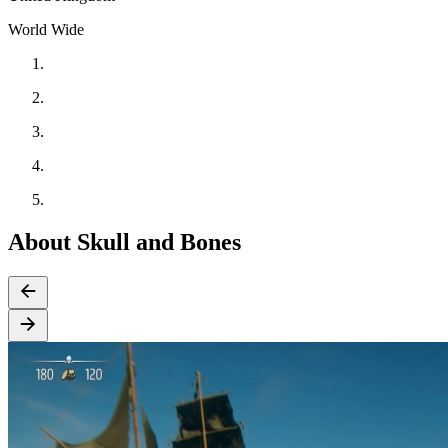
World Wide
About Skull and Bones