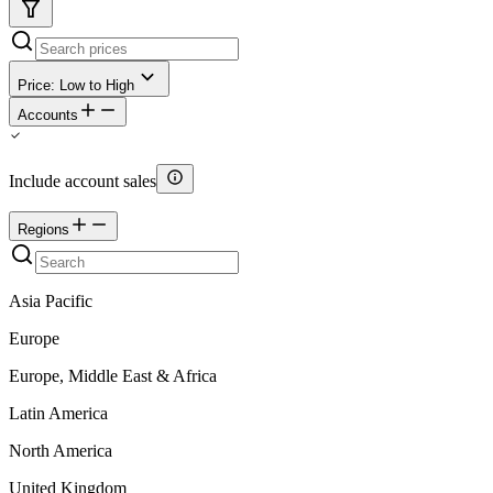
Price: Low to High
Accounts
Include account sales
Regions
Asia Pacific
Europe
Europe, Middle East & Africa
Latin America
North America
United Kingdom