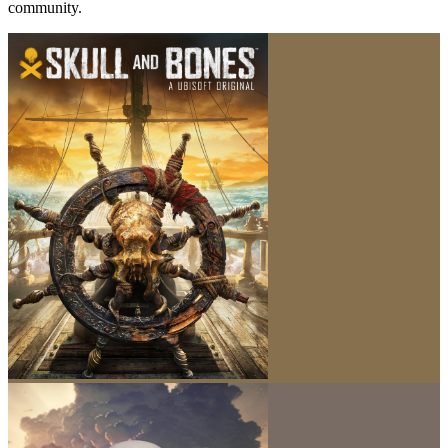
community.