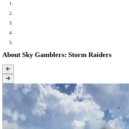
About Sky Gamblers: Storm Raiders