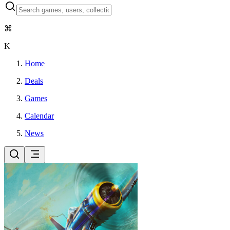
⌘
K
Home
Deals
Games
Calendar
News