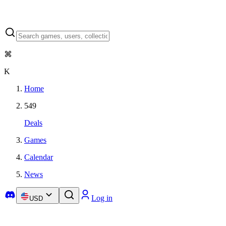
⌘
K
Home
549
Deals
Games
Calendar
News
Log in
USD