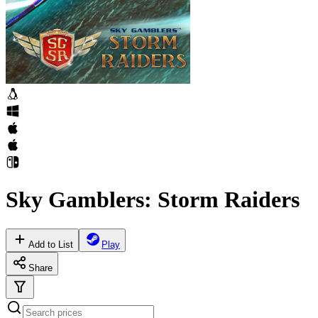
Sky Gamblers: Storm Raiders
Add to List
Play
Share