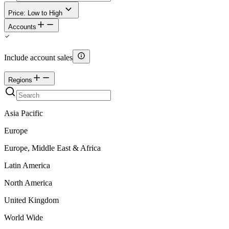
Price: Low to High
Accounts
Include account sales
Regions
Asia Pacific
Europe
Europe, Middle East & Africa
Latin America
North America
United Kingdom
World Wide