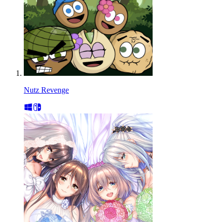
Nutz Revenge