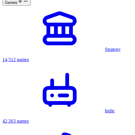
Genres
Strategy
14,512 games
Indie
42,263 games