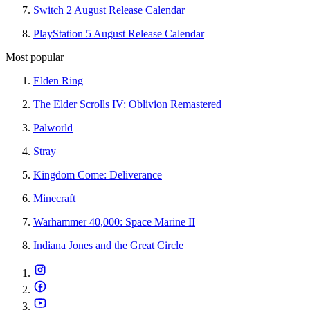
Switch 2 August Release Calendar
PlayStation 5 August Release Calendar
Most popular
Elden Ring
The Elder Scrolls IV: Oblivion Remastered
Palworld
Stray
Kingdom Come: Deliverance
Minecraft
Warhammer 40,000: Space Marine II
Indiana Jones and the Great Circle