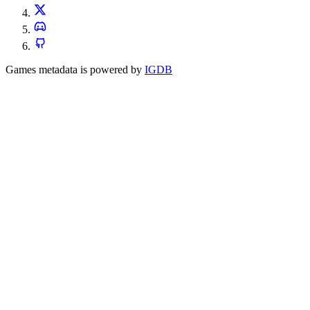
Games metadata is powered by
IGDB