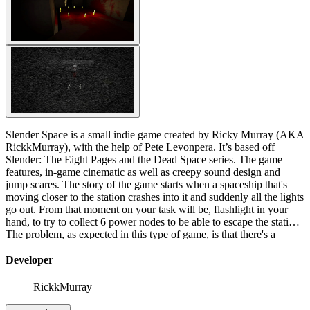
Slender Space is a small indie game created by Ricky Murray (AKA
RickkMurray), with the help of Pete Levonpera. It’s based off
Slender: The Eight Pages and the Dead Space series. The game
features, in-game cinematic as well as creepy sound design and
jump scares. The story of the game starts when a spaceship that's
moving closer to the station crashes into it and suddenly all the lights
go out. From that moment on your task will be, flashlight in your
hand, to try to collect 6 power nodes to be able to escape the station.
The problem, as expected in this type of game, is that there's a
creature on board of the ship that has no intention of letting you
leave. As usual, always when Slender is close, the screen will
Developer
become strange and you will hear sounds and as always, your only
weapon is to run.
RickkMurray