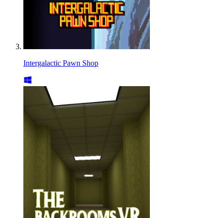
Intergalactic Pawn Shop