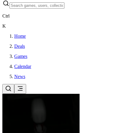
Ctrl
K
Home
Deals
Games
Calendar
News