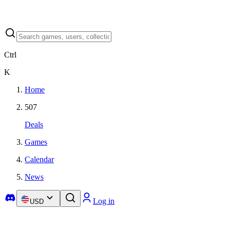
Ctrl
K
Home
507
Deals
Games
Calendar
News
Log in
USD