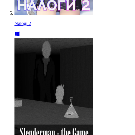
Nalogi 2