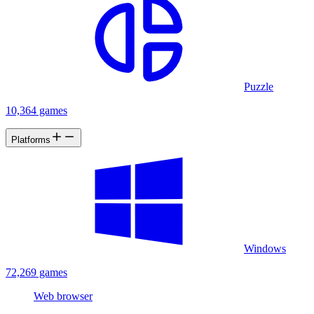
Puzzle
10,364 games
Platforms
Windows
72,269 games
Web browser