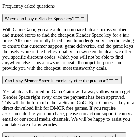
Frequently asked questions
Where can I buy a Slender Space key?
With GameGator, you are able to compare 0 deals across verified
and trusted stores to find the cheapest Slender Space key for a fair
price. All stores currently listed have to undergo very specific testing
to ensure that customer support, game deliveries, and the game keys
themselves are of the highest quality. To sweeten the deal, we offer
you specific discount codes, which you will not be able to find
anywhere else. This allows us to beat all competitor prices and
provide you with the cheapest, most trustworthy deals.
Can I play Slender Space immediately after the purchase?
Yes, all deals featured on GameGator will always allow you to get
Slender Space right away once the payment has been approved.
This will be in form of either a Steam, GoG, Epic Games,... key or a
direct download link for DMCR free games. If you require
assistance during your purchase, please contact our support team via
email or our social media channels. We will be happy to assist you
and take care of any worries.