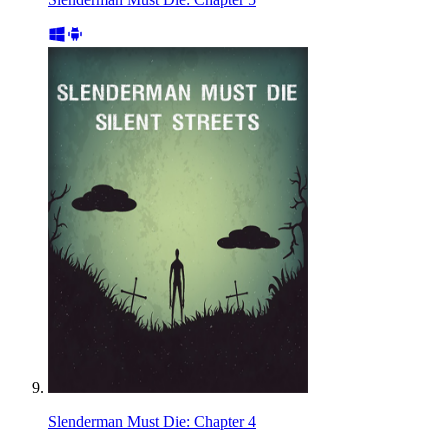
Slenderman Must Die: Chapter 4