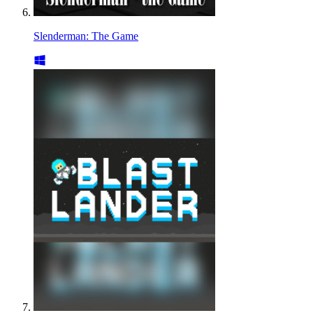
Slenderman: The Game