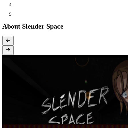
About Slender Space