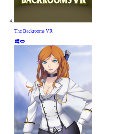
The Backrooms VR