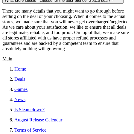
What store should I choose for the best Slender Space deal?
There are many details that you might want to go through before
settling on the deal of your choosing. When it comes to the actual
stores, we made sure that you will never get overcharged/neglected.
As we care about your satisfaction, we like to ensure that all deals
are legitimate, reliable, and foolproof. On top of that, we make sure
all stores affiliated with us have proper refund processes and
guarantees and are backed by a competent team to ensure that
absolutely nothing will go wrong.
Main
Home
Deals
Games
News
Is Steam down?
August Release Calendar
Terms of Service