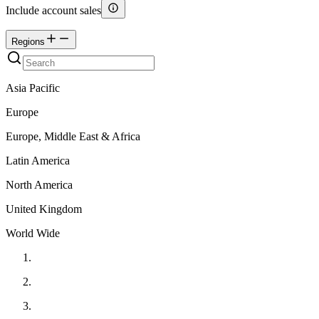
Include account sales
Regions
Asia Pacific
Europe
Europe, Middle East & Africa
Latin America
North America
United Kingdom
World Wide