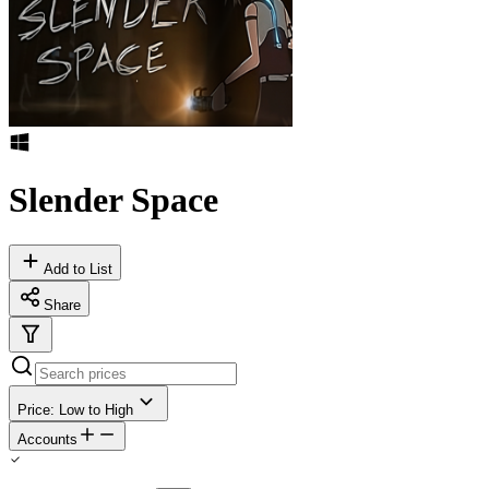
Slender Space
Add to List
Share
Price: Low to High
Accounts