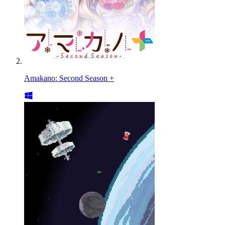
Amakano: Second Season +