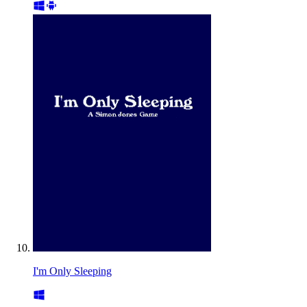
I'm Only Sleeping