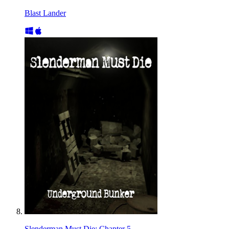
Blast Lander
Slenderman Must Die: Chapter 5