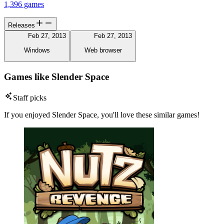
1,396 games
Releases
Feb 27, 2013
Feb 27, 2013
Windows
Web browser
Games like Slender Space
Staff picks
If you enjoyed Slender Space, you'll love these similar games!