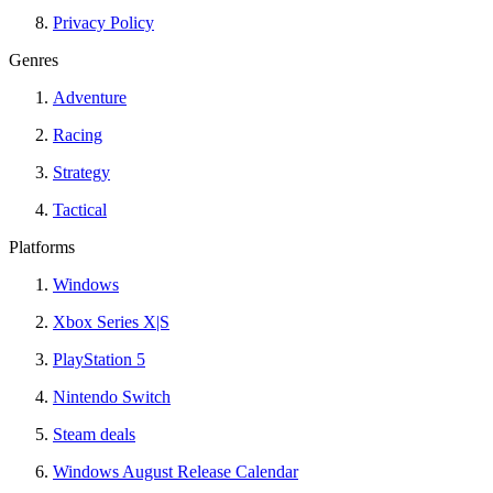
Privacy Policy
Genres
Adventure
Racing
Strategy
Tactical
Platforms
Windows
Xbox Series X|S
PlayStation 5
Nintendo Switch
Steam deals
Windows August Release Calendar