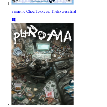
Sanae no Chou Tokkyuu: TheExpressTrial