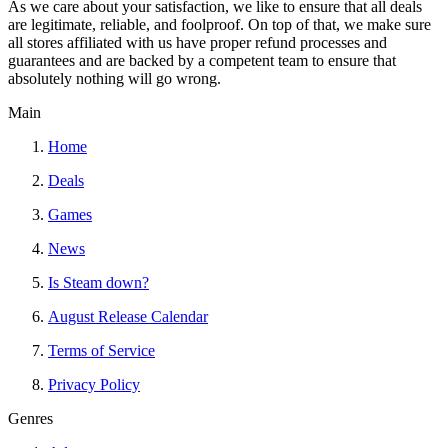
As we care about your satisfaction, we like to ensure that all deals
are legitimate, reliable, and foolproof. On top of that, we make sure
all stores affiliated with us have proper refund processes and
guarantees and are backed by a competent team to ensure that
absolutely nothing will go wrong.
Main
Home
Deals
Games
News
Is Steam down?
August Release Calendar
Terms of Service
Privacy Policy
Genres