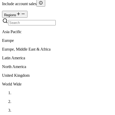
Include account sales
Regions
Asia Pacific
Europe
Europe, Middle East & Africa
Latin America
North America
United Kingdom
World Wide