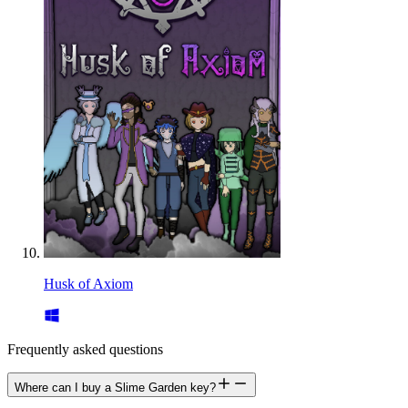
Husk of Axiom
Frequently asked questions
Where can I buy a Slime Garden key?