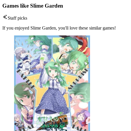
Games like Slime Garden
Staff picks
If you enjoyed Slime Garden, you'll love these similar games!