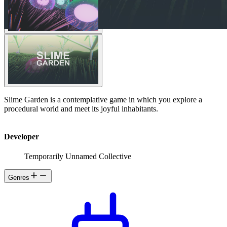
Slime Garden is a contemplative game in which you explore a
procedural world and meet its joyful inhabitants.
Developer
Temporarily Unnamed Collective
Genres