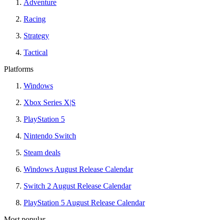
Adventure
Racing
Strategy
Tactical
Platforms
Windows
Xbox Series X|S
PlayStation 5
Nintendo Switch
Steam deals
Windows August Release Calendar
Switch 2 August Release Calendar
PlayStation 5 August Release Calendar
Most popular