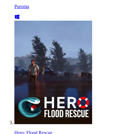
Puroma
Hero: Flood Rescue