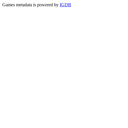
Games metadata is powered by
IGDB