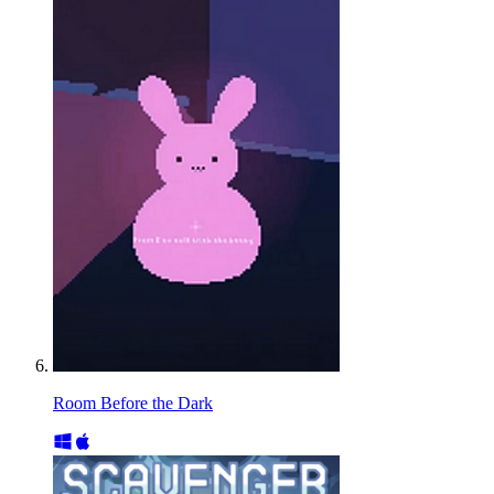
Room Before the Dark