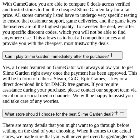
With GameGator, you are able to compare 0 deals across verified
and trusted stores to find the cheapest Slime Garden key for a fair
price. All stores currently listed have to undergo very specific testing
to ensure that customer support, game deliveries, and the game keys
themselves are of the highest quality. To sweeten the deal, we offer
you specific discount codes, which you will not be able to find
anywhere else. This allows us to beat all competitor prices and
provide you with the cheapest, most trustworthy deals.
Can I play Slime Garden immediately after the purchase?
Yes, all deals featured on GameGator will always allow you to get
Slime Garden right away once the payment has been approved. This
will be in form of either a Steam, GoG, Epic Games,... key or a
direct download link for DMCR free games. If you require
assistance during your purchase, please contact our support team via
email or our social media channels. We will be happy to assist you
and take care of any worries.
What store should I choose for the best Slime Garden deal?
There are many details that you might want to go through before
settling on the deal of your choosing. When it comes to the actual
stores, we made sure that you will never get overcharged/neglected.