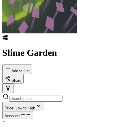
Slime Garden
Add to List
Share
Price: Low to High
Accounts