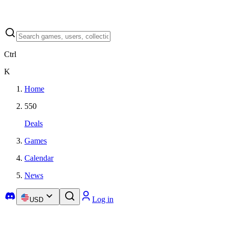
Ctrl
K
Home
550
Deals
Games
Calendar
News
Log in
USD