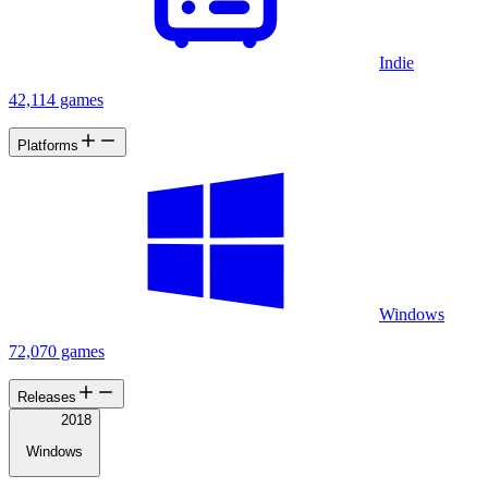
Indie
42,114 games
Platforms
Windows
72,070 games
Releases
2018
Windows