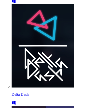
Delta Dash