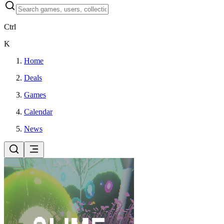
Ctrl
K
Home
Deals
Games
Calendar
News