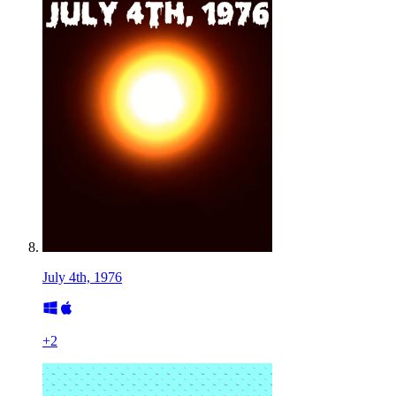
July 4th, 1976
+
2