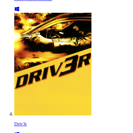
Driv3r