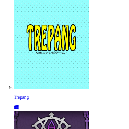
Trepang