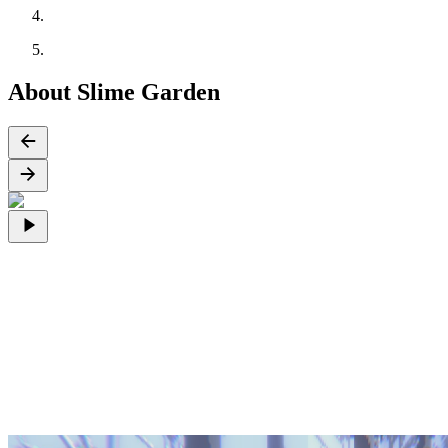
About Slime Garden