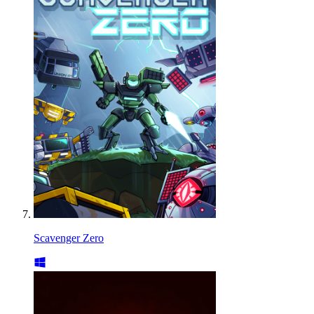
Scavenger Zero