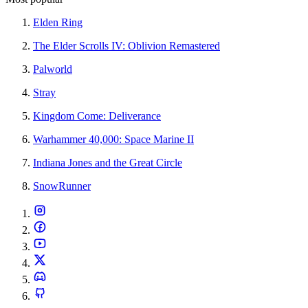
Elden Ring
The Elder Scrolls IV: Oblivion Remastered
Palworld
Stray
Kingdom Come: Deliverance
Warhammer 40,000: Space Marine II
Indiana Jones and the Great Circle
SnowRunner