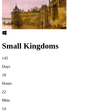
Small Kingdoms
145
Days
18
Hours
22
Mins
14