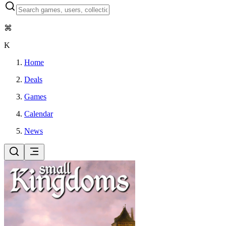
⌘
K
Home
Deals
Games
Calendar
News