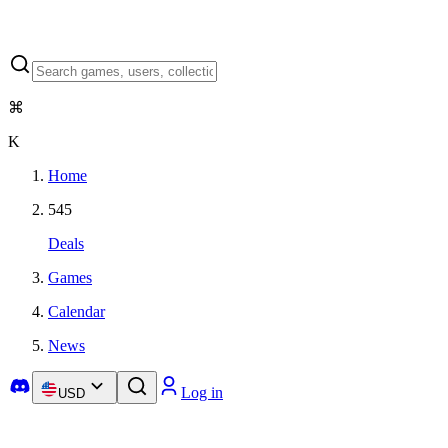
⌘
K
Home
545
Deals
Games
Calendar
News
Log in
USD