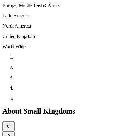
Europe, Middle East & Africa
Latin America
North America
United Kingdom
World Wide
About Small Kingdoms