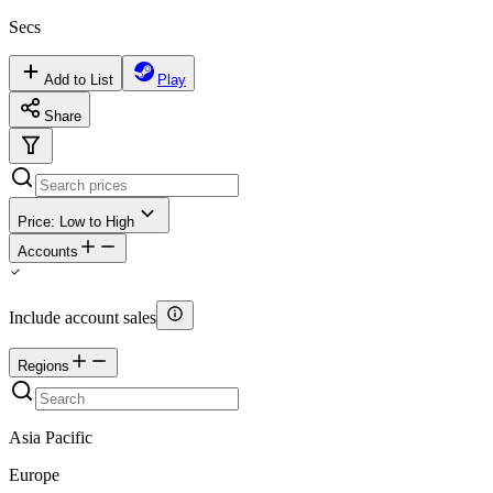
Secs
Add to List
Play
Share
Price: Low to High
Accounts
Include account sales
Regions
Asia Pacific
Europe