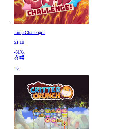
Jump Challenge!
$1.18
-61%
+
6