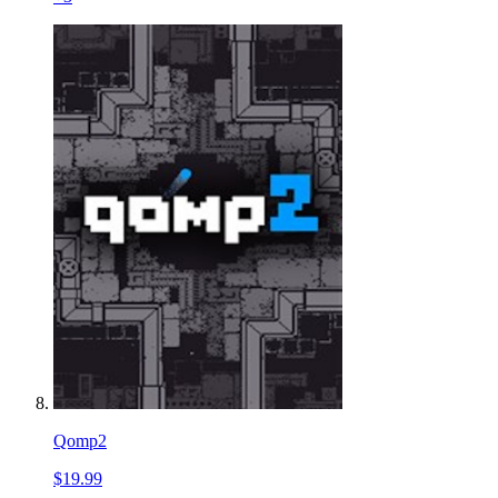
Qomp2
$19.99