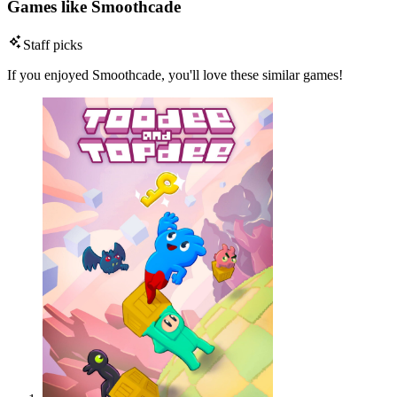
Games like Smoothcade
Staff picks
If you enjoyed Smoothcade, you'll love these similar games!