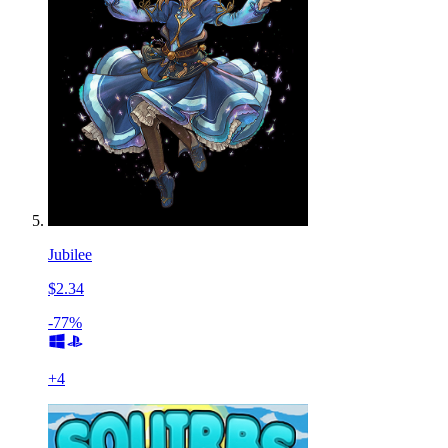
Jubilee
$2.34
-77%
+
4