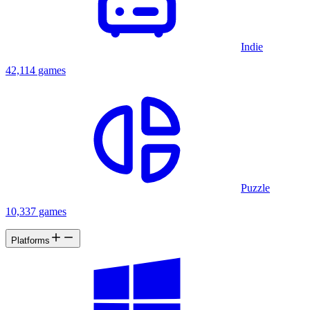
Indie
42,114 games
Puzzle
10,337 games
Platforms