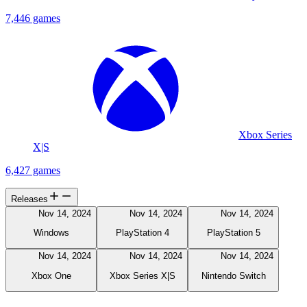
7,446 games
Xbox Series
X|S
6,427 games
Releases
Nov 14, 2024
Nov 14, 2024
Nov 14, 2024
Windows
PlayStation 4
PlayStation 5
Nov 14, 2024
Nov 14, 2024
Nov 14, 2024
Xbox One
Xbox Series X|S
Nintendo Switch