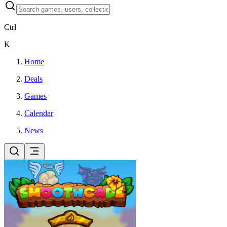
Ctrl
K
Home
Deals
Games
Calendar
News