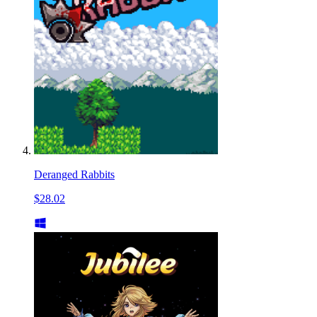
Deranged Rabbits
$28.02