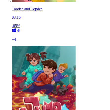
Toodee and Topdee
$3.16
-85%
+
4