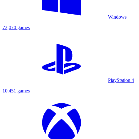
Windows
72,070 games
PlayStation 4
10,451 games