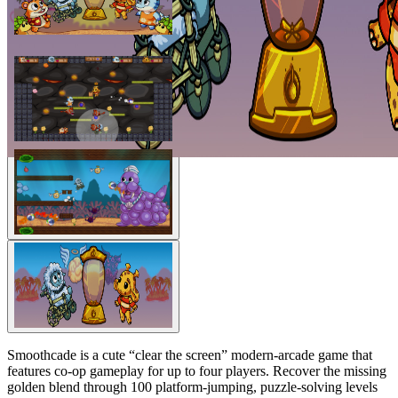
Smoothcade is a cute “clear the screen” modern-arcade game that
features co-op gameplay for up to four players. Recover the missing
golden blend through 100 platform-jumping, puzzle-solving levels