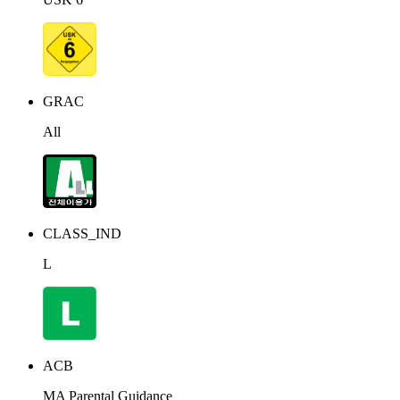
GRAC
All
CLASS_IND
L
ACB
MA Parental Guidance