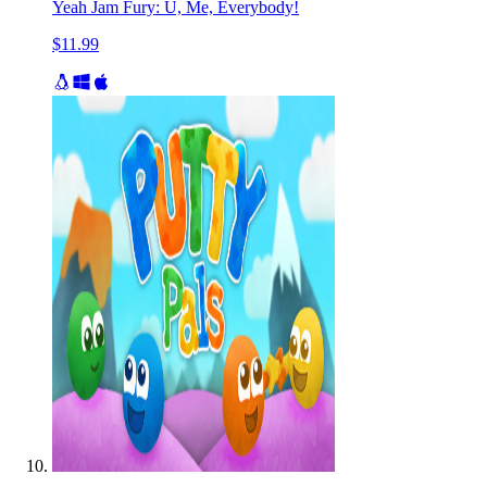
Yeah Jam Fury: U, Me, Everybody!
$11.99