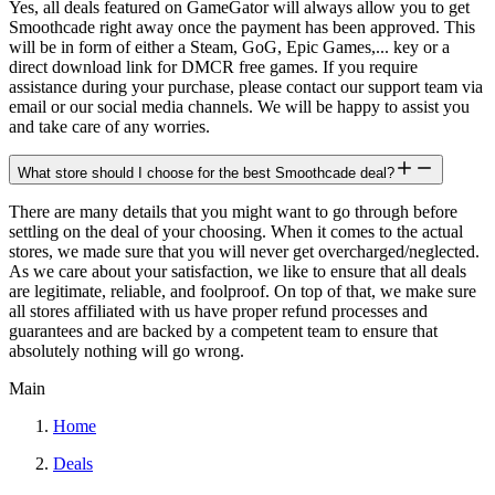
Yes, all deals featured on GameGator will always allow you to get
Smoothcade right away once the payment has been approved. This
will be in form of either a Steam, GoG, Epic Games,... key or a
direct download link for DMCR free games. If you require
assistance during your purchase, please contact our support team via
email or our social media channels. We will be happy to assist you
and take care of any worries.
What store should I choose for the best Smoothcade deal?
There are many details that you might want to go through before
settling on the deal of your choosing. When it comes to the actual
stores, we made sure that you will never get overcharged/neglected.
As we care about your satisfaction, we like to ensure that all deals
are legitimate, reliable, and foolproof. On top of that, we make sure
all stores affiliated with us have proper refund processes and
guarantees and are backed by a competent team to ensure that
absolutely nothing will go wrong.
Main
Home
Deals