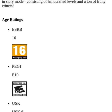
in story mode - consisting of handcrafted levels and a ton of fruity
critters!
Age Ratings
ESRB
16
PEGI
E10
USK
USK 6