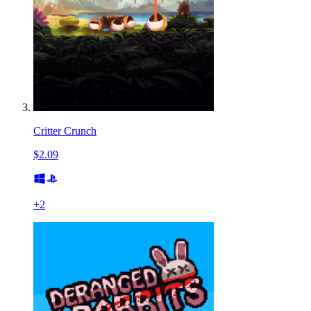
Critter Crunch
$2.09
+
2