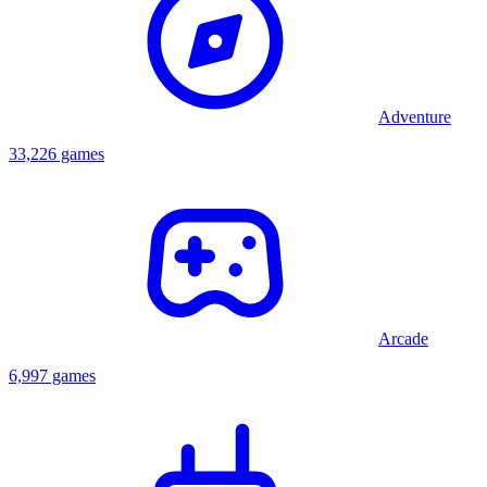
Adventure
33,226 games
Arcade
6,997 games