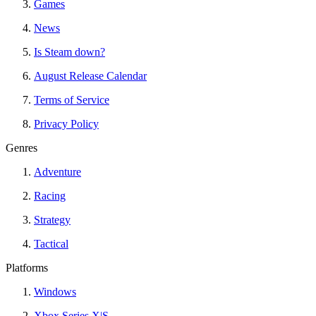
Games
News
Is Steam down?
August Release Calendar
Terms of Service
Privacy Policy
Genres
Adventure
Racing
Strategy
Tactical
Platforms
Windows
Xbox Series X|S