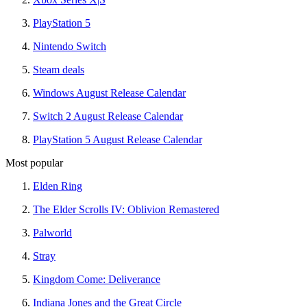
PlayStation 5
Nintendo Switch
Steam deals
Windows August Release Calendar
Switch 2 August Release Calendar
PlayStation 5 August Release Calendar
Most popular
Elden Ring
The Elder Scrolls IV: Oblivion Remastered
Palworld
Stray
Kingdom Come: Deliverance
Indiana Jones and the Great Circle