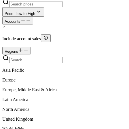
Price: Low to High
Accounts
Include account sales
Regions
Asia Pacific
Europe
Europe, Middle East & Africa
Latin America
North America
United Kingdom
World Wide