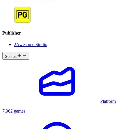
Publisher
2Awesome Studio
Genres
Platform
7,962 games