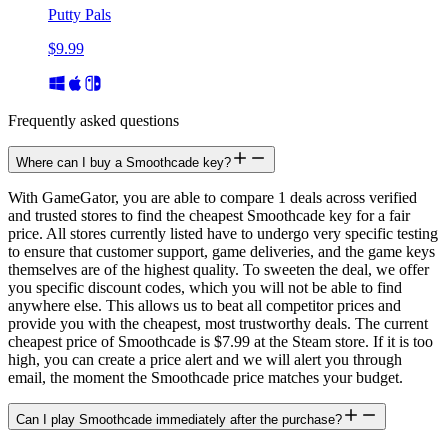
Putty Pals
$9.99
Frequently asked questions
Where can I buy a Smoothcade key?
With GameGator, you are able to compare 1 deals across verified
and trusted stores to find the cheapest Smoothcade key for a fair
price. All stores currently listed have to undergo very specific testing
to ensure that customer support, game deliveries, and the game keys
themselves are of the highest quality. To sweeten the deal, we offer
you specific discount codes, which you will not be able to find
anywhere else. This allows us to beat all competitor prices and
provide you with the cheapest, most trustworthy deals. The current
cheapest price of Smoothcade is $7.99 at the Steam store. If it is too
high, you can create a price alert and we will alert you through
email, the moment the Smoothcade price matches your budget.
Can I play Smoothcade immediately after the purchase?