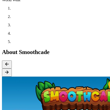
About Smoothcade