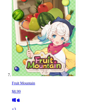
Fruit Mountain
$8.99
+
3