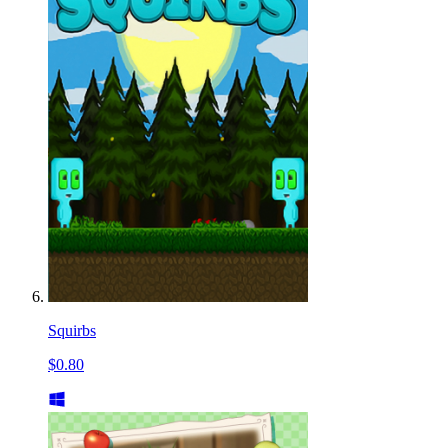
Squirbs
$0.80