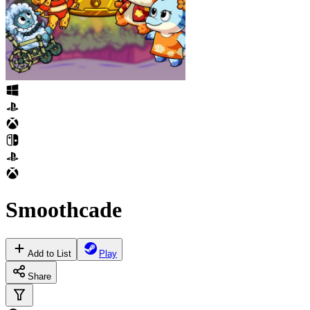
Smoothcade
Add to List
Play
Share