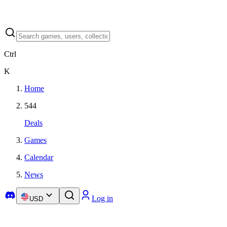
Ctrl
K
Home
544
Deals
Games
Calendar
News
Log in
USD