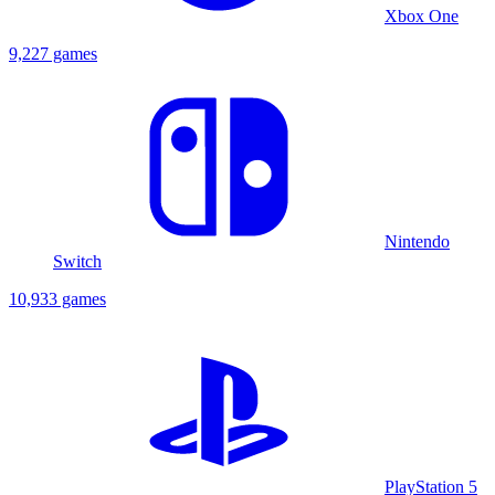
Xbox One
9,227 games
Nintendo
Switch
10,933 games
PlayStation 5