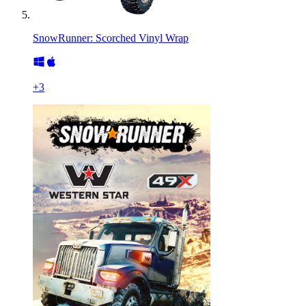
SnowRunner: Scorched Vinyl Wrap
+
3