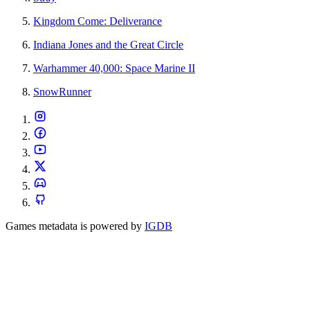
Kingdom Come: Deliverance
Indiana Jones and the Great Circle
Warhammer 40,000: Space Marine II
SnowRunner
Games metadata is powered by
IGDB