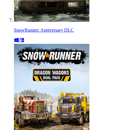
SnowRunner: Anniversary DLC