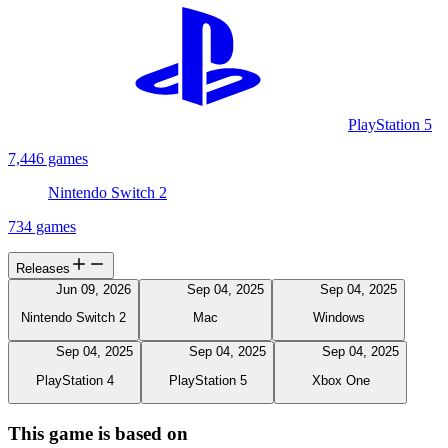
PlayStation 5
7,446 games
Nintendo Switch 2
734 games
Releases
Jun 09, 2026
Sep 04, 2025
Sep 04, 2025
Nintendo Switch 2
Mac
Windows
Sep 04, 2025
Sep 04, 2025
Sep 04, 2025
PlayStation 4
PlayStation 5
Xbox One
This game is based on