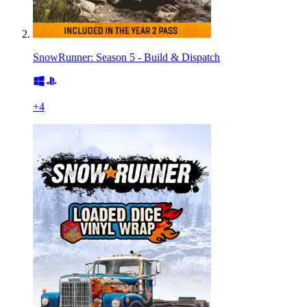
SnowRunner: Season 5 - Build & Dispatch
+
4