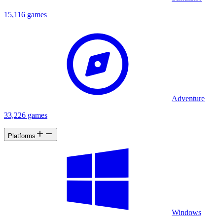
15,116 games
Adventure
33,226 games
Platforms
Windows