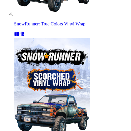
SnowRunner: True Colors Vinyl Wrap