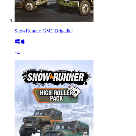
SnowRunner: GMC Brigadier
+
4