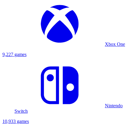
Xbox One
9,227 games
Nintendo
Switch
10,933 games