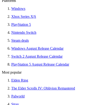
Platforms
Windows
Xbox Series X|S
PlayStation 5
Nintendo Switch
Steam deals
Windows August Release Calendar
Switch 2 August Release Calendar
PlayStation 5 August Release Calendar
Most popular
Elden Ring
The Elder Scrolls IV: Oblivion Remastered
Palworld
Stray