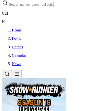
Ctrl
K
Home
Deals
Games
Calendar
News