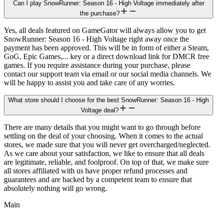
Can I play SnowRunner: Season 16 - High Voltage immediately after
the purchase?
Yes, all deals featured on GameGator will always allow you to get
SnowRunner: Season 16 - High Voltage right away once the
payment has been approved. This will be in form of either a Steam,
GoG, Epic Games,... key or a direct download link for DMCR free
games. If you require assistance during your purchase, please
contact our support team via email or our social media channels. We
will be happy to assist you and take care of any worries.
What store should I choose for the best SnowRunner: Season 16 - High
Voltage deal?
There are many details that you might want to go through before
settling on the deal of your choosing. When it comes to the actual
stores, we made sure that you will never get overcharged/neglected.
As we care about your satisfaction, we like to ensure that all deals
are legitimate, reliable, and foolproof. On top of that, we make sure
all stores affiliated with us have proper refund processes and
guarantees and are backed by a competent team to ensure that
absolutely nothing will go wrong.
Main