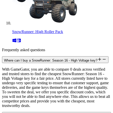
SnowRunner: High Roller Pack
Frequently asked questions
Where can I buy a SnowRunner: Season 16 - High Voltage key?
With GameGator, you are able to compare 0 deals across verified
and trusted stores to find the cheapest SnowRunner: Season 16 -
High Voltage key for a fair price. All stores currently listed have to
undergo very specific testing to ensure that customer support, game
deliveries, and the game keys themselves are of the highest quality.
To sweeten the deal, we offer you specific discount codes, which
you will not be able to find anywhere else. This allows us to beat all
competitor prices and provide you with the cheapest, most
trustworthy deals.