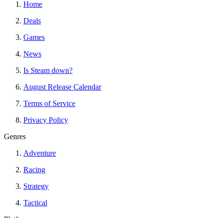
Home
Deals
Games
News
Is Steam down?
August Release Calendar
Terms of Service
Privacy Policy
Genres
Adventure
Racing
Strategy
Tactical