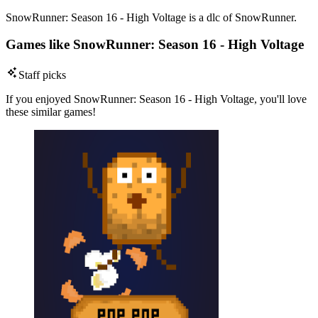
SnowRunner: Season 16 - High Voltage is a dlc of SnowRunner.
Games like SnowRunner: Season 16 - High Voltage
Staff picks
If you enjoyed SnowRunner: Season 16 - High Voltage, you'll love
these similar games!