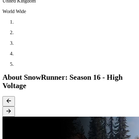
United Kingdom
World Wide
About SnowRunner: Season 16 - High
Voltage