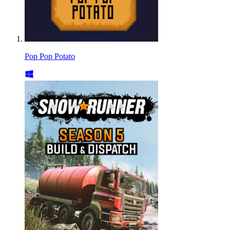
Pop Pop Potato