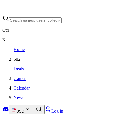
Ctrl
K
Home
582
Deals
Games
Calendar
News
Log in
USD