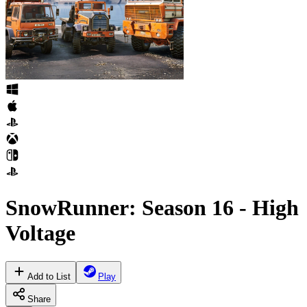
SnowRunner: Season 16 - High
Voltage
Add to List
Play
Share