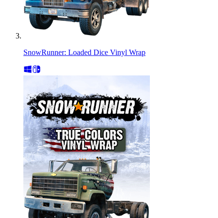
SnowRunner: Loaded Dice Vinyl Wrap