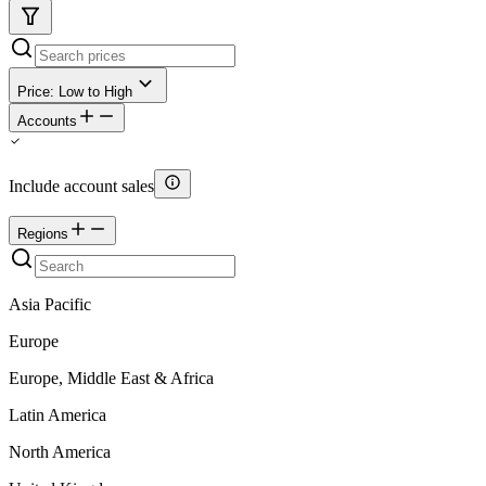
Price: Low to High
Accounts
Include account sales
Regions
Asia Pacific
Europe
Europe, Middle East & Africa
Latin America
North America