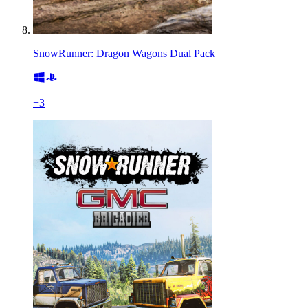
SnowRunner: Dragon Wagons Dual Pack
+
3