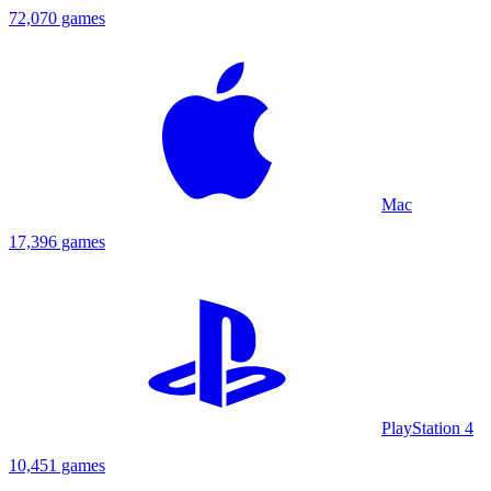
72,070 games
Mac
17,396 games
PlayStation 4
10,451 games