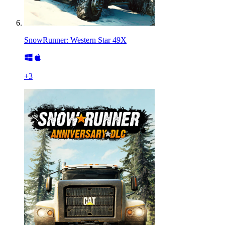
SnowRunner: Western Star 49X
+
3