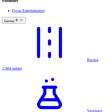
Publisher
Focus Entertainment
Genres
Racing
2,904 games
Simulator