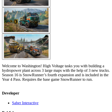
Welcome to Washington! High Voltage tasks you with building a
hydropower plant across 3 large maps with the help of 3 new trucks.
Season 16 is SnowRunner’s fourth expansion and is included in the
Year 4 Pass. Requires the base game SnowRunner to run.
Developer
Saber Interactive