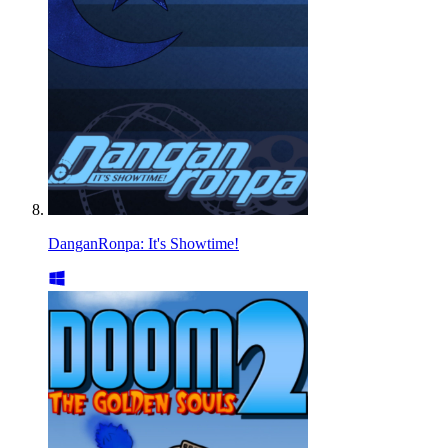
DanganRonpa: It's Showtime!