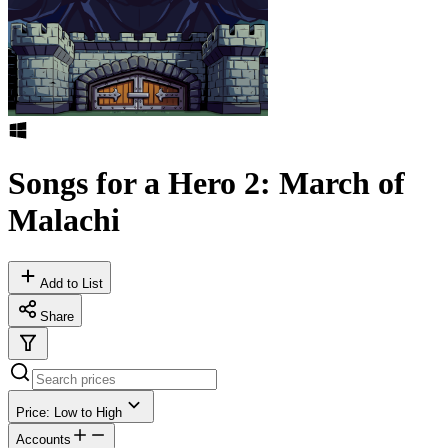
Songs for a Hero 2: March of
Malachi
Add to List
Share
Price: Low to High
Accounts