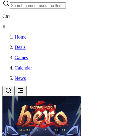
Ctrl
K
Home
Deals
Games
Calendar
News