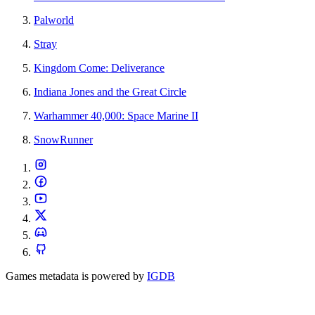
Palworld
Stray
Kingdom Come: Deliverance
Indiana Jones and the Great Circle
Warhammer 40,000: Space Marine II
SnowRunner
Games metadata is powered by
IGDB