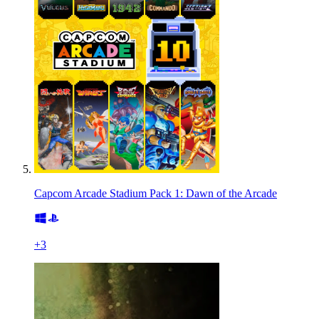
Capcom Arcade Stadium Pack 1: Dawn of the Arcade
+
3