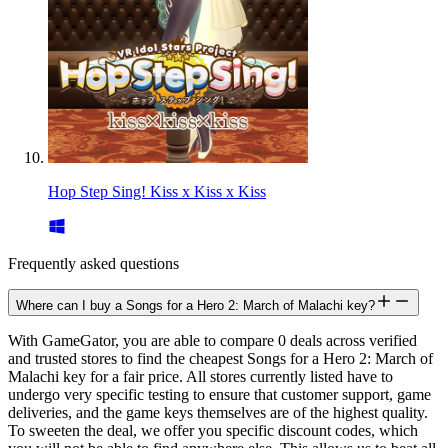
Hop Step Sing! Kiss x Kiss x Kiss
Frequently asked questions
Where can I buy a Songs for a Hero 2: March of Malachi key?
With GameGator, you are able to compare 0 deals across verified
and trusted stores to find the cheapest Songs for a Hero 2: March of
Malachi key for a fair price. All stores currently listed have to
undergo very specific testing to ensure that customer support, game
deliveries, and the game keys themselves are of the highest quality.
To sweeten the deal, we offer you specific discount codes, which