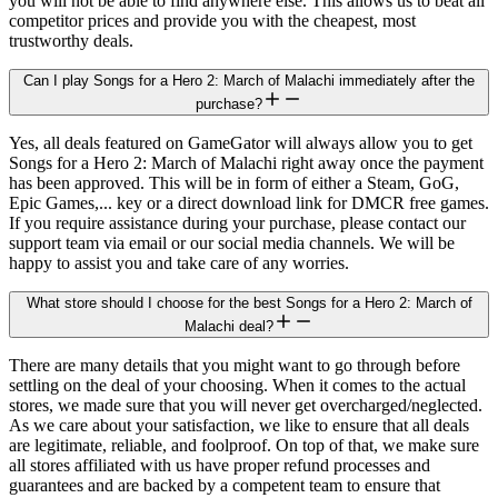
you will not be able to find anywhere else. This allows us to beat all
competitor prices and provide you with the cheapest, most
trustworthy deals.
Can I play Songs for a Hero 2: March of Malachi immediately after the
purchase?
Yes, all deals featured on GameGator will always allow you to get
Songs for a Hero 2: March of Malachi right away once the payment
has been approved. This will be in form of either a Steam, GoG,
Epic Games,... key or a direct download link for DMCR free games.
If you require assistance during your purchase, please contact our
support team via email or our social media channels. We will be
happy to assist you and take care of any worries.
What store should I choose for the best Songs for a Hero 2: March of
Malachi deal?
There are many details that you might want to go through before
settling on the deal of your choosing. When it comes to the actual
stores, we made sure that you will never get overcharged/neglected.
As we care about your satisfaction, we like to ensure that all deals
are legitimate, reliable, and foolproof. On top of that, we make sure
all stores affiliated with us have proper refund processes and
guarantees and are backed by a competent team to ensure that