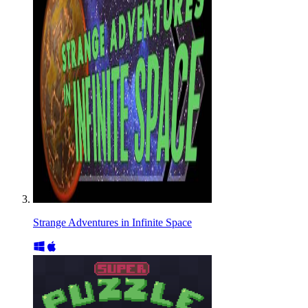
Strange Adventures in Infinite Space