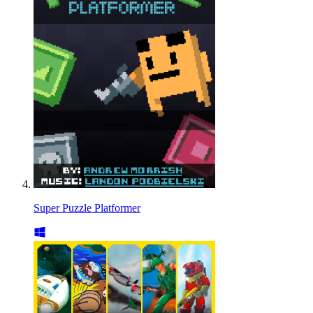
Super Puzzle Platformer