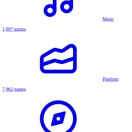
Music
1,097 games
Platform
7,962 games