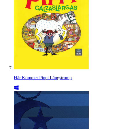
Här Kommer Pippi Långstrump