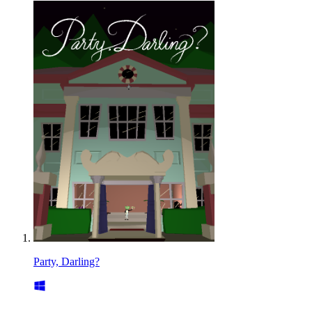
Party, Darling?