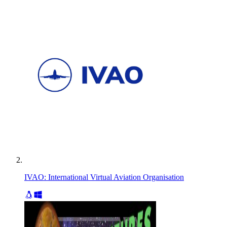
IVAO: International Virtual Aviation Organisation