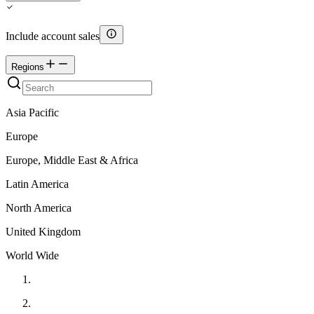
Include account sales
Regions
Asia Pacific
Europe
Europe, Middle East & Africa
Latin America
North America
United Kingdom
World Wide