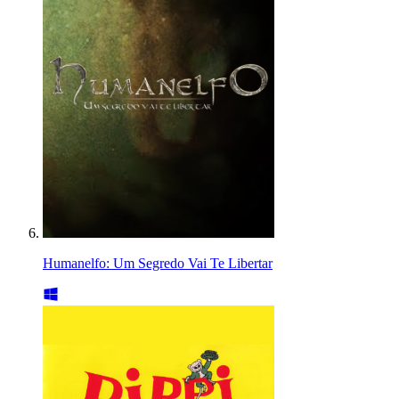
Humanelfo: Um Segredo Vai Te Libertar