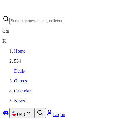
Ctrl
K
Home
534
Deals
Games
Calendar
News
Log in
USD