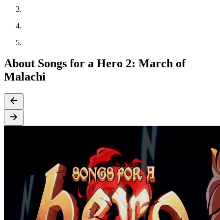
About Songs for a Hero 2: March of
Malachi