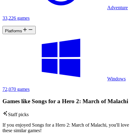
Adventure
33,226 games
Platforms
Windows
72,070 games
Games like Songs for a Hero 2: March of Malachi
Staff picks
If you enjoyed Songs for a Hero 2: March of Malachi, you'll love
these similar games!