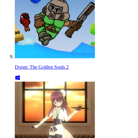
Doom: The Golden Souls 2