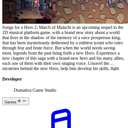
Songs for a Hero 2: March of Malachi is an upcoming sequel to the
2D musical platform game, with a brand new story about a world
that lives in the shadow of the memory of a once prosperous king,
that has been mysteriously dethroned by a ruthless tyrant who rules
through fear and brute force. But when the world needs saving
most, legends from the past bring forth a new Hero. Experience a
new chapter of this saga with a brand-new hero and his many allies,
each one of them with their own singing voice. Unravel the
mysteries behind the new Hero, help him develop his skills, fight
iconic bosses and face Malachi's terrifying army!
Developer
Dumativa Game Studio
Genres