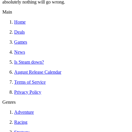
absolutely nothing will go wrong.
Main
Home
Deals
Games
News
Is Steam down?
August Release Calendar
Terms of Service
Privacy Policy
Genres
Adventure
Racing