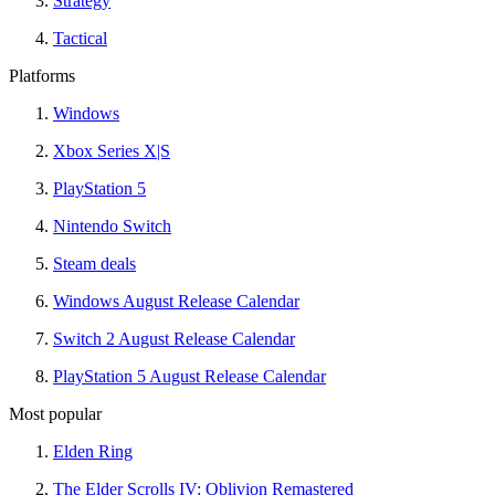
Strategy
Tactical
Platforms
Windows
Xbox Series X|S
PlayStation 5
Nintendo Switch
Steam deals
Windows August Release Calendar
Switch 2 August Release Calendar
PlayStation 5 August Release Calendar
Most popular
Elden Ring
The Elder Scrolls IV: Oblivion Remastered