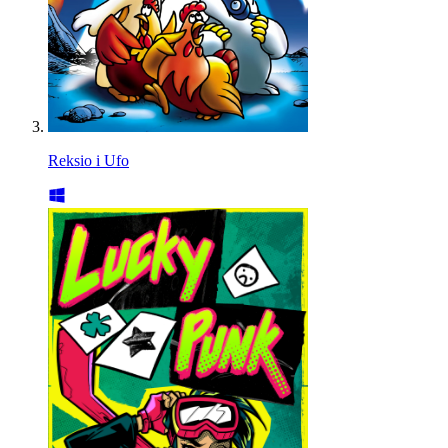
Reksio i Ufo