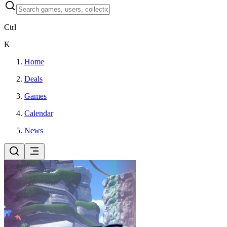
Ctrl
K
Home
Deals
Games
Calendar
News