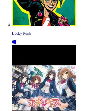
Lucky Punk