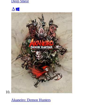
Deep Sheol
Akaneiro: Demon Hunters