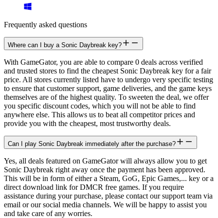
Frequently asked questions
Where can I buy a Sonic Daybreak key?
With GameGator, you are able to compare 0 deals across verified
and trusted stores to find the cheapest Sonic Daybreak key for a fair
price. All stores currently listed have to undergo very specific testing
to ensure that customer support, game deliveries, and the game keys
themselves are of the highest quality. To sweeten the deal, we offer
you specific discount codes, which you will not be able to find
anywhere else. This allows us to beat all competitor prices and
provide you with the cheapest, most trustworthy deals.
Can I play Sonic Daybreak immediately after the purchase?
Yes, all deals featured on GameGator will always allow you to get
Sonic Daybreak right away once the payment has been approved.
This will be in form of either a Steam, GoG, Epic Games,... key or a
direct download link for DMCR free games. If you require
assistance during your purchase, please contact our support team via
email or our social media channels. We will be happy to assist you
and take care of any worries.