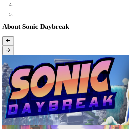
About Sonic Daybreak