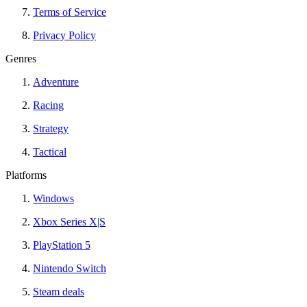
Terms of Service
Privacy Policy
Genres
Adventure
Racing
Strategy
Tactical
Platforms
Windows
Xbox Series X|S
PlayStation 5
Nintendo Switch
Steam deals