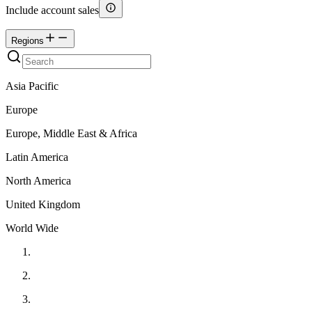
Include account sales
Regions
Asia Pacific
Europe
Europe, Middle East & Africa
Latin America
North America
United Kingdom
World Wide