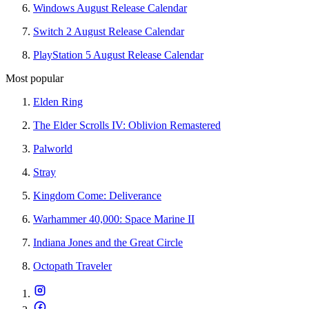
Windows August Release Calendar
Switch 2 August Release Calendar
PlayStation 5 August Release Calendar
Most popular
Elden Ring
The Elder Scrolls IV: Oblivion Remastered
Palworld
Stray
Kingdom Come: Deliverance
Warhammer 40,000: Space Marine II
Indiana Jones and the Great Circle
Octopath Traveler