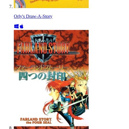
Orly's Draw-A-Story