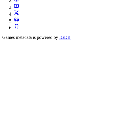
Games metadata is powered by
IGDB