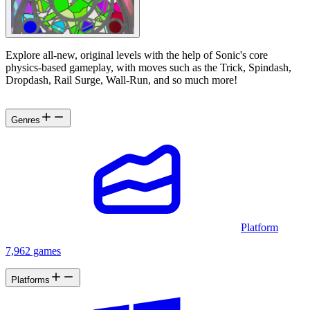
Explore all-new, original levels with the help of Sonic's core
physics-based gameplay, with moves such as the Trick, Spindash,
Dropdash, Rail Surge, Wall-Run, and so much more!
Genres
Platform
7,962 games
Platforms