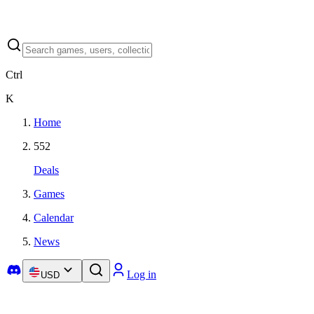
Ctrl
K
Home
552
Deals
Games
Calendar
News
Log in
USD