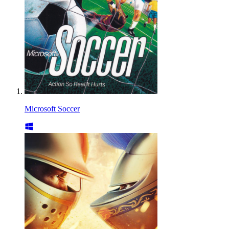
Microsoft Soccer