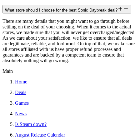
What store should I choose for the best Sonic Daybreak deal?
There are many details that you might want to go through before
settling on the deal of your choosing. When it comes to the actual
stores, we made sure that you will never get overcharged/neglected.
As we care about your satisfaction, we like to ensure that all deals
are legitimate, reliable, and foolproof. On top of that, we make sure
all stores affiliated with us have proper refund processes and
guarantees and are backed by a competent team to ensure that
absolutely nothing will go wrong.
Main
Home
Deals
Games
News
Is Steam down?
August Release Calendar