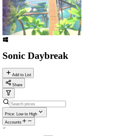
Sonic Daybreak
Add to List
Share
Price: Low to High
Accounts