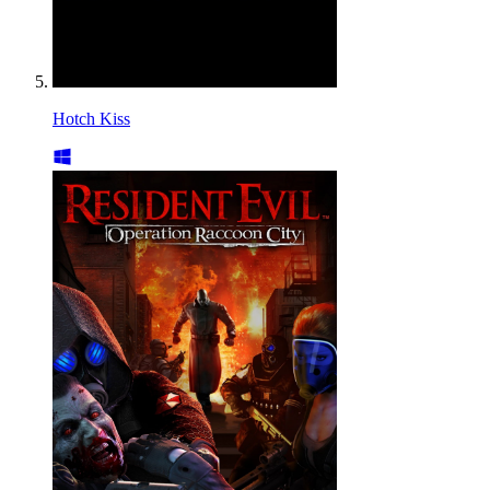
Hotch Kiss