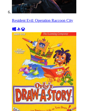
Resident Evil: Operation Raccoon City