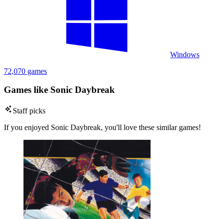
Windows
72,070 games
Games like Sonic Daybreak
Staff picks
If you enjoyed Sonic Daybreak, you'll love these similar games!