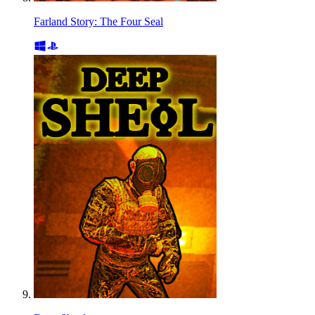
Farland Story: The Four Seal