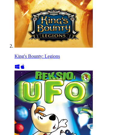
King's Bounty: Legions