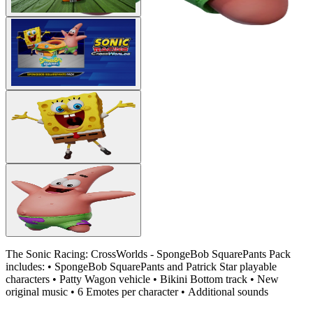
The Sonic Racing: CrossWorlds - SpongeBob SquarePants Pack
includes: • SpongeBob SquarePants and Patrick Star playable
characters • Patty Wagon vehicle • Bikini Bottom track • New
original music • 6 Emotes per character • Additional sounds