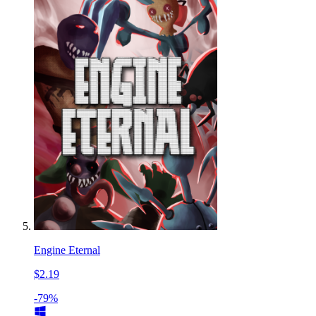
Engine Eternal
$2.19
-79%