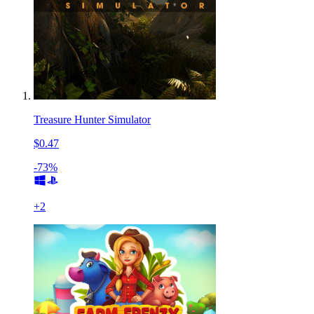
Treasure Hunter Simulator
$0.47
-73%
+
2