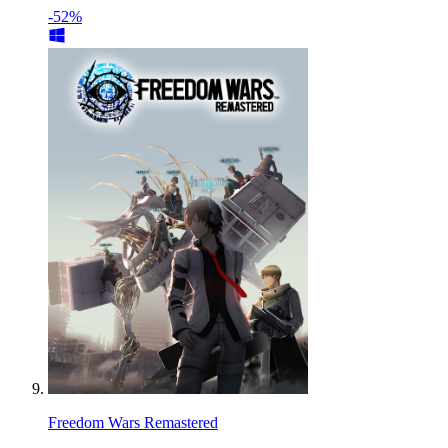
-52%
Freedom Wars Remastered