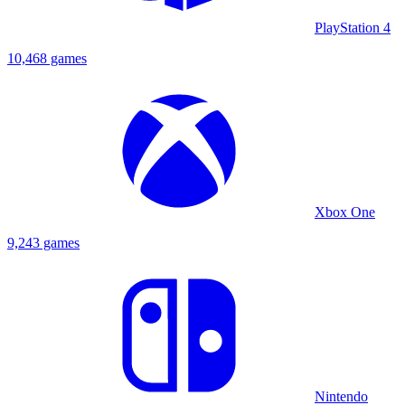
PlayStation 4
10,468 games
Xbox One
9,243 games
Nintendo