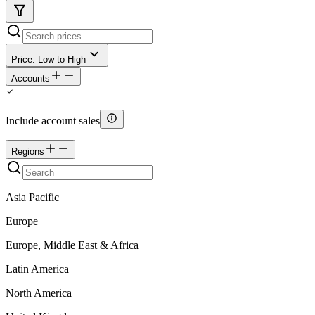
Price: Low to High
Accounts
Include account sales
Regions
Asia Pacific
Europe
Europe, Middle East & Africa
Latin America
North America