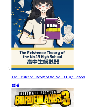
The Existence Theory of the No.13 High School