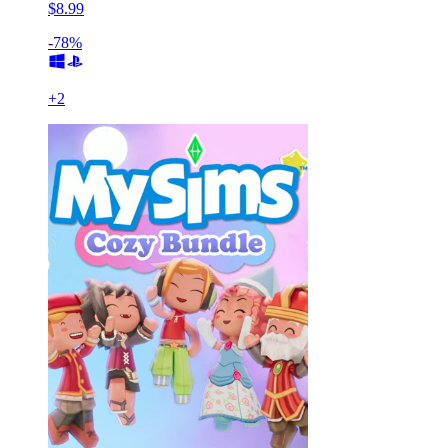
$8.99
-78%
+
2