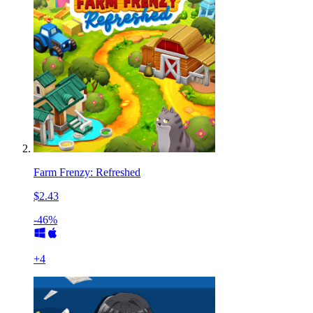
Farm Frenzy: Refreshed
$2.43
-46%
+
4