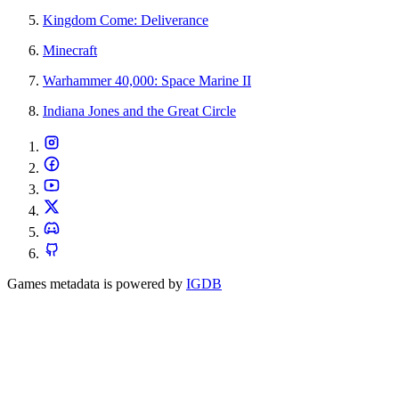
Kingdom Come: Deliverance
Minecraft
Warhammer 40,000: Space Marine II
Indiana Jones and the Great Circle
Games metadata is powered by
IGDB