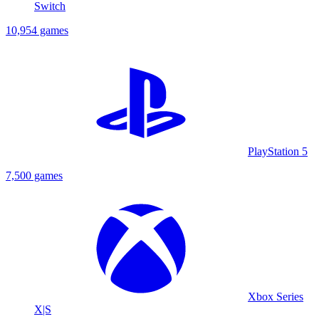
Switch
10,954 games
PlayStation 5
7,500 games
Xbox Series
X|S