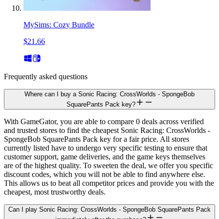
MySims: Cozy Bundle
$21.66
Frequently asked questions
Where can I buy a Sonic Racing: CrossWorlds - SpongeBob
SquarePants Pack key?
With GameGator, you are able to compare 0 deals across verified
and trusted stores to find the cheapest Sonic Racing: CrossWorlds -
SpongeBob SquarePants Pack key for a fair price. All stores
currently listed have to undergo very specific testing to ensure that
customer support, game deliveries, and the game keys themselves
are of the highest quality. To sweeten the deal, we offer you specific
discount codes, which you will not be able to find anywhere else.
This allows us to beat all competitor prices and provide you with the
cheapest, most trustworthy deals.
Can I play Sonic Racing: CrossWorlds - SpongeBob SquarePants Pack