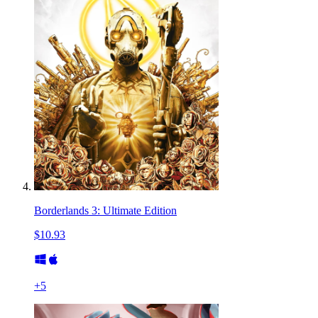
Borderlands 3: Ultimate Edition
$10.93
+
5