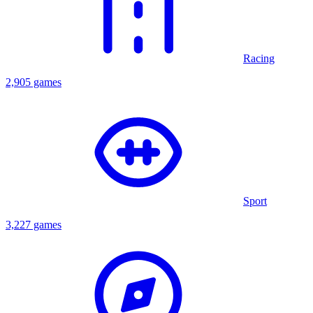
Racing
2,905 games
Sport
3,227 games