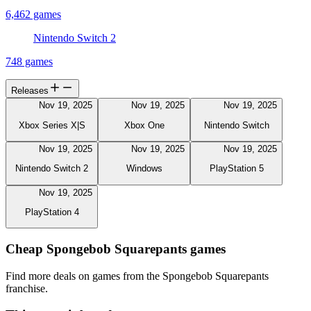
6,462 games
Nintendo Switch 2
748 games
Releases
Nov 19, 2025
Nov 19, 2025
Nov 19, 2025
Xbox Series X|S
Xbox One
Nintendo Switch
Nov 19, 2025
Nov 19, 2025
Nov 19, 2025
Nintendo Switch 2
Windows
PlayStation 5
Nov 19, 2025
PlayStation 4
Cheap Spongebob Squarepants games
Find more deals on games from the Spongebob Squarepants
franchise.