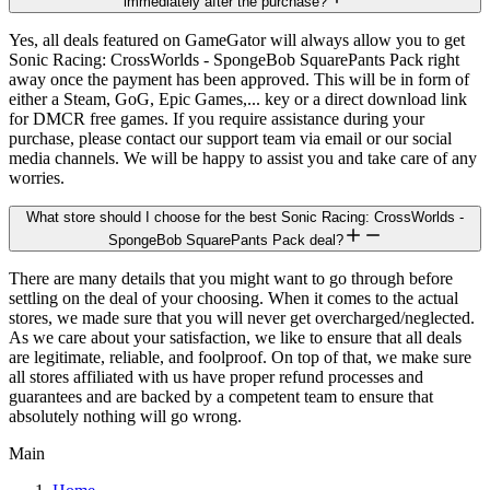
immediately after the purchase?
Yes, all deals featured on GameGator will always allow you to get
Sonic Racing: CrossWorlds - SpongeBob SquarePants Pack right
away once the payment has been approved. This will be in form of
either a Steam, GoG, Epic Games,... key or a direct download link
for DMCR free games. If you require assistance during your
purchase, please contact our support team via email or our social
media channels. We will be happy to assist you and take care of any
worries.
What store should I choose for the best Sonic Racing: CrossWorlds -
SpongeBob SquarePants Pack deal?
There are many details that you might want to go through before
settling on the deal of your choosing. When it comes to the actual
stores, we made sure that you will never get overcharged/neglected.
As we care about your satisfaction, we like to ensure that all deals
are legitimate, reliable, and foolproof. On top of that, we make sure
all stores affiliated with us have proper refund processes and
guarantees and are backed by a competent team to ensure that
absolutely nothing will go wrong.
Main