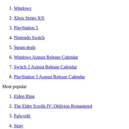
Windows
Xbox Series X|S
PlayStation 5
Nintendo Switch
Steam deals
Windows August Release Calendar
Switch 2 August Release Calendar
PlayStation 5 August Release Calendar
Most popular
Elden Ring
The Elder Scrolls IV: Oblivion Remastered
Palworld
Stray