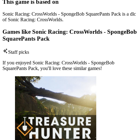
This game is based on
Sonic Racing: CrossWorlds - SpongeBob SquarePants Pack is a dlc
of Sonic Racing: CrossWorlds.
Games like Sonic Racing: CrossWorlds - SpongeBob
SquarePants Pack
Staff picks
If you enjoyed Sonic Racing: CrossWorlds - SpongeBob
SquarePants Pack, you'll love these similar games!