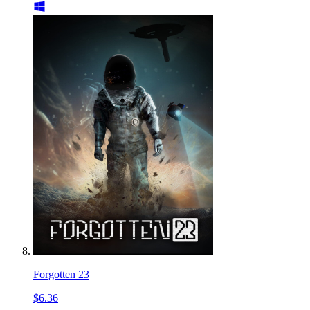
Forgotten 23
$6.36