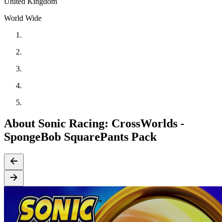
United Kingdom
World Wide
About Sonic Racing: CrossWorlds -
SpongeBob SquarePants Pack