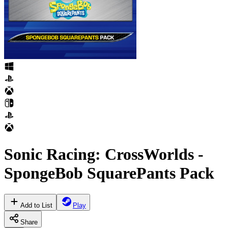
Sonic Racing: CrossWorlds -
SpongeBob SquarePants Pack
Add to List
Play
Share