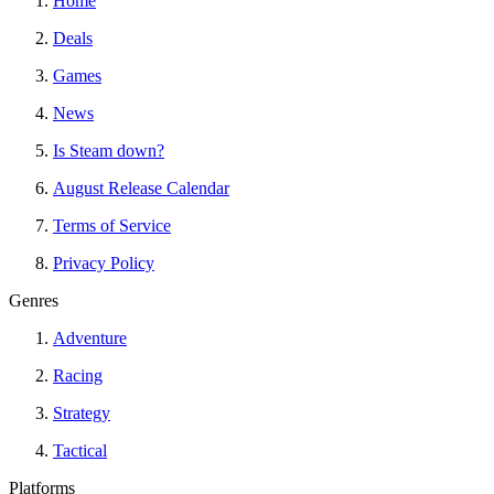
Home
Deals
Games
News
Is Steam down?
August Release Calendar
Terms of Service
Privacy Policy
Genres
Adventure
Racing
Strategy
Tactical
Platforms