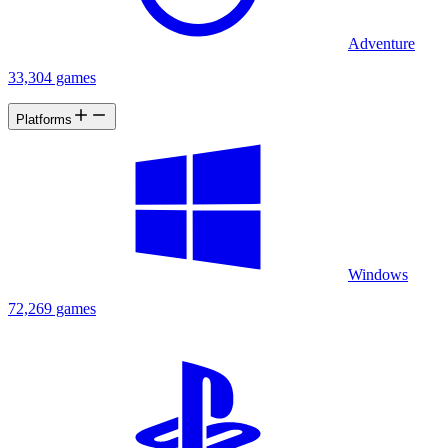
Adventure
33,304 games
Platforms
Windows
72,269 games