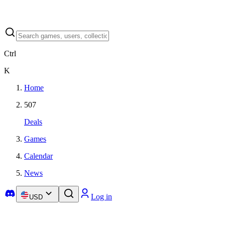
Ctrl
K
Home
507
Deals
Games
Calendar
News
Log in
USD