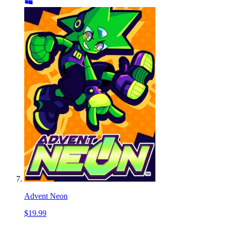
Advent Neon
$19.99