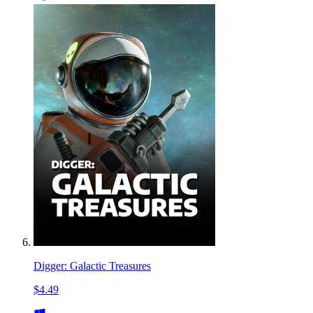
Digger: Galactic Treasures
$4.49