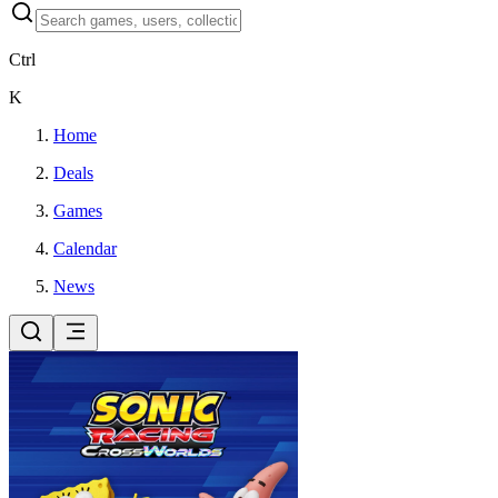
Ctrl
K
Home
Deals
Games
Calendar
News