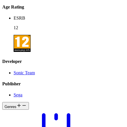
Age Rating
ESRB
12
Developer
Sonic Team
Publisher
Sega
Genres