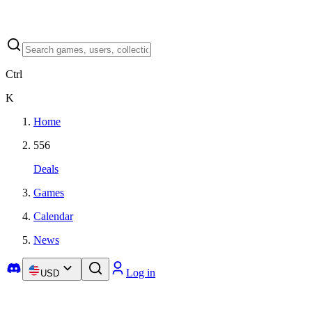
Ctrl
K
Home
556
Deals
Games
Calendar
News
Log in
USD