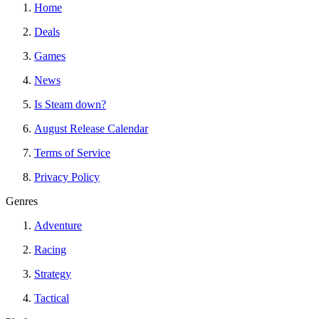
Home
Deals
Games
News
Is Steam down?
August Release Calendar
Terms of Service
Privacy Policy
Genres
Adventure
Racing
Strategy
Tactical