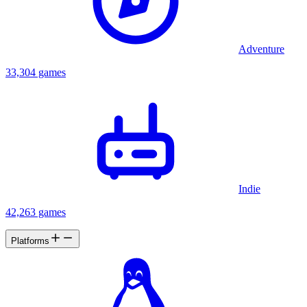
Adventure
33,304 games
Indie
42,263 games
Platforms