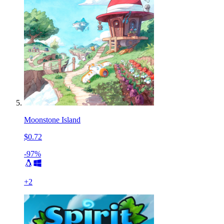
Moonstone Island
$0.72
-97%
+
2