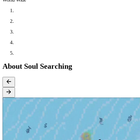
About Soul Searching