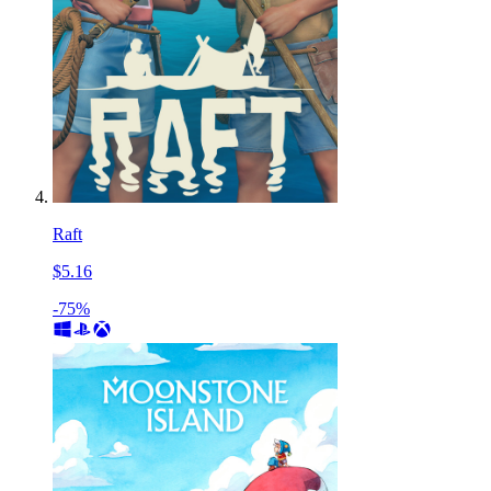
Raft
$5.16
-75%