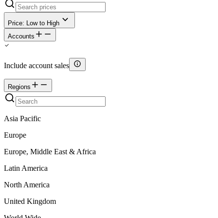
Price: Low to High
Accounts
Include account sales
Regions
Asia Pacific
Europe
Europe, Middle East & Africa
Latin America
North America
United Kingdom
World Wide