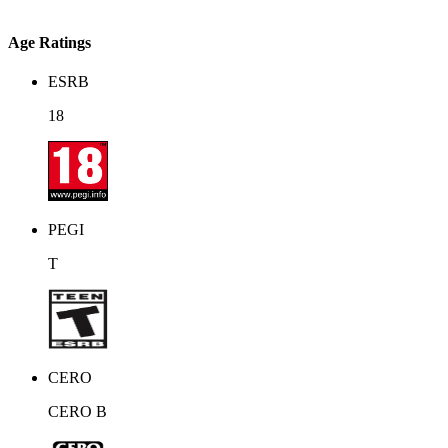
Age Ratings
ESRB
18
PEGI
T
CERO
CERO B