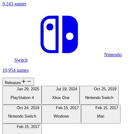
9,243 games
Nintendo
Switch
10,954 games
Releases
Jan 29, 2025
Jul 19, 2024
Oct 25, 2019
PlayStation 4
Xbox One
Nintendo Switch
Oct 24, 2019
Feb 15, 2017
Feb 15, 2017
Nintendo Switch
Windows
Mac
Feb 15, 2017