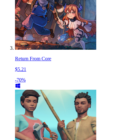
Return From Core
$5.21
-70%