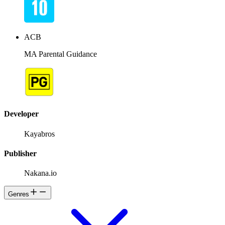
ACB
MA Parental Guidance
Developer
Kayabros
Publisher
Nakana.io
Genres