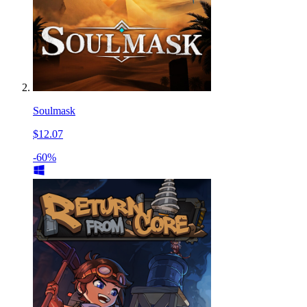
Soulmask
$12.07
-60%