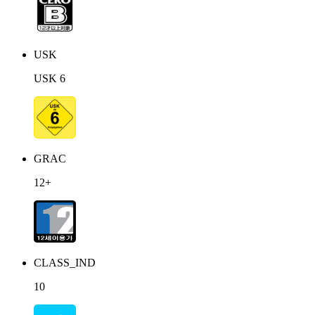
USK
USK 6
GRAC
12+
CLASS_IND
10