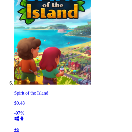
Spirit of the Island
$0.48
-97%
+
6