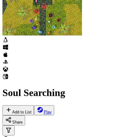
Soul Searching
Add to List
Play
Share