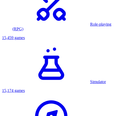
Role-playing
(RPG)
15,459 games
Simulator
15,174 games