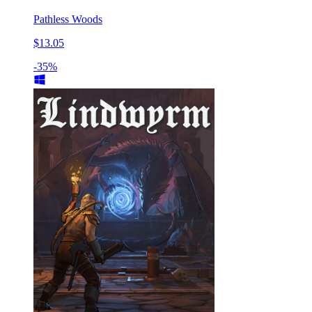
Pathless Woods
$13.05
-35%