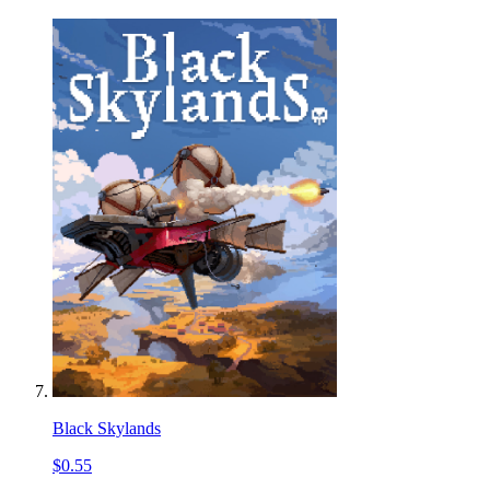
Black Skylands
$0.55