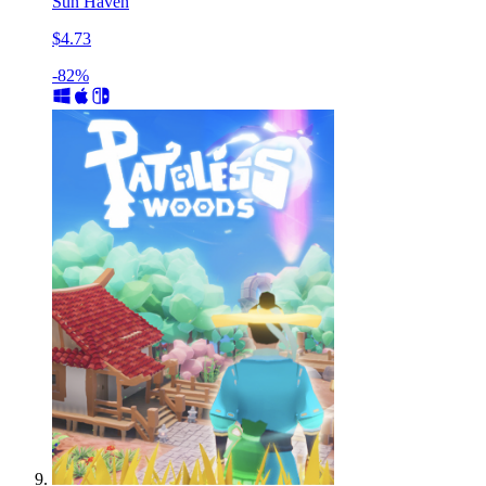
Sun Haven
$4.73
-82%