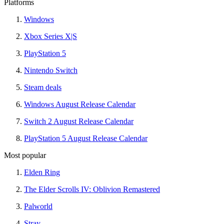
Platforms
Windows
Xbox Series X|S
PlayStation 5
Nintendo Switch
Steam deals
Windows August Release Calendar
Switch 2 August Release Calendar
PlayStation 5 August Release Calendar
Most popular
Elden Ring
The Elder Scrolls IV: Oblivion Remastered
Palworld
Stray