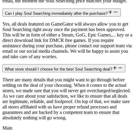
email, the moment the Soul Searching price matches your budget.
Can I play Soul Searching immediately after the purchase?
Yes, all deals featured on GameGator will always allow you to get
Soul Searching right away once the payment has been approved.
This will be in form of either a Steam, GoG, Epic Games,... key or a
direct download link for DMCR free games. If you require
assistance during your purchase, please contact our support team via
email or our social media channels. We will be happy to assist you
and take care of any worries.
What store should I choose for the best Soul Searching deal?
There are many details that you might want to go through before
settling on the deal of your choosing. When it comes to the actual
stores, we made sure that you will never get overcharged/neglected.
As we care about your satisfaction, we like to ensure that all deals
are legitimate, reliable, and foolproof. On top of that, we make sure
all stores affiliated with us have proper refund processes and
guarantees and are backed by a competent team to ensure that
absolutely nothing will go wrong.
Main