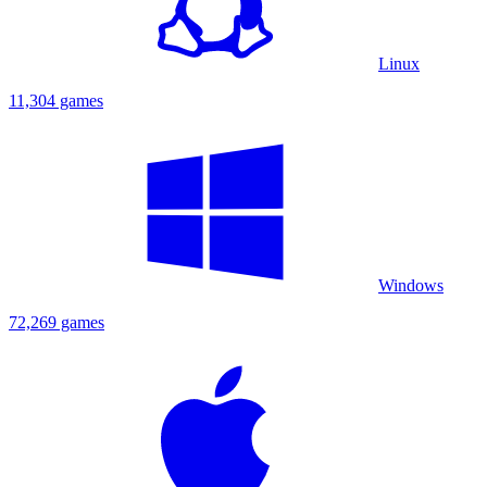
Linux
11,304 games
Windows
72,269 games