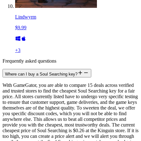
Lindwyrm
$9.99
+
3
Frequently asked questions
Where can I buy a Soul Searching key?
With GameGator, you are able to compare 15 deals across verified
and trusted stores to find the cheapest Soul Searching key for a fair
price. All stores currently listed have to undergo very specific testing
to ensure that customer support, game deliveries, and the game keys
themselves are of the highest quality. To sweeten the deal, we offer
you specific discount codes, which you will not be able to find
anywhere else. This allows us to beat all competitor prices and
provide you with the cheapest, most trustworthy deals. The current
cheapest price of Soul Searching is $0.26 at the Kinguin store. If it is
too high, you can create a price alert and we will alert you through