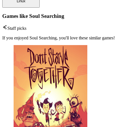
Linux
Games like Soul Searching
Staff picks
If you enjoyed Soul Searching, you'll love these similar games!