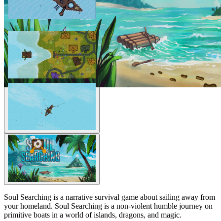
Soul Searching is a narrative survival game about sailing away from
your homeland. Soul Searching is a non-violent humble journey on
primitive boats in a world of islands, dragons, and magic.