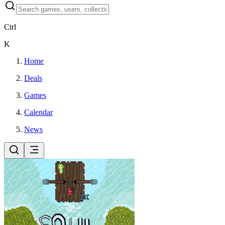
Ctrl
K
Home
Deals
Games
Calendar
News