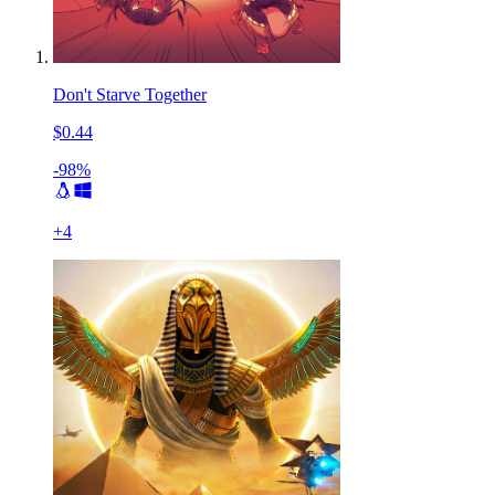
Don't Starve Together
$0.44
-98%
+
4