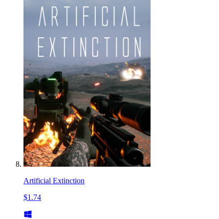
Artificial Extinction
$1.74