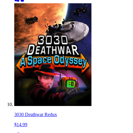
3030 Deathwar Redux
$14.99