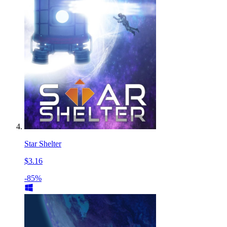
Star Shelter
$3.16
-85%