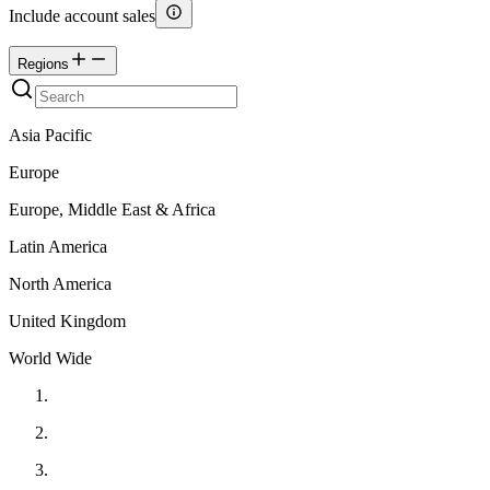
Include account sales
Regions
Asia Pacific
Europe
Europe, Middle East & Africa
Latin America
North America
United Kingdom
World Wide