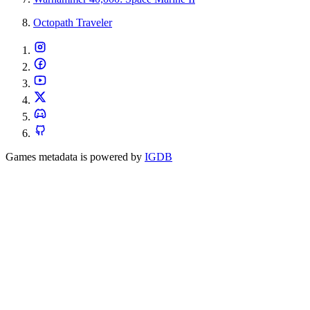
Octopath Traveler
Games metadata is powered by
IGDB