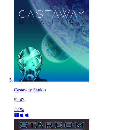
Castaway Station
$2.47
-51%