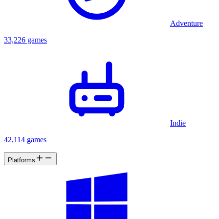
Adventure
33,226 games
Indie
42,114 games
Platforms