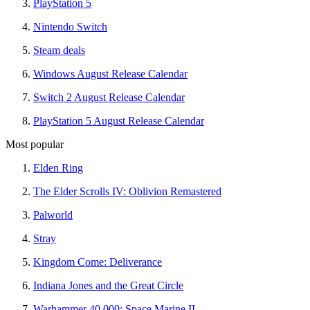
PlayStation 5
Nintendo Switch
Steam deals
Windows August Release Calendar
Switch 2 August Release Calendar
PlayStation 5 August Release Calendar
Most popular
Elden Ring
The Elder Scrolls IV: Oblivion Remastered
Palworld
Stray
Kingdom Come: Deliverance
Indiana Jones and the Great Circle
Warhammer 40,000: Space Marine II