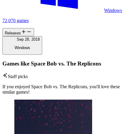
Windows
72,070 games
Releases
Sep 28, 2018
Windows
Games like Space Bob vs. The Replicons
Staff picks
If you enjoyed Space Bob vs. The Replicons, you'll love these
similar games!