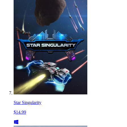
Star Singularity
$14.99