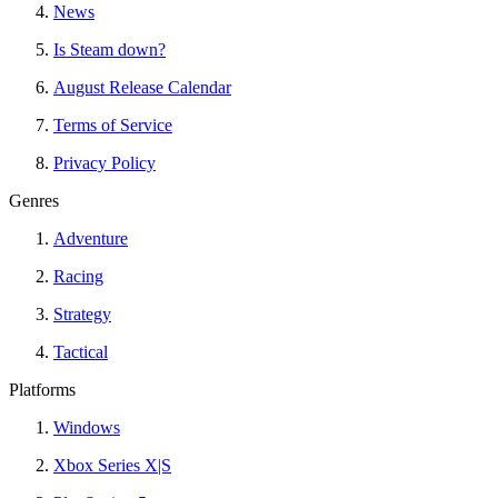
News
Is Steam down?
August Release Calendar
Terms of Service
Privacy Policy
Genres
Adventure
Racing
Strategy
Tactical
Platforms
Windows
Xbox Series X|S