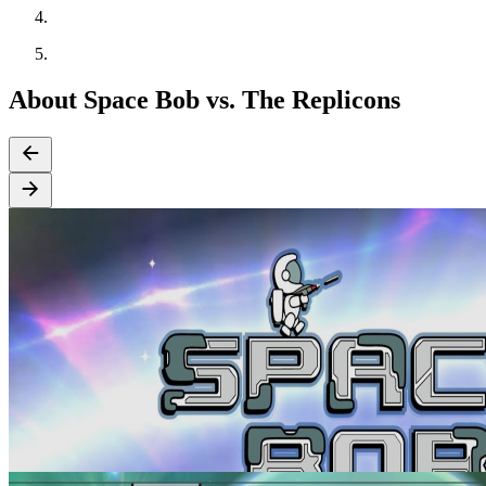
About Space Bob vs. The Replicons