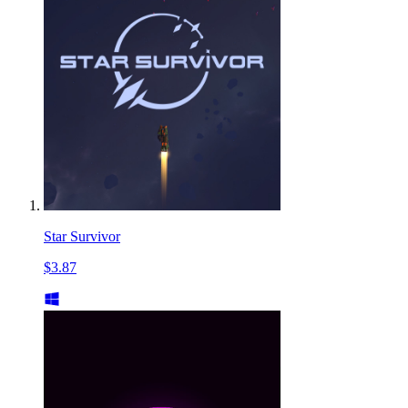
Star Survivor
$3.87