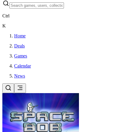
Ctrl
K
Home
Deals
Games
Calendar
News