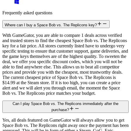
Frequently asked questions
Where can I buy a Space Bob vs. The Replicons key?
With GameGator, you are able to compare 1 deals across verified
and trusted stores to find the cheapest Space Bob vs. The Replicons
key for a fair price. All stores currently listed have to undergo very
specific testing to ensure that customer support, game deliveries, and
the game keys themselves are of the highest quality. To sweeten the
deal, we offer you specific discount codes, which you will not be
able to find anywhere else. This allows us to beat all competitor
prices and provide you with the cheapest, most trustworthy deals.
The current cheapest price of Space Bob vs. The Replicons is
$14.99 at the Steam store. If it is too high, you can create a price
alert and we will alert you through email, the moment the Space
Bob vs. The Replicons price matches your budget.
Can I play Space Bob vs. The Replicons immediately after the
purchase?
Yes, all deals featured on GameGator will always allow you to get
Space Bob vs. The Replicons right away once the payment has been
approved. This will be in form of either a Steam, GoG, Epic