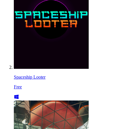
Spaceship Looter
Free