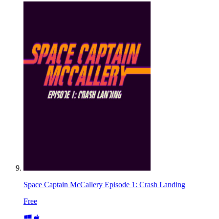
Space Captain McCallery Episode 1: Crash Landing
Free