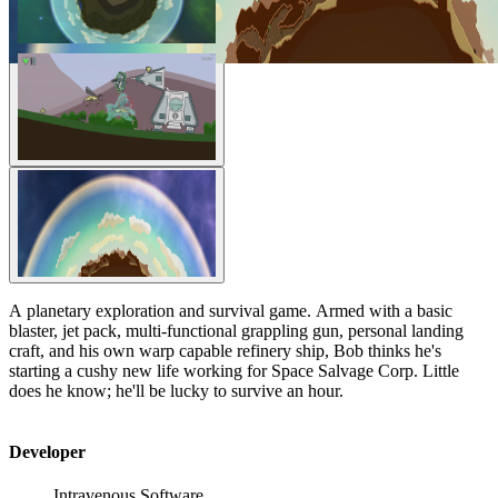
A planetary exploration and survival game. Armed with a basic
blaster, jet pack, multi-functional grappling gun, personal landing
craft, and his own warp capable refinery ship, Bob thinks he's
starting a cushy new life working for Space Salvage Corp. Little
does he know; he'll be lucky to survive an hour.
Developer
Intravenous Software