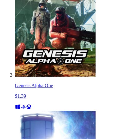
Genesis Alpha One
$1.39