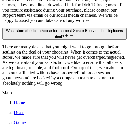
Games,... key or a direct download link for DMCR free games. If
you require assistance during your purchase, please contact our
support team via email or our social media channels. We will be
happy to assist you and take care of any worries.
What store should I choose for the best Space Bob vs. The Replicons
deal?
There are many details that you might want to go through before
settling on the deal of your choosing. When it comes to the actual
stores, we made sure that you will never get overcharged/neglected.
As we care about your satisfaction, we like to ensure that all deals
are legitimate, reliable, and foolproof. On top of that, we make sure
all stores affiliated with us have proper refund processes and
guarantees and are backed by a competent team to ensure that
absolutely nothing will go wrong.
Main
Home
Deals
Games