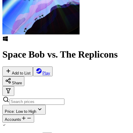
Space Bob vs. The Replicons
Add to List
Play
Share
Price: Low to High
Accounts