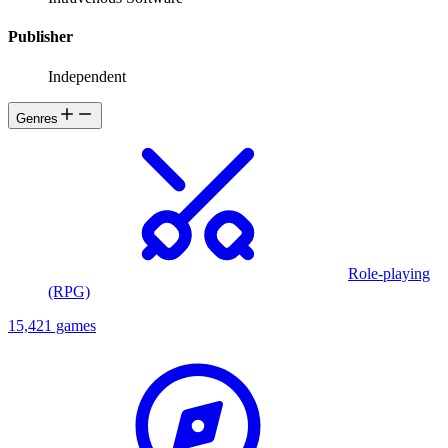
Publisher
Independent
Genres
Role-playing
(RPG)
15,421 games