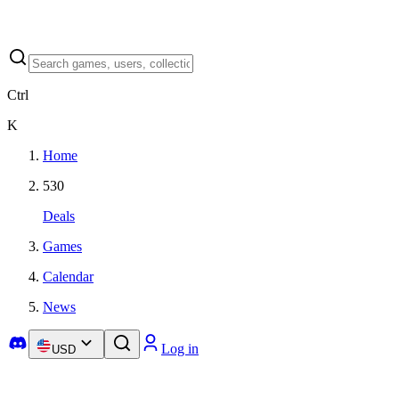
Ctrl
K
Home
530
Deals
Games
Calendar
News
Log in
USD