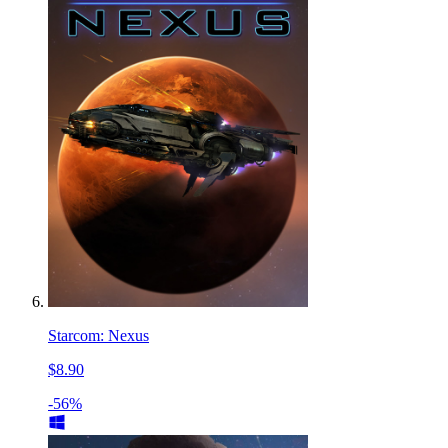
Starcom: Nexus
$8.90
-56%