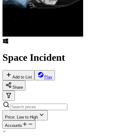
Space Incident
Add to List
Play
Share
Price: Low to High
Accounts