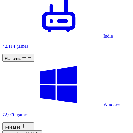
Indie
42,114 games
Platforms
Windows
72,070 games
Releases