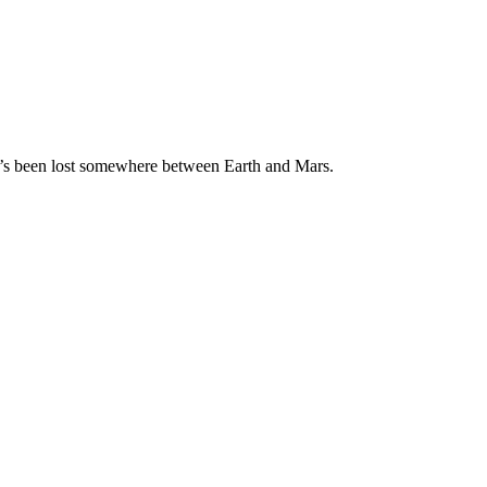
ho’s been lost somewhere between Earth and Mars.