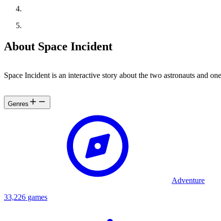
About Space Incident
Space Incident is an interactive story about the two astronauts and 
Genres
Adventure
33,226 games