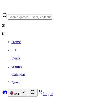
⌘
K
Home
550
Deals
Games
Calendar
News
Log in
USD