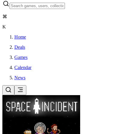
⌘
K
Home
Deals
Games
Calendar
News