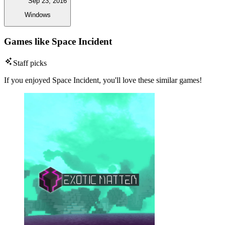
Sep 23, 2016
Windows
Games like Space Incident
Staff picks
If you enjoyed Space Incident, you'll love these similar games!