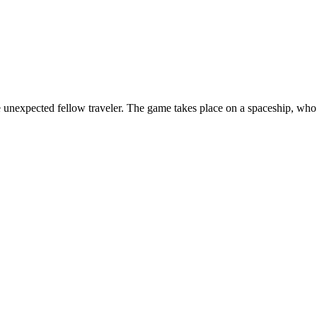
one unexpected fellow traveler. The game takes place on a spaceship, w