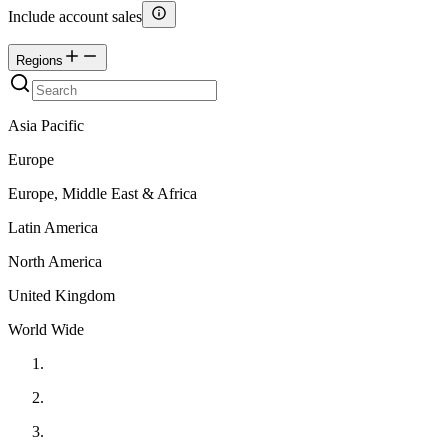
Include account sales
Regions
Asia Pacific
Europe
Europe, Middle East & Africa
Latin America
North America
United Kingdom
World Wide