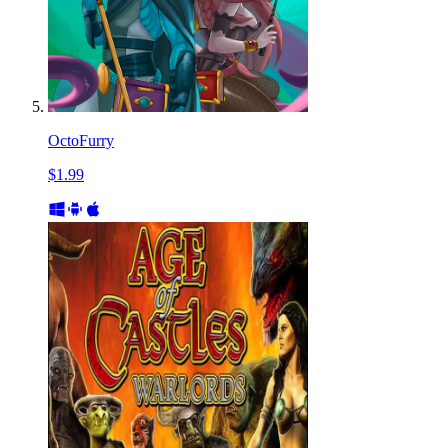
OctoFurry
$1.99