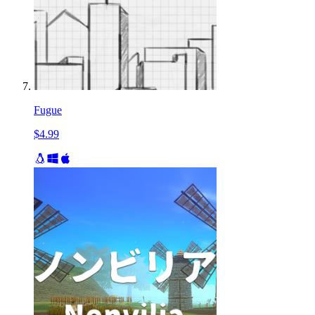
Fugue
$4.99