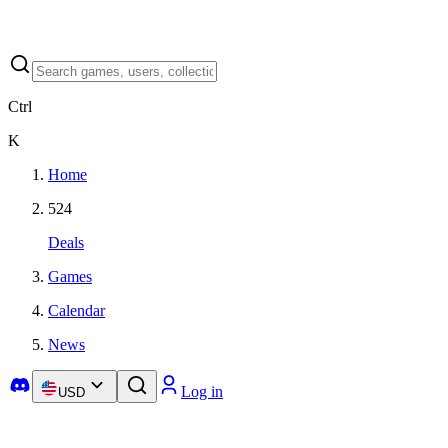
Ctrl
K
Home
524
Deals
Games
Calendar
News
Log in
USD