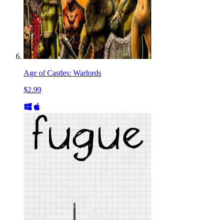
Age of Castles: Warlords
$2.99