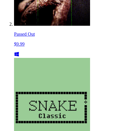
Passed Out
$9.99