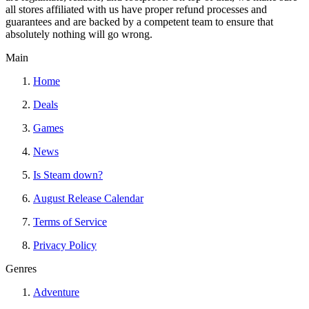
all stores affiliated with us have proper refund processes and
guarantees and are backed by a competent team to ensure that
absolutely nothing will go wrong.
Main
Home
Deals
Games
News
Is Steam down?
August Release Calendar
Terms of Service
Privacy Policy
Genres
Adventure