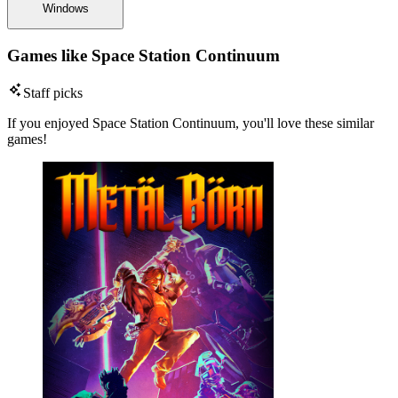
Windows
Games like Space Station Continuum
Staff picks
If you enjoyed Space Station Continuum, you'll love these similar
games!