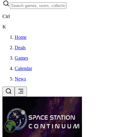
Ctrl
K
Home
Deals
Games
Calendar
News