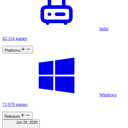
Indie
42,114 games
Platforms
Windows
72,070 games
Releases
Jun 24, 2020