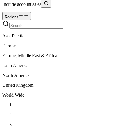
Include account sales
Regions
Asia Pacific
Europe
Europe, Middle East & Africa
Latin America
North America
United Kingdom
World Wide