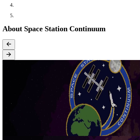
About Space Station Continuum