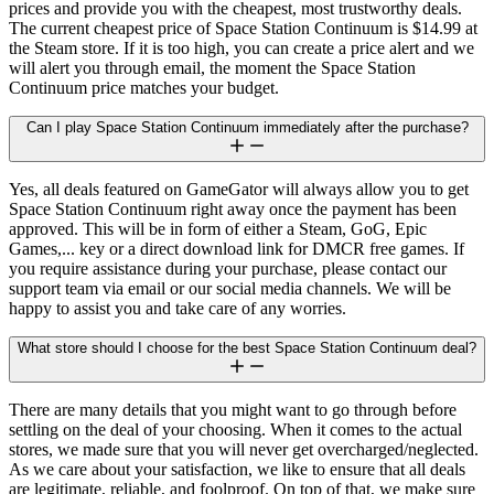
prices and provide you with the cheapest, most trustworthy deals.
The current cheapest price of Space Station Continuum is $14.99 at
the Steam store. If it is too high, you can create a price alert and we
will alert you through email, the moment the Space Station
Continuum price matches your budget.
Can I play Space Station Continuum immediately after the purchase?
Yes, all deals featured on GameGator will always allow you to get
Space Station Continuum right away once the payment has been
approved. This will be in form of either a Steam, GoG, Epic
Games,... key or a direct download link for DMCR free games. If
you require assistance during your purchase, please contact our
support team via email or our social media channels. We will be
happy to assist you and take care of any worries.
What store should I choose for the best Space Station Continuum deal?
There are many details that you might want to go through before
settling on the deal of your choosing. When it comes to the actual
stores, we made sure that you will never get overcharged/neglected.
As we care about your satisfaction, we like to ensure that all deals
are legitimate, reliable, and foolproof. On top of that, we make sure