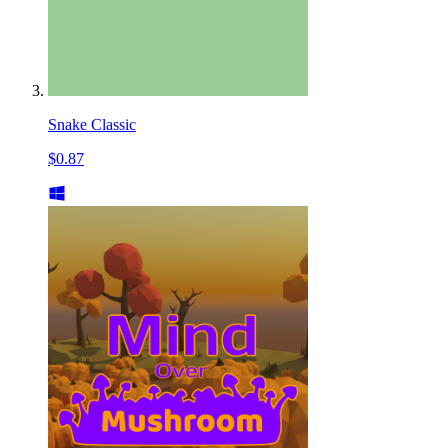
Snake Classic
$0.87