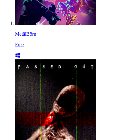
MetälBörn
Free