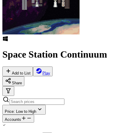
Space Station Continuum
Add to List
Play
Share
Price: Low to High
Accounts