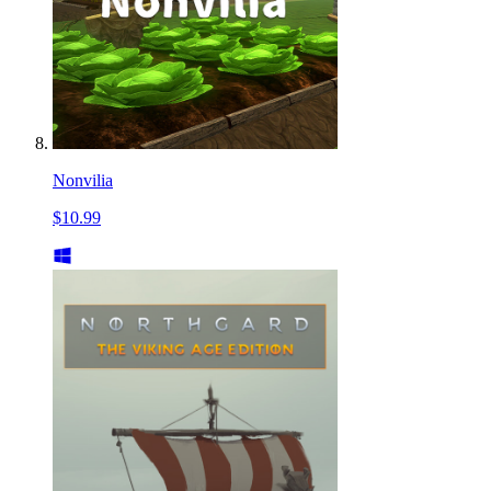
Nonvilia
$10.99