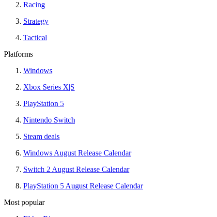
Racing
Strategy
Tactical
Platforms
Windows
Xbox Series X|S
PlayStation 5
Nintendo Switch
Steam deals
Windows August Release Calendar
Switch 2 August Release Calendar
PlayStation 5 August Release Calendar
Most popular