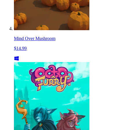
Mind Over Mushroom
$14.99