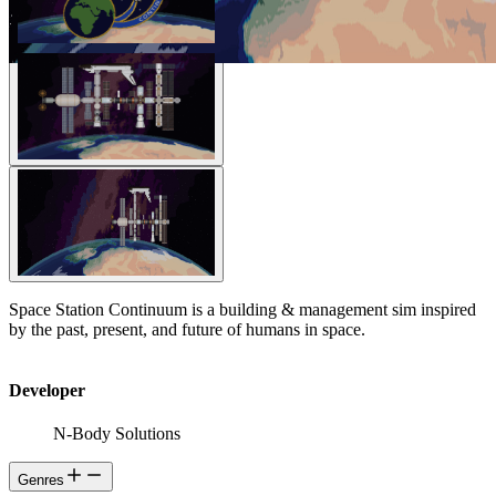
Space Station Continuum is a building & management sim inspired
by the past, present, and future of humans in space.
Developer
N-Body Solutions
Genres