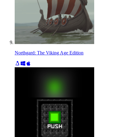
Northgard: The Viking Age Edition