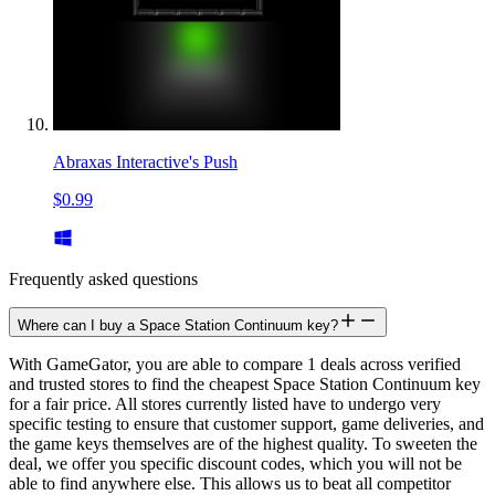
Abraxas Interactive's Push
$0.99
Frequently asked questions
Where can I buy a Space Station Continuum key?
With GameGator, you are able to compare 1 deals across verified
and trusted stores to find the cheapest Space Station Continuum key
for a fair price. All stores currently listed have to undergo very
specific testing to ensure that customer support, game deliveries, and
the game keys themselves are of the highest quality. To sweeten the
deal, we offer you specific discount codes, which you will not be
able to find anywhere else. This allows us to beat all competitor