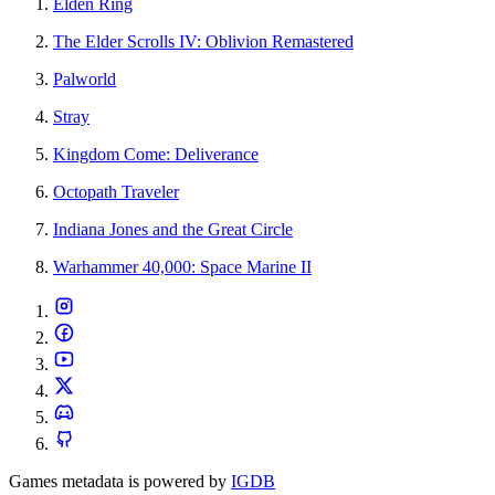
Elden Ring
The Elder Scrolls IV: Oblivion Remastered
Palworld
Stray
Kingdom Come: Deliverance
Octopath Traveler
Indiana Jones and the Great Circle
Warhammer 40,000: Space Marine II
Games metadata is powered by
IGDB