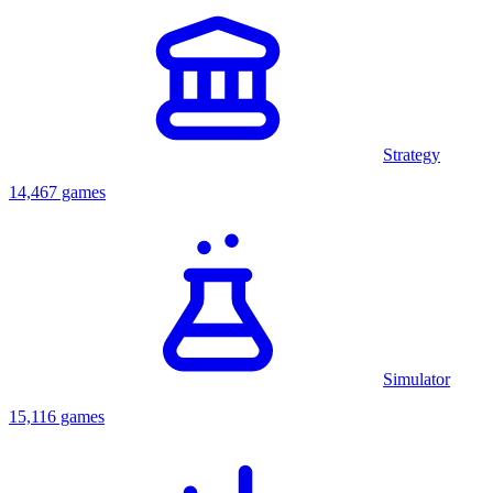
Strategy
14,467 games
Simulator
15,116 games