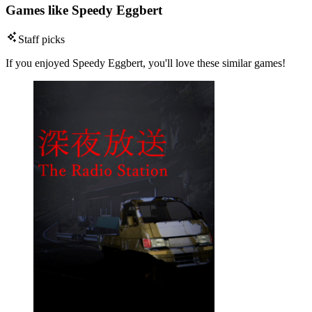
Games like Speedy Eggbert
Staff picks
If you enjoyed Speedy Eggbert, you'll love these similar games!