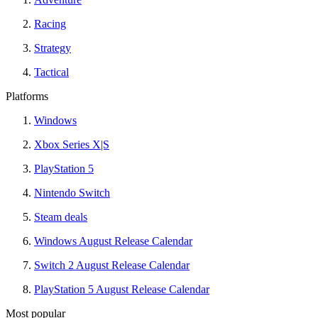
Racing
Strategy
Tactical
Platforms
Windows
Xbox Series X|S
PlayStation 5
Nintendo Switch
Steam deals
Windows August Release Calendar
Switch 2 August Release Calendar
PlayStation 5 August Release Calendar
Most popular