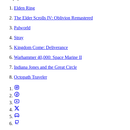
Elden Ring
The Elder Scrolls IV: Oblivion Remastered
Palworld
Stray
Kingdom Come: Deliverance
Warhammer 40,000: Space Marine II
Indiana Jones and the Great Circle
Octopath Traveler