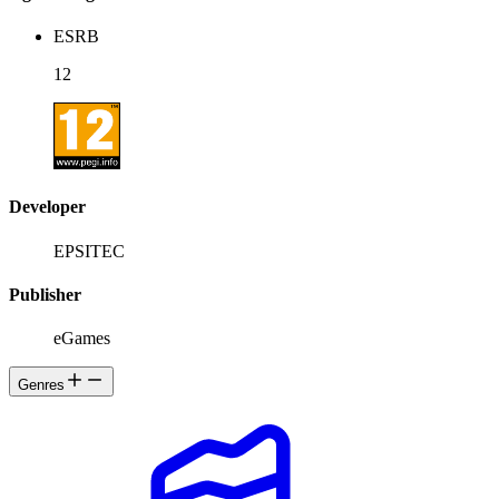
ESRB
12
Developer
EPSITEC
Publisher
eGames
Genres