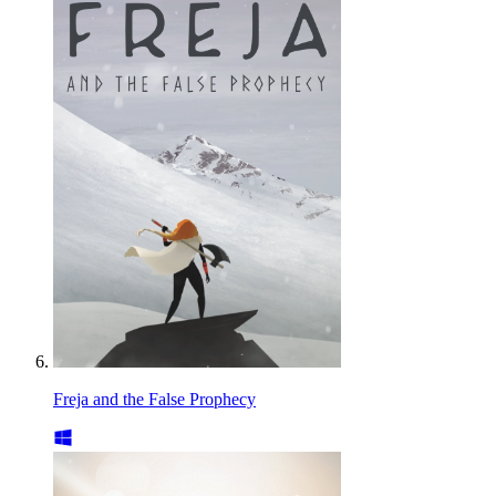
Freja and the False Prophecy