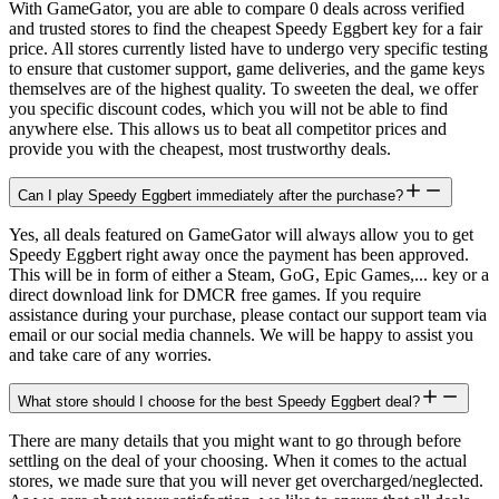
With GameGator, you are able to compare 0 deals across verified
and trusted stores to find the cheapest Speedy Eggbert key for a fair
price. All stores currently listed have to undergo very specific testing
to ensure that customer support, game deliveries, and the game keys
themselves are of the highest quality. To sweeten the deal, we offer
you specific discount codes, which you will not be able to find
anywhere else. This allows us to beat all competitor prices and
provide you with the cheapest, most trustworthy deals.
Can I play Speedy Eggbert immediately after the purchase?
Yes, all deals featured on GameGator will always allow you to get
Speedy Eggbert right away once the payment has been approved.
This will be in form of either a Steam, GoG, Epic Games,... key or a
direct download link for DMCR free games. If you require
assistance during your purchase, please contact our support team via
email or our social media channels. We will be happy to assist you
and take care of any worries.
What store should I choose for the best Speedy Eggbert deal?
There are many details that you might want to go through before
settling on the deal of your choosing. When it comes to the actual
stores, we made sure that you will never get overcharged/neglected.