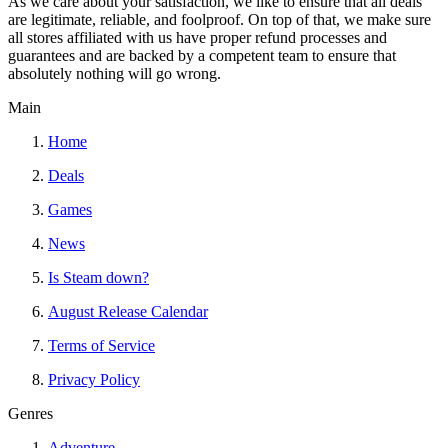
As we care about your satisfaction, we like to ensure that all deals
are legitimate, reliable, and foolproof. On top of that, we make sure
all stores affiliated with us have proper refund processes and
guarantees and are backed by a competent team to ensure that
absolutely nothing will go wrong.
Main
Home
Deals
Games
News
Is Steam down?
August Release Calendar
Terms of Service
Privacy Policy
Genres
Adventure