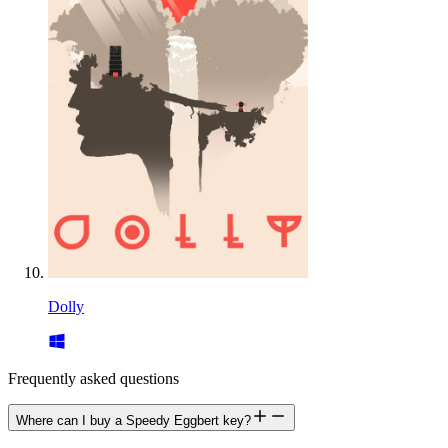
Dolly
Frequently asked questions
Where can I buy a Speedy Eggbert key?