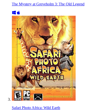
The Mystery at Greveholm 3: The Old Legend
Safari Photo Africa: Wild Earth