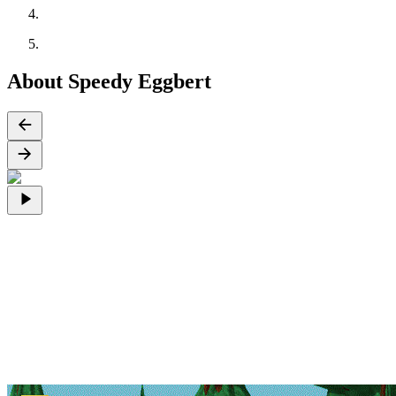
About Speedy Eggbert