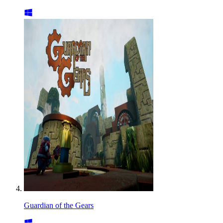
Guardian of the Gears