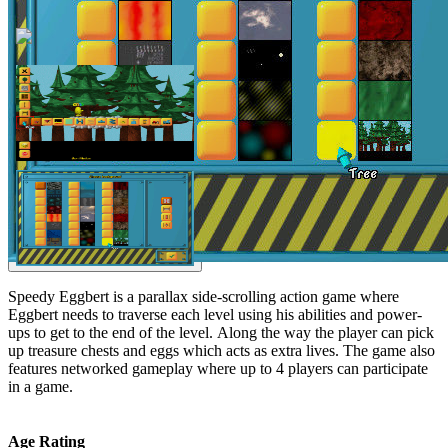
Speedy Eggbert is a parallax side-scrolling action game where
Eggbert needs to traverse each level using his abilities and power-
ups to get to the end of the level. Along the way the player can pick
up treasure chests and eggs which acts as extra lives. The game also
features networked gameplay where up to 4 players can participate
in a game.
Age Rating