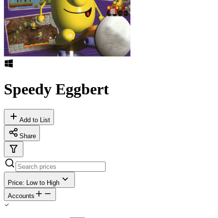
Speedy Eggbert
Add to List
Share
Price: Low to High
Accounts