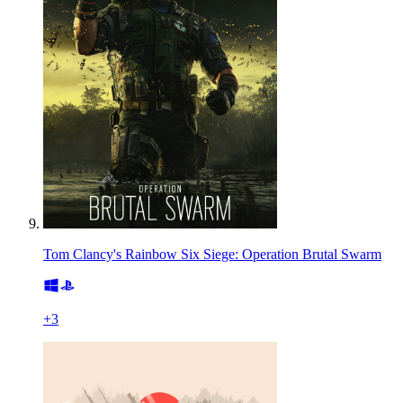
Tom Clancy's Rainbow Six Siege: Operation Brutal Swarm
+
3