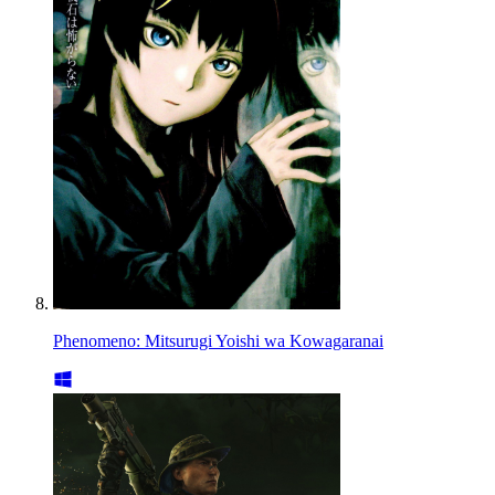
Phenomeno: Mitsurugi Yoishi wa Kowagaranai