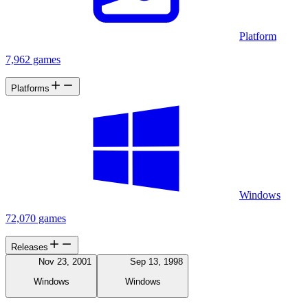
Platform
7,962 games
Platforms
Windows
72,070 games
Releases
Nov 23, 2001
Sep 13, 1998
Windows
Windows