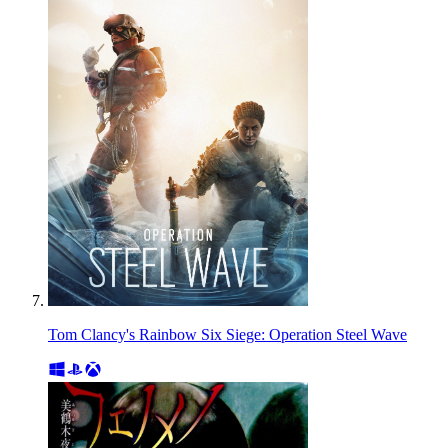
Tom Clancy's Rainbow Six Siege: Operation Steel Wave