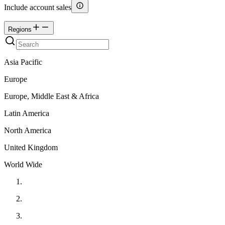
Include account sales
Regions
Asia Pacific
Europe
Europe, Middle East & Africa
Latin America
North America
United Kingdom
World Wide