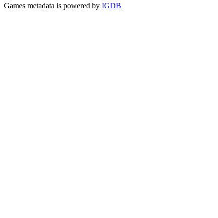
Games metadata is powered by
IGDB