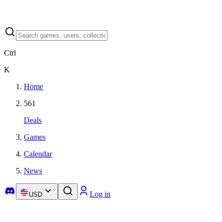
Ctrl
K
Home
561
Deals
Games
Calendar
News
Log in
USD