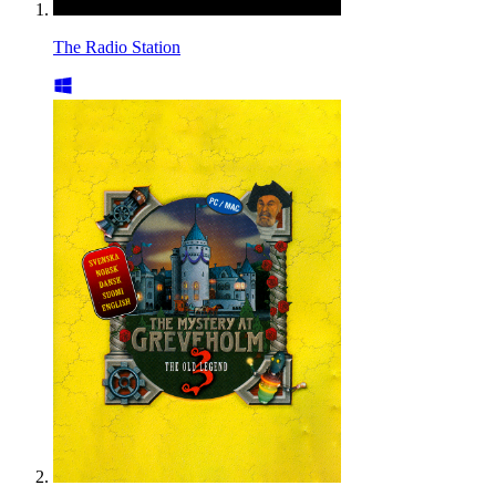
The Radio Station