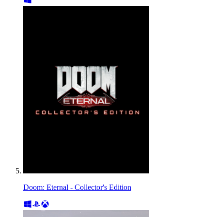
Doom: Eternal - Collector's Edition