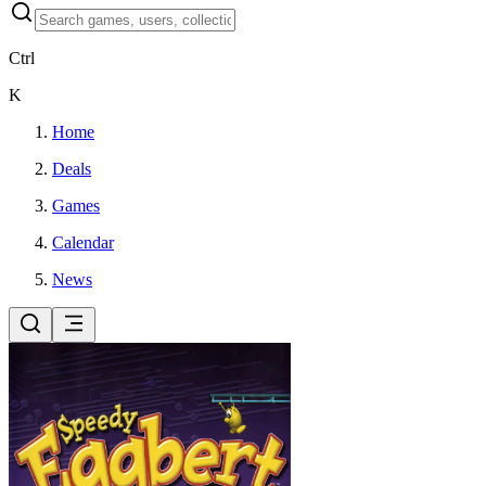
Ctrl
K
Home
Deals
Games
Calendar
News