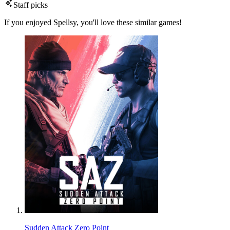
Staff picks
If you enjoyed Spellsy, you'll love these similar games!
Sudden Attack Zero Point