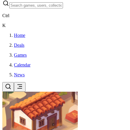
Ctrl
K
Home
Deals
Games
Calendar
News