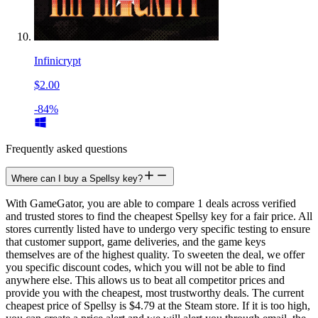
Infinicrypt
$2.00
-84%
Frequently asked questions
Where can I buy a Spellsy key?
With GameGator, you are able to compare 1 deals across verified
and trusted stores to find the cheapest Spellsy key for a fair price. All
stores currently listed have to undergo very specific testing to ensure
that customer support, game deliveries, and the game keys
themselves are of the highest quality. To sweeten the deal, we offer
you specific discount codes, which you will not be able to find
anywhere else. This allows us to beat all competitor prices and
provide you with the cheapest, most trustworthy deals. The current
cheapest price of Spellsy is $4.79 at the Steam store. If it is too high,