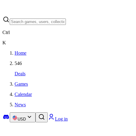
Ctrl
K
Home
546
Deals
Games
Calendar
News
Log in
USD