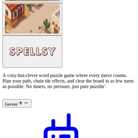
A cozy-but-clever word puzzle game where every move counts.
Plan your path, chain tile effects, and clear the board in as few turns
as possible. No timers, no pressure, just pure puzzlin’.
Genres