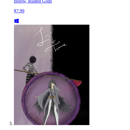
Below, Rusted Gods
$7.99