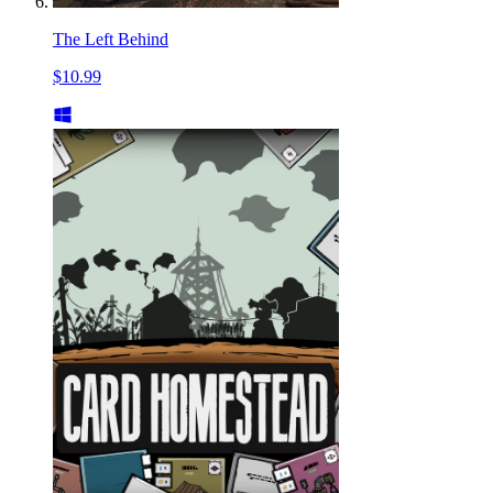
The Left Behind
$10.99