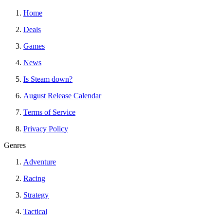
Home
Deals
Games
News
Is Steam down?
August Release Calendar
Terms of Service
Privacy Policy
Genres
Adventure
Racing
Strategy
Tactical