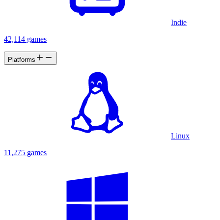
Indie
42,114 games
Platforms
Linux
11,275 games