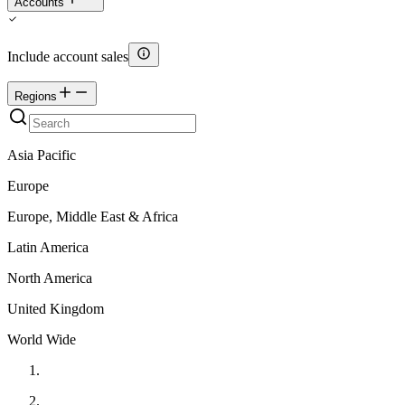
Accounts
Include account sales
Regions
Asia Pacific
Europe
Europe, Middle East & Africa
Latin America
North America
United Kingdom
World Wide