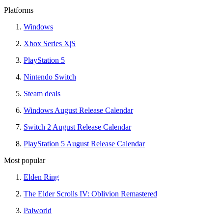
Platforms
Windows
Xbox Series X|S
PlayStation 5
Nintendo Switch
Steam deals
Windows August Release Calendar
Switch 2 August Release Calendar
PlayStation 5 August Release Calendar
Most popular
Elden Ring
The Elder Scrolls IV: Oblivion Remastered
Palworld