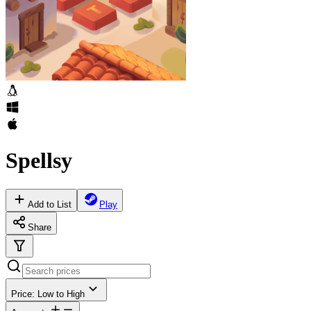
Spellsy
Add to List
Play
Share
Price: Low to High