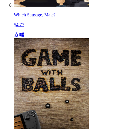
Which Sausage, Mate?
$4.77