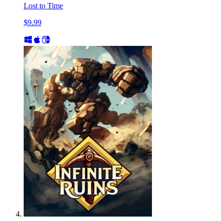
Lost to Time
$9.99