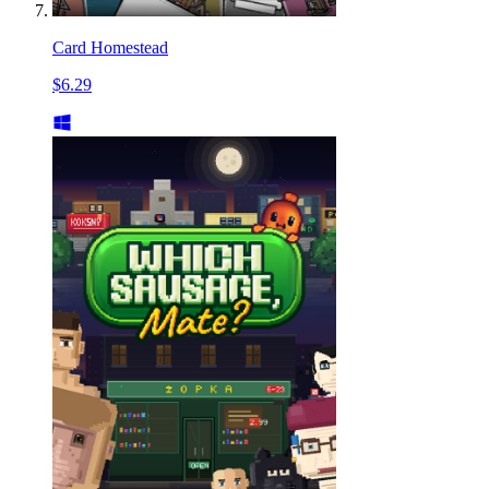
Card Homestead
$6.29