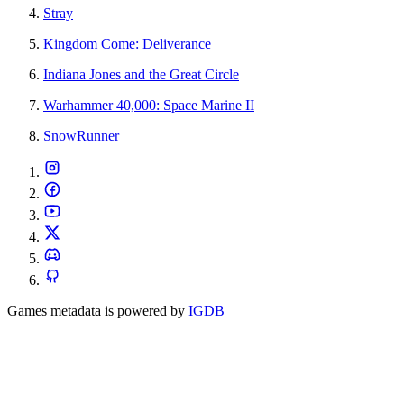
Stray
Kingdom Come: Deliverance
Indiana Jones and the Great Circle
Warhammer 40,000: Space Marine II
SnowRunner
Games metadata is powered by
IGDB