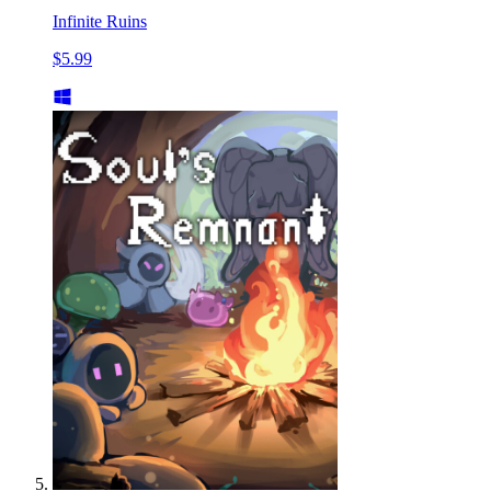
Infinite Ruins
$5.99