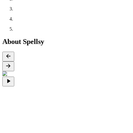
About Spellsy