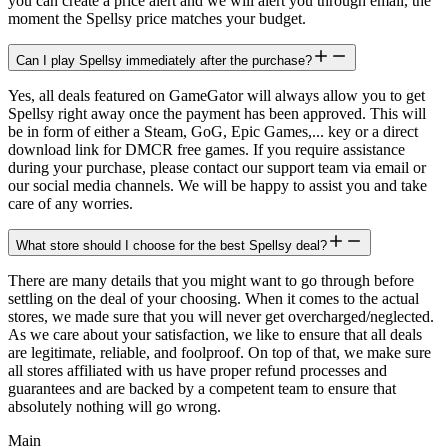
you can create a price alert and we will alert you through email, the
moment the Spellsy price matches your budget.
Can I play Spellsy immediately after the purchase?
Yes, all deals featured on GameGator will always allow you to get
Spellsy right away once the payment has been approved. This will
be in form of either a Steam, GoG, Epic Games,... key or a direct
download link for DMCR free games. If you require assistance
during your purchase, please contact our support team via email or
our social media channels. We will be happy to assist you and take
care of any worries.
What store should I choose for the best Spellsy deal?
There are many details that you might want to go through before
settling on the deal of your choosing. When it comes to the actual
stores, we made sure that you will never get overcharged/neglected.
As we care about your satisfaction, we like to ensure that all deals
are legitimate, reliable, and foolproof. On top of that, we make sure
all stores affiliated with us have proper refund processes and
guarantees and are backed by a competent team to ensure that
absolutely nothing will go wrong.
Main