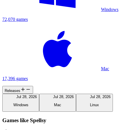
Windows
72,070 games
Mac
17,396 games
Releases
Jul 28, 2026
Jul 28, 2026
Jul 28, 2026
Windows
Mac
Linux
Games like Spellsy