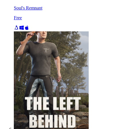
Soul's Remnant
Free