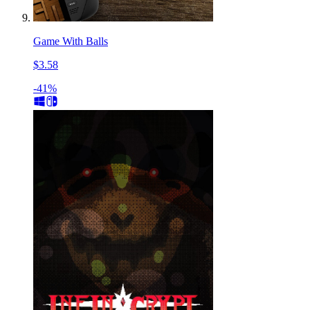
Game With Balls
$3.58
-41%