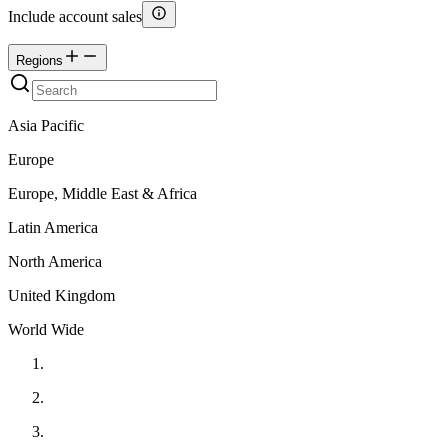
Include account sales
Regions
Asia Pacific
Europe
Europe, Middle East & Africa
Latin America
North America
United Kingdom
World Wide