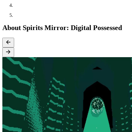
About Spirits Mirror​:​ Digital Possessed