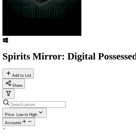
Spirits Mirror​:​ Digital Possesse
Add to List
Share
Price: Low to High
Accounts