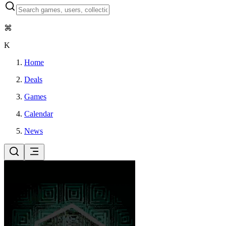
⌘
K
Home
Deals
Games
Calendar
News