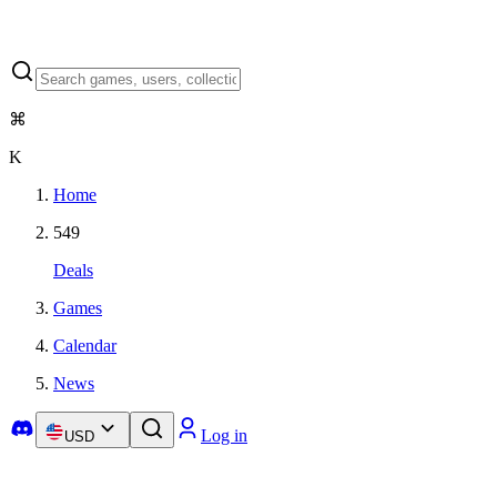
⌘
K
Home
549
Deals
Games
Calendar
News
Log in
USD