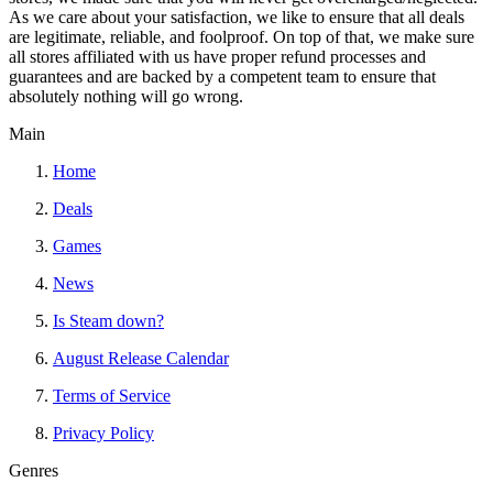
As we care about your satisfaction, we like to ensure that all deals
are legitimate, reliable, and foolproof. On top of that, we make sure
all stores affiliated with us have proper refund processes and
guarantees and are backed by a competent team to ensure that
absolutely nothing will go wrong.
Main
Home
Deals
Games
News
Is Steam down?
August Release Calendar
Terms of Service
Privacy Policy
Genres