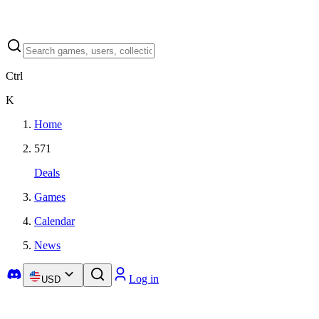
Ctrl
K
Home
571
Deals
Games
Calendar
News
Log in
USD