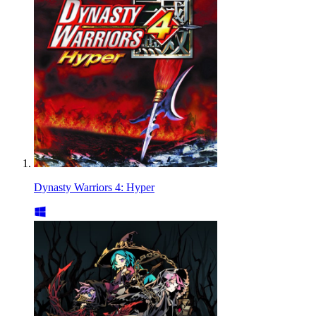
Dynasty Warriors 4: Hyper