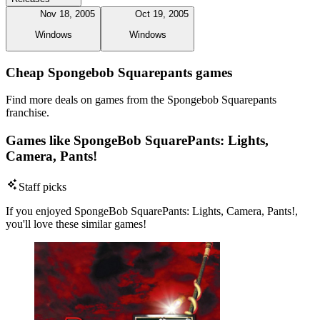
Nov 18, 2005
Oct 19, 2005
Windows
Windows
Cheap Spongebob Squarepants games
Find more deals on games from the Spongebob Squarepants
franchise.
Games like SpongeBob SquarePants: Lights,
Camera, Pants!
Staff picks
If you enjoyed SpongeBob SquarePants: Lights, Camera, Pants!,
you'll love these similar games!