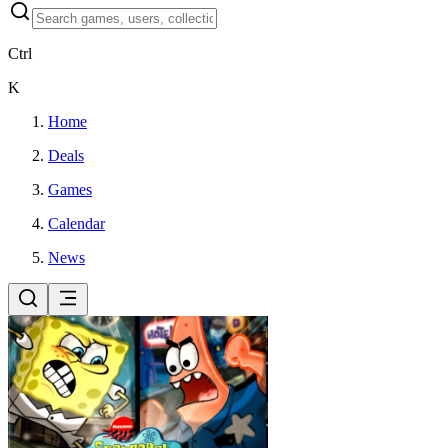
Ctrl
K
Home
Deals
Games
Calendar
News