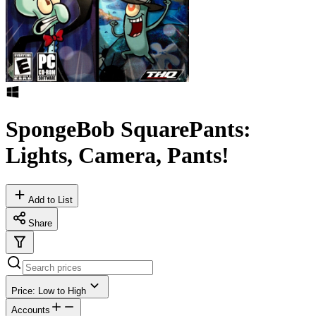
SpongeBob SquarePants:
Lights, Camera, Pants!
Add to List
Share
Price: Low to High
Accounts