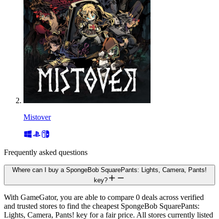
Mistover
Frequently asked questions
Where can I buy a SpongeBob SquarePants: Lights, Camera, Pants!
key?
With GameGator, you are able to compare 0 deals across verified
and trusted stores to find the cheapest SpongeBob SquarePants:
Lights, Camera, Pants! key for a fair price. All stores currently listed