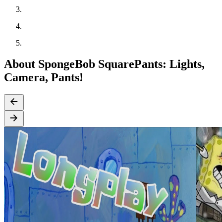
About SpongeBob SquarePants: Lights,
Camera, Pants!