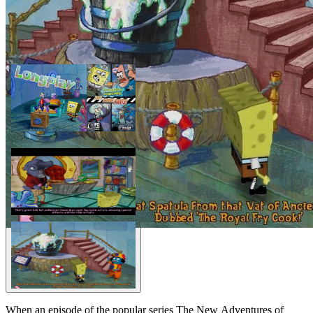
When an episode of the popular series The New Adventures of