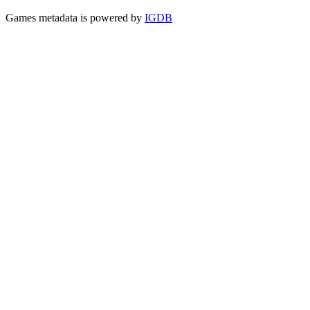
Games metadata is powered by
IGDB