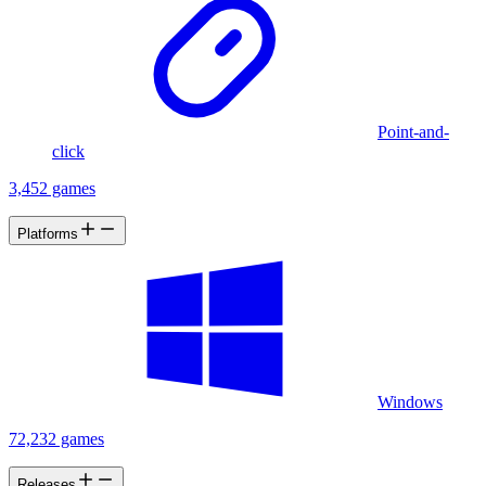
Point-and-
click
3,452 games
Platforms
Windows
72,232 games
Releases