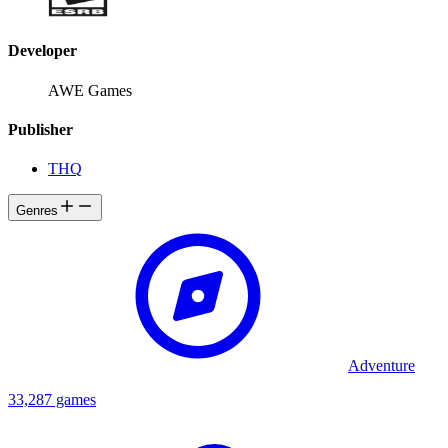
Developer
AWE Games
Publisher
THQ
Genres
Adventure
33,287 games