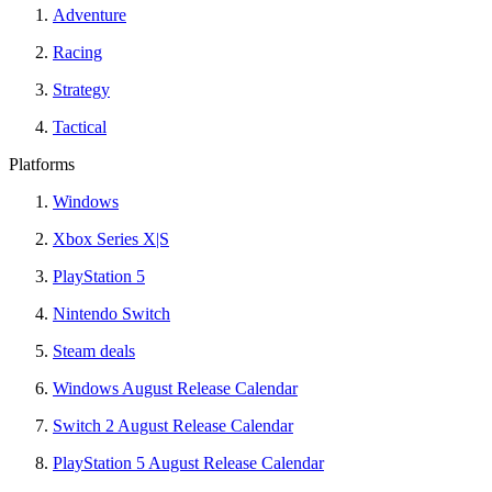
Adventure
Racing
Strategy
Tactical
Platforms
Windows
Xbox Series X|S
PlayStation 5
Nintendo Switch
Steam deals
Windows August Release Calendar
Switch 2 August Release Calendar
PlayStation 5 August Release Calendar