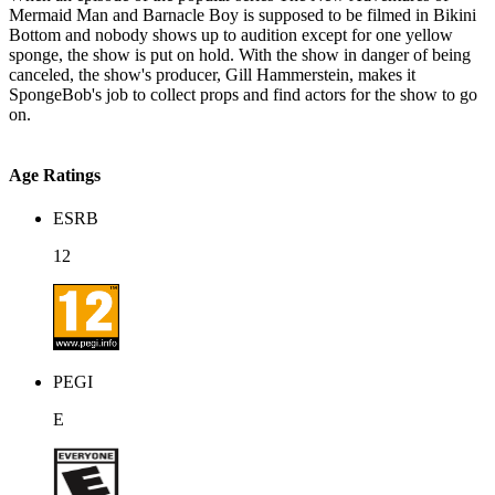
Mermaid Man and Barnacle Boy is supposed to be filmed in Bikini
Bottom and nobody shows up to audition except for one yellow
sponge, the show is put on hold. With the show in danger of being
canceled, the show's producer, Gill Hammerstein, makes it
SpongeBob's job to collect props and find actors for the show to go
on.
Age Ratings
ESRB
12
PEGI
E