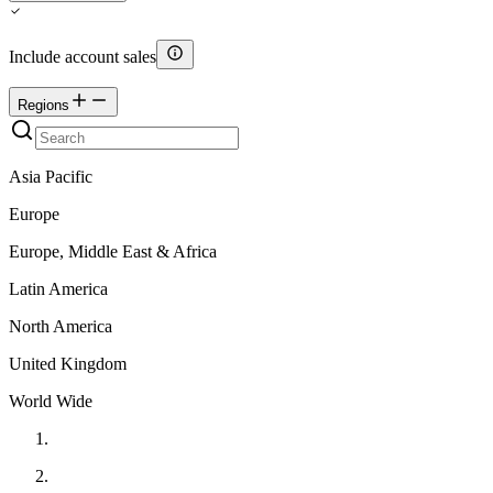
Include account sales
Regions
Asia Pacific
Europe
Europe, Middle East & Africa
Latin America
North America
United Kingdom
World Wide