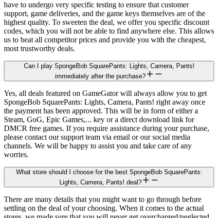
have to undergo very specific testing to ensure that customer
support, game deliveries, and the game keys themselves are of the
highest quality. To sweeten the deal, we offer you specific discount
codes, which you will not be able to find anywhere else. This allows
us to beat all competitor prices and provide you with the cheapest,
most trustworthy deals.
Can I play SpongeBob SquarePants: Lights, Camera, Pants!
immediately after the purchase?
Yes, all deals featured on GameGator will always allow you to get
SpongeBob SquarePants: Lights, Camera, Pants! right away once
the payment has been approved. This will be in form of either a
Steam, GoG, Epic Games,... key or a direct download link for
DMCR free games. If you require assistance during your purchase,
please contact our support team via email or our social media
channels. We will be happy to assist you and take care of any
worries.
What store should I choose for the best SpongeBob SquarePants:
Lights, Camera, Pants! deal?
There are many details that you might want to go through before
settling on the deal of your choosing. When it comes to the actual
stores, we made sure that you will never get overcharged/neglected.