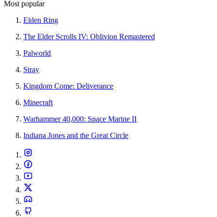
Most popular
Elden Ring
The Elder Scrolls IV: Oblivion Remastered
Palworld
Stray
Kingdom Come: Deliverance
Minecraft
Warhammer 40,000: Space Marine II
Indiana Jones and the Great Circle