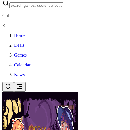
Ctrl
K
Home
Deals
Games
Calendar
News