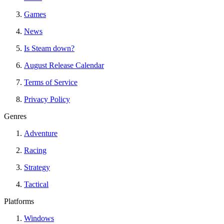
Games
News
Is Steam down?
August Release Calendar
Terms of Service
Privacy Policy
Genres
Adventure
Racing
Strategy
Tactical
Platforms
Windows