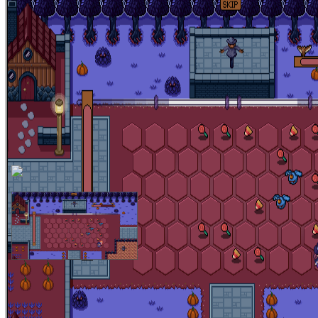
Halloween is here! It's time for the annual Halloween Ball on
Halloween Town! Join KaraMaple and Punkpin as they prepare
themselves for the most important night of the Year! Get your moves