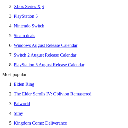
Xbox Series X|S
PlayStation 5
Nintendo Switch
Steam deals
Windows August Release Calendar
Switch 2 August Release Calendar
PlayStation 5 August Release Calendar
Most popular
Elden Ring
The Elder Scrolls IV: Oblivion Remastered
Palworld
Stray
Kingdom Come: Deliverance