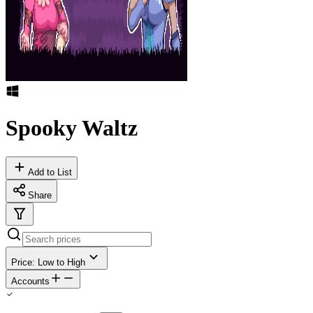
Spooky Waltz
Add to List
Share
Price: Low to High
Accounts