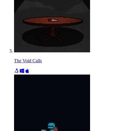
The Void Calls