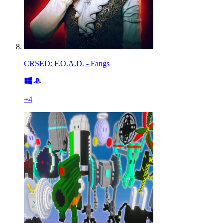
CRSED: F.O.A.D. - Fangs
+
4