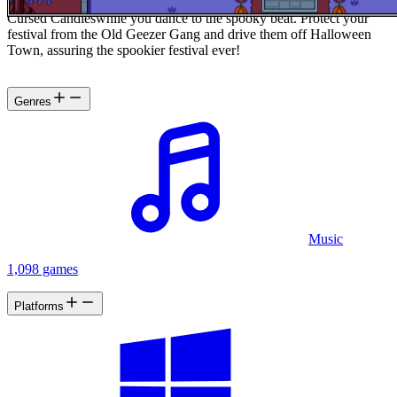
ready, tune your hear for the beat, and prepare to battle a legion of
Cursed Candieswhile you dance to the spooky beat. Protect your
festival from the Old Geezer Gang and drive them off Halloween
Town, assuring the spookier festival ever!
Genres
Music
1,098 games
Platforms