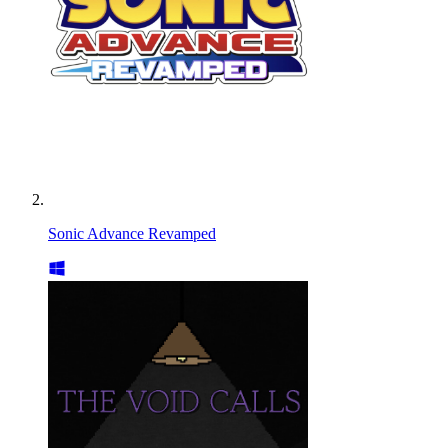
Sonic Advance Revamped