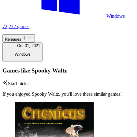
Windows
72,232 games
Releases
Oct 31, 2021
Windows
Games like Spooky Waltz
Staff picks
If you enjoyed Spooky Waltz, you'll love these similar games!