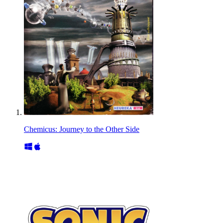
Chemicus: Journey to the Other Side