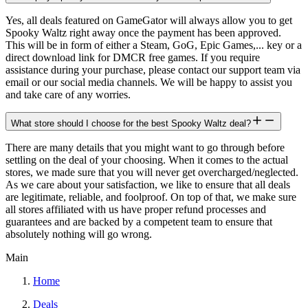
Yes, all deals featured on GameGator will always allow you to get
Spooky Waltz right away once the payment has been approved.
This will be in form of either a Steam, GoG, Epic Games,... key or a
direct download link for DMCR free games. If you require
assistance during your purchase, please contact our support team via
email or our social media channels. We will be happy to assist you
and take care of any worries.
What store should I choose for the best Spooky Waltz deal?
There are many details that you might want to go through before
settling on the deal of your choosing. When it comes to the actual
stores, we made sure that you will never get overcharged/neglected.
As we care about your satisfaction, we like to ensure that all deals
are legitimate, reliable, and foolproof. On top of that, we make sure
all stores affiliated with us have proper refund processes and
guarantees and are backed by a competent team to ensure that
absolutely nothing will go wrong.
Main
Home
Deals