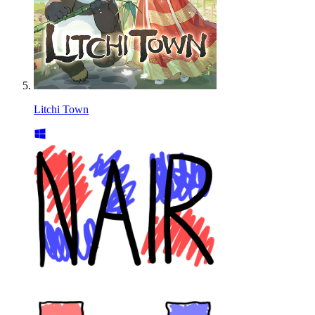
Litchi Town