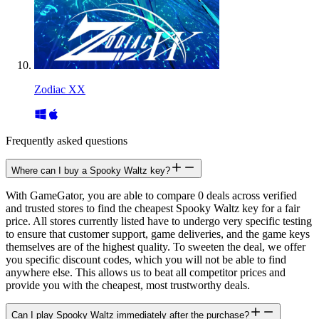
Zodiac XX
Frequently asked questions
Where can I buy a Spooky Waltz key?
With GameGator, you are able to compare 0 deals across verified
and trusted stores to find the cheapest Spooky Waltz key for a fair
price. All stores currently listed have to undergo very specific testing
to ensure that customer support, game deliveries, and the game keys
themselves are of the highest quality. To sweeten the deal, we offer
you specific discount codes, which you will not be able to find
anywhere else. This allows us to beat all competitor prices and
provide you with the cheapest, most trustworthy deals.
Can I play Spooky Waltz immediately after the purchase?