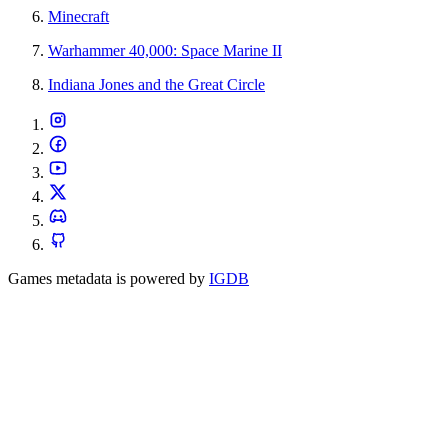
Minecraft
Warhammer 40,000: Space Marine II
Indiana Jones and the Great Circle
Games metadata is powered by
IGDB