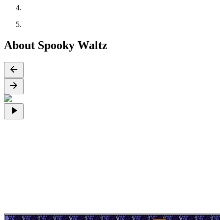
About Spooky Waltz