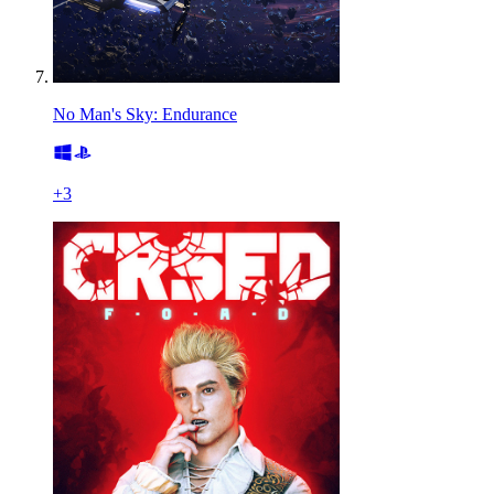
No Man's Sky: Endurance
+
3