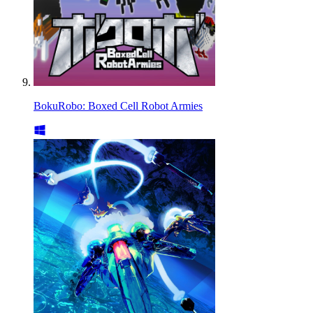
BokuRobo: Boxed Cell Robot Armies