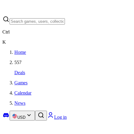
Ctrl
K
Home
557
Deals
Games
Calendar
News
Log in
USD