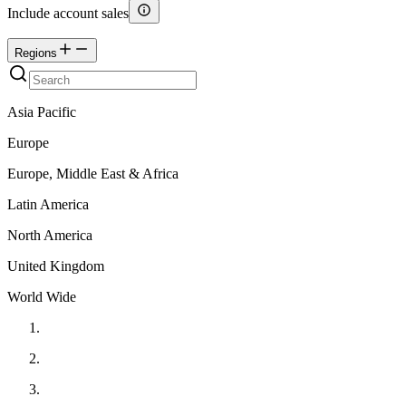
Include account sales
Regions
Asia Pacific
Europe
Europe, Middle East & Africa
Latin America
North America
United Kingdom
World Wide