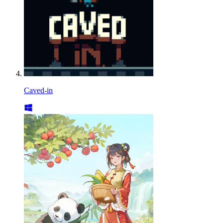
Caved-in