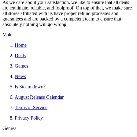
As we care about your satisfaction, we like to ensure that all deals
are legitimate, reliable, and foolproof. On top of that, we make sure
all stores affiliated with us have proper refund processes and
guarantees and are backed by a competent team to ensure that
absolutely nothing will go wrong.
Main
Home
Deals
Games
News
Is Steam down?
August Release Calendar
Terms of Service
Privacy Policy
Genres