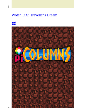
Woten DX: Traveller's Dream