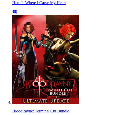
Here Is Where I Carve My Heart
BloodRayne: Terminal Cut Bundle