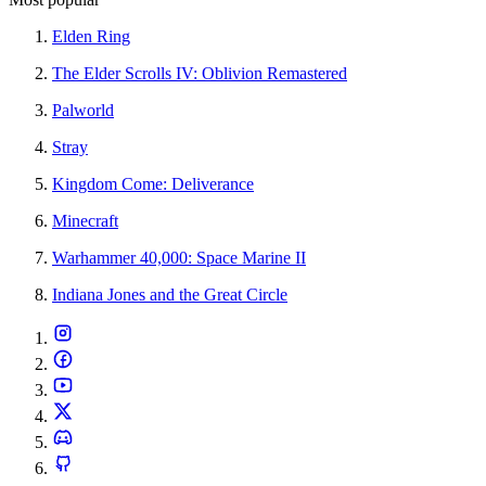
Elden Ring
The Elder Scrolls IV: Oblivion Remastered
Palworld
Stray
Kingdom Come: Deliverance
Minecraft
Warhammer 40,000: Space Marine II
Indiana Jones and the Great Circle