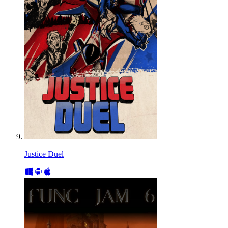
Justice Duel