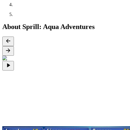
About Sprill: Aqua Adventures