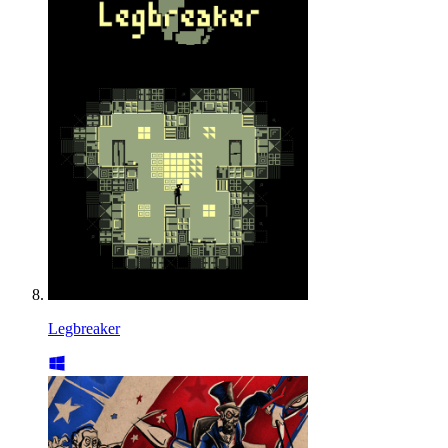
Legbreaker