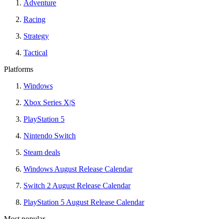
Adventure
Racing
Strategy
Tactical
Platforms
Windows
Xbox Series X|S
PlayStation 5
Nintendo Switch
Steam deals
Windows August Release Calendar
Switch 2 August Release Calendar
PlayStation 5 August Release Calendar
Most popular