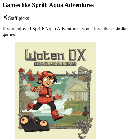
Games like Sprill: Aqua Adventures
Staff picks
If you enjoyed Sprill: Aqua Adventures, you'll love these similar
games!