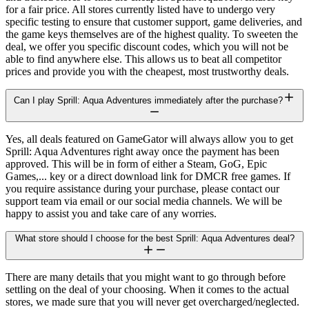
for a fair price. All stores currently listed have to undergo very
specific testing to ensure that customer support, game deliveries, and
the game keys themselves are of the highest quality. To sweeten the
deal, we offer you specific discount codes, which you will not be
able to find anywhere else. This allows us to beat all competitor
prices and provide you with the cheapest, most trustworthy deals.
Can I play Sprill: Aqua Adventures immediately after the purchase?
Yes, all deals featured on GameGator will always allow you to get
Sprill: Aqua Adventures right away once the payment has been
approved. This will be in form of either a Steam, GoG, Epic
Games,... key or a direct download link for DMCR free games. If
you require assistance during your purchase, please contact our
support team via email or our social media channels. We will be
happy to assist you and take care of any worries.
What store should I choose for the best Sprill: Aqua Adventures deal?
There are many details that you might want to go through before
settling on the deal of your choosing. When it comes to the actual
stores, we made sure that you will never get overcharged/neglected.