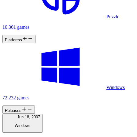
Puzzle
10,361 games
Platforms
Windows
72,232 games
Releases
Jun 18, 2007
Windows