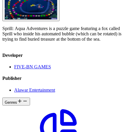
Sprill: Aqua Adventures is a puzzle game featuring a fox called
Sprill who inside his automated bubble (which can be rotated) is
trying to find buried treasure at the bottom of the sea.
Developer
FIVE-BN GAMES
Publisher
Alawar Entertainment
Genres