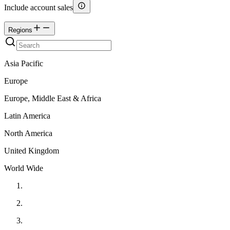
Include account sales
Regions
Asia Pacific
Europe
Europe, Middle East & Africa
Latin America
North America
United Kingdom
World Wide