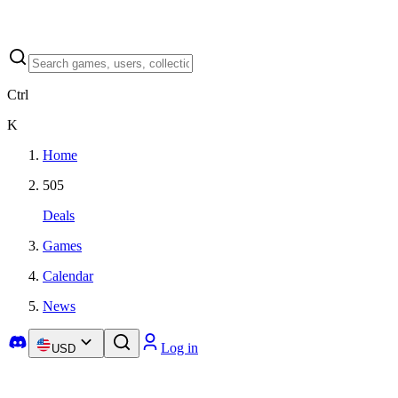
Ctrl
K
Home
505
Deals
Games
Calendar
News
Log in
USD