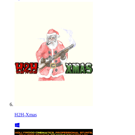
H2H-Xmas