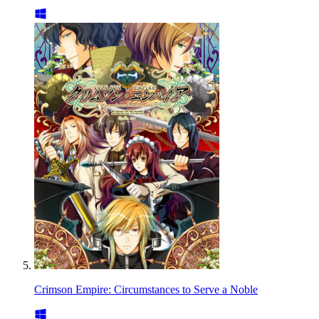
Crimson Empire: Circumstances to Serve a Noble