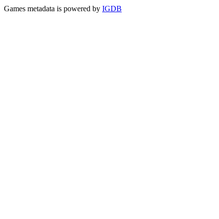
Games metadata is powered by
IGDB