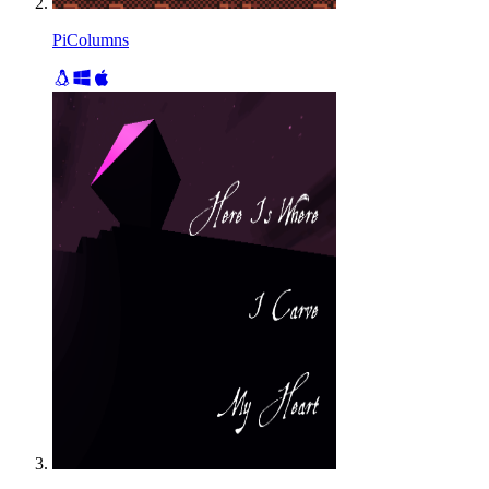
PiColumns