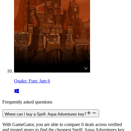
Quake: Func Jam 6
Frequently asked questions
Where can I buy a Sprill: Aqua Adventures key?
With GameGator, you are able to compare 0 deals across verified
and trusted stores to find the cheapest Sprill: Aqua Adventures key