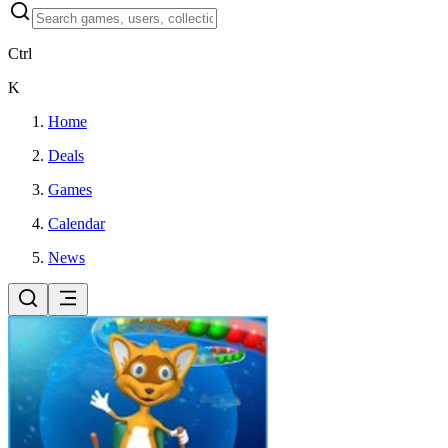
Ctrl
K
Home
Deals
Games
Calendar
News