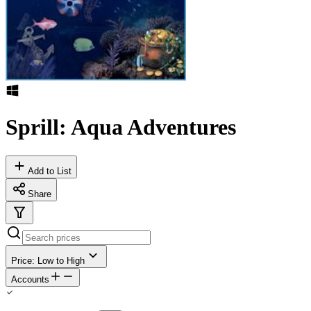
Sprill: Aqua Adventures
Add to List
Share
Price: Low to High
Accounts