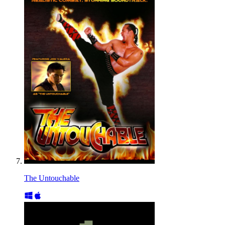
The Untouchable