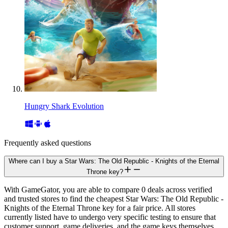
Hungry Shark Evolution
Frequently asked questions
Where can I buy a Star Wars: The Old Republic - Knights of the Eternal
Throne key?
With GameGator, you are able to compare 0 deals across verified
and trusted stores to find the cheapest Star Wars: The Old Republic -
Knights of the Eternal Throne key for a fair price. All stores
currently listed have to undergo very specific testing to ensure that
customer support, game deliveries, and the game keys themselves