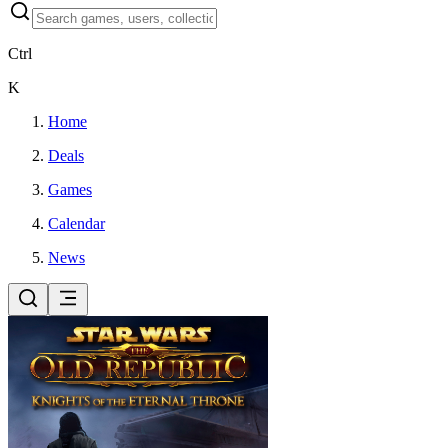
Ctrl
K
Home
Deals
Games
Calendar
News