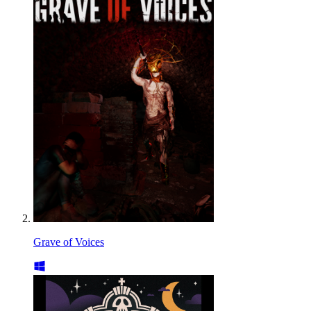
Grave of Voices