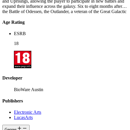
and Uprisings, allowing the player to participate in new battles and
expand their influence across the galaxy. Six to eight months after
the Battle of Odessen, the Outlander, a veteran of the Great Galactic
War, leads the Alliance in a battle against Empress Vaylin as she
begins her conquest of the galaxy. Facing some of the biggest threats
Age Rating
they have ever encountered, the Outlander and their Alliance
discover new worlds and undertake dangerous undercover missions
ESRB
in their fight to take control of the Eternal Throne.
18
Developer
BioWare Austin
Publishers
Electronic Arts
LucasArts
Genres