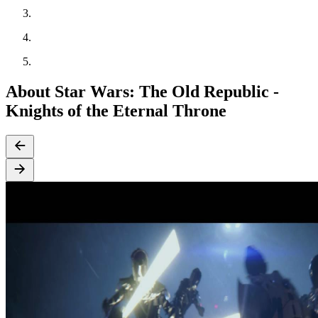
About Star Wars: The Old Republic -
Knights of the Eternal Throne