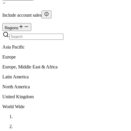
Include account sales
Regions
Asia Pacific
Europe
Europe, Middle East & Africa
Latin America
North America
United Kingdom
World Wide