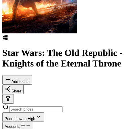
Star Wars: The Old Republic -
Knights of the Eternal Throne
Add to List
Share
Price: Low to High
Accounts