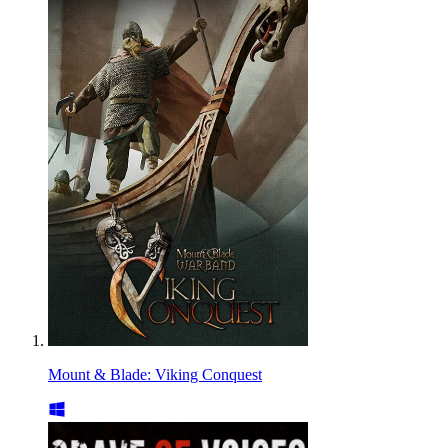
Mount & Blade: Viking Conquest