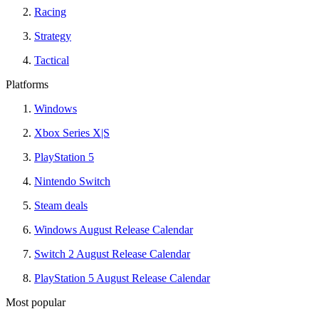
Racing
Strategy
Tactical
Platforms
Windows
Xbox Series X|S
PlayStation 5
Nintendo Switch
Steam deals
Windows August Release Calendar
Switch 2 August Release Calendar
PlayStation 5 August Release Calendar
Most popular