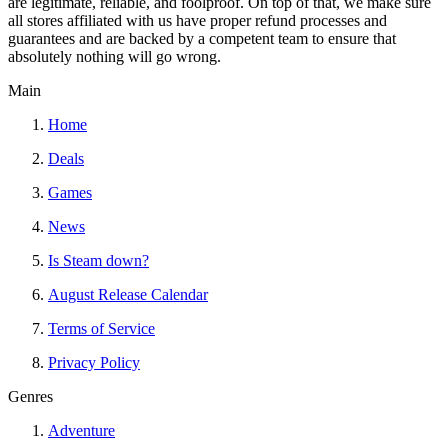
are legitimate, reliable, and foolproof. On top of that, we make sure
all stores affiliated with us have proper refund processes and
guarantees and are backed by a competent team to ensure that
absolutely nothing will go wrong.
Main
Home
Deals
Games
News
Is Steam down?
August Release Calendar
Terms of Service
Privacy Policy
Genres
Adventure