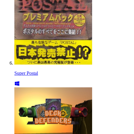
Super Postal