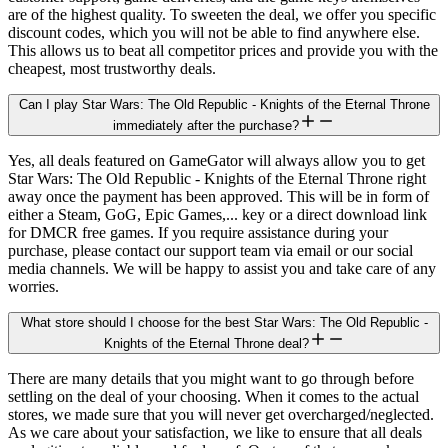
are of the highest quality. To sweeten the deal, we offer you specific
discount codes, which you will not be able to find anywhere else.
This allows us to beat all competitor prices and provide you with the
cheapest, most trustworthy deals.
Can I play Star Wars: The Old Republic - Knights of the Eternal Throne
immediately after the purchase?
Yes, all deals featured on GameGator will always allow you to get
Star Wars: The Old Republic - Knights of the Eternal Throne right
away once the payment has been approved. This will be in form of
either a Steam, GoG, Epic Games,... key or a direct download link
for DMCR free games. If you require assistance during your
purchase, please contact our support team via email or our social
media channels. We will be happy to assist you and take care of any
worries.
What store should I choose for the best Star Wars: The Old Republic -
Knights of the Eternal Throne deal?
There are many details that you might want to go through before
settling on the deal of your choosing. When it comes to the actual
stores, we made sure that you will never get overcharged/neglected.
As we care about your satisfaction, we like to ensure that all deals