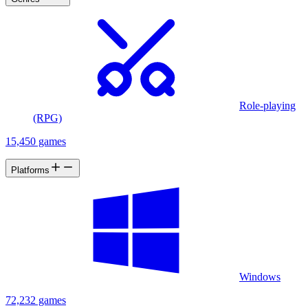
Role-playing
(RPG)
15,450 games
Platforms
Windows
72,232 games