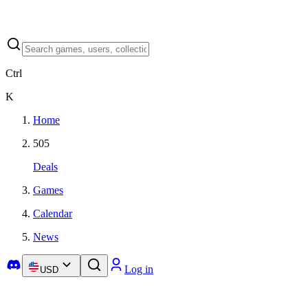
Ctrl
K
Home
505
Deals
Games
Calendar
News
Log in
USD