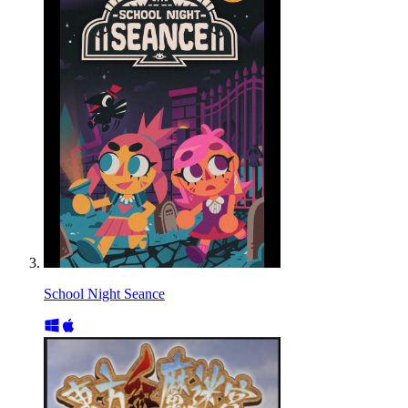
School Night Seance