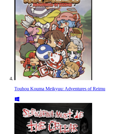
Touhou Kouma Meikyuu: Adventures of Reimu