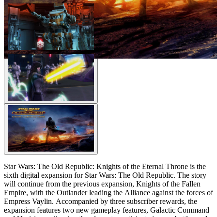
Star Wars: The Old Republic: Knights of the Eternal Throne is the
sixth digital expansion for Star Wars: The Old Republic. The story
will continue from the previous expansion, Knights of the Fallen
Empire, with the Outlander leading the Alliance against the forces of
Empress Vaylin. Accompanied by three subscriber rewards, the
expansion features two new gameplay features, Galactic Command