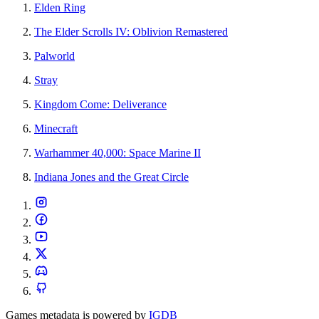
Elden Ring
The Elder Scrolls IV: Oblivion Remastered
Palworld
Stray
Kingdom Come: Deliverance
Minecraft
Warhammer 40,000: Space Marine II
Indiana Jones and the Great Circle
Games metadata is powered by
IGDB