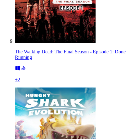
The Walking Dead: The Final Season - Episode 1: Done
Running
+
2