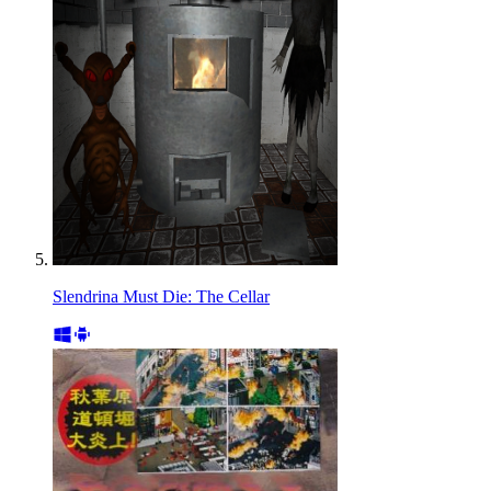
Slendrina Must Die: The Cellar