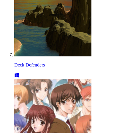
Deck Defenders