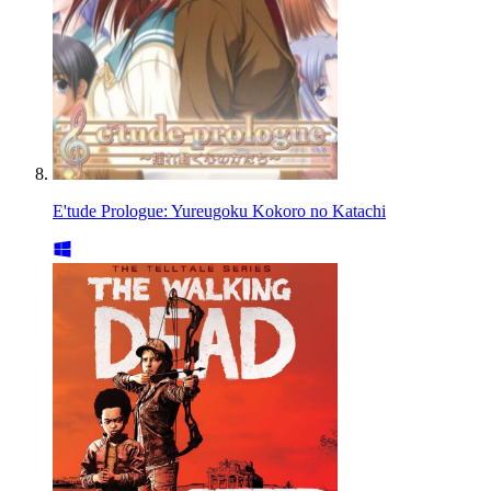
E'tude Prologue: Yureugoku Kokoro no Katachi