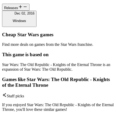
Releases
Dec 02, 2016
Windows
Cheap Star Wars games
Find more deals on games from the Star Wars franchise.
This game is based on
Star Wars: The Old Republic - Knights of the Eternal Throne is an
expansion of Star Wars: The Old Republic.
Games like Star Wars: The Old Republic - Knights
of the Eternal Throne
Staff picks
If you enjoyed Star Wars: The Old Republic - Knights of the Eternal
Throne, you'll love these similar games!