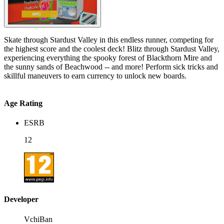
Skate through Stardust Valley in this endless runner, competing for
the highest score and the coolest deck! Blitz through Stardust Valley,
experiencing everything the spooky forest of Blackthorn Mire and
the sunny sands of Beachwood -- and more! Perform sick tricks and
skillful maneuvers to earn currency to unlock new boards.
Age Rating
ESRB
12
Developer
VchiBan