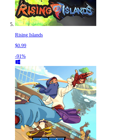
Rising Islands
$0.99
-91%