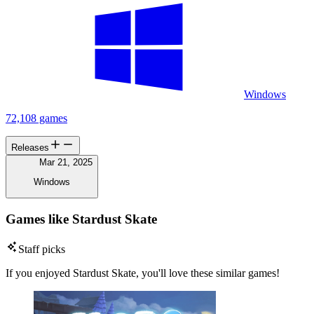
Windows
72,108 games
Releases
Mar 21, 2025
Windows
Games like Stardust Skate
Staff picks
If you enjoyed Stardust Skate, you'll love these similar games!