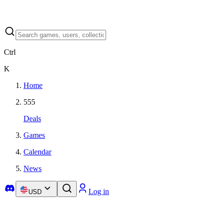
Ctrl
K
Home
555
Deals
Games
Calendar
News
Log in
USD