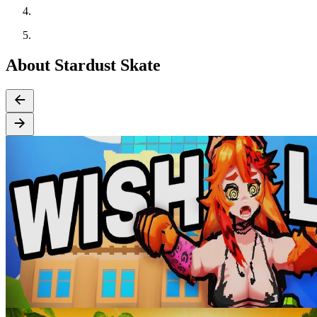
About Stardust Skate