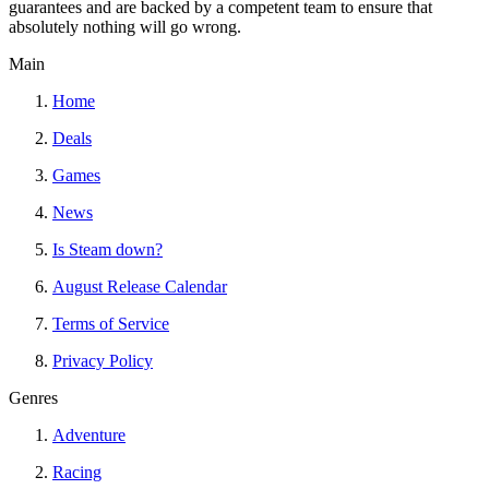
guarantees and are backed by a competent team to ensure that
absolutely nothing will go wrong.
Main
Home
Deals
Games
News
Is Steam down?
August Release Calendar
Terms of Service
Privacy Policy
Genres
Adventure
Racing