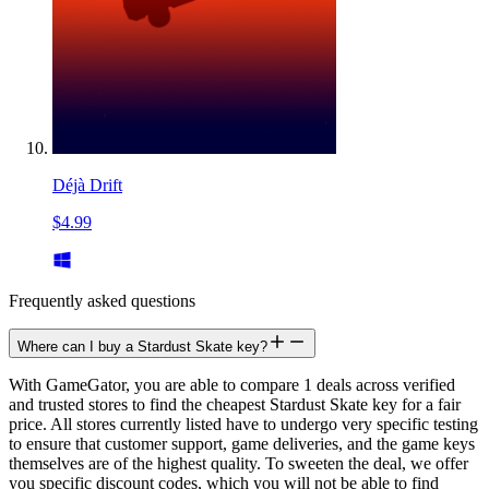
Déjà Drift
$4.99
Frequently asked questions
Where can I buy a Stardust Skate key?
With GameGator, you are able to compare 1 deals across verified
and trusted stores to find the cheapest Stardust Skate key for a fair
price. All stores currently listed have to undergo very specific testing
to ensure that customer support, game deliveries, and the game keys
themselves are of the highest quality. To sweeten the deal, we offer
you specific discount codes, which you will not be able to find