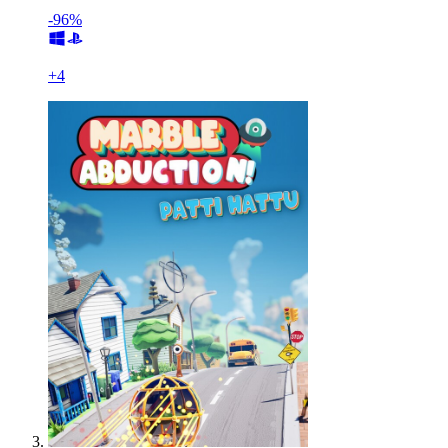
-96%
+
4