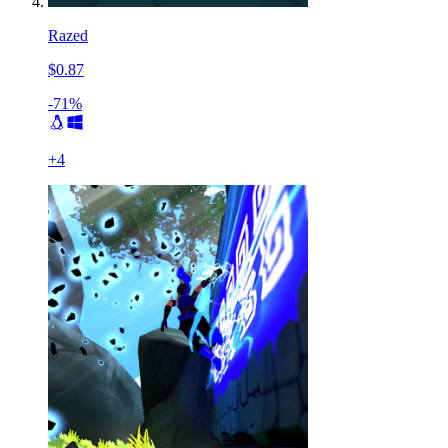
Razed
$0.87
-71%
+
4