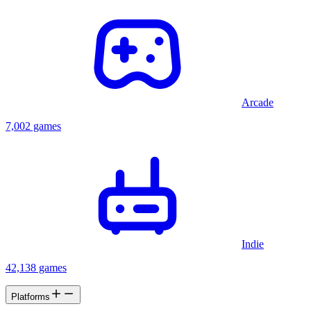
Arcade
7,002 games
Indie
42,138 games
Platforms