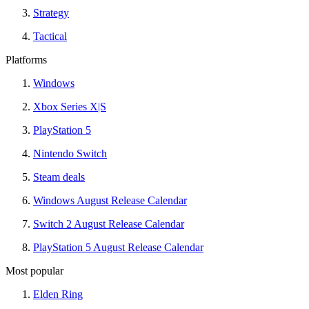
Strategy
Tactical
Platforms
Windows
Xbox Series X|S
PlayStation 5
Nintendo Switch
Steam deals
Windows August Release Calendar
Switch 2 August Release Calendar
PlayStation 5 August Release Calendar
Most popular
Elden Ring