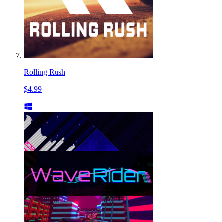
Rolling Rush
$4.99