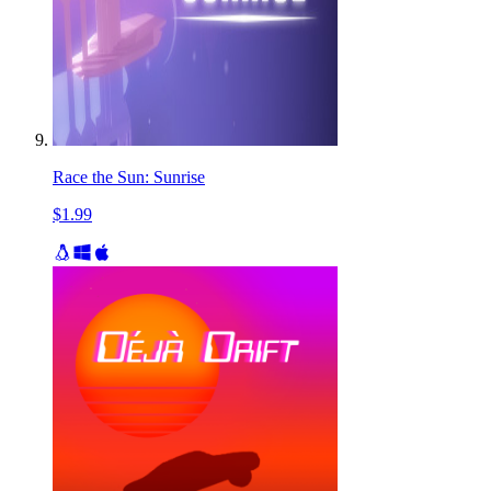
Race the Sun: Sunrise
$1.99