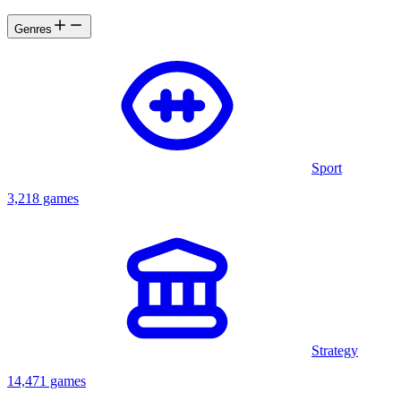
Genres
Sport
3,218 games
Strategy
14,471 games