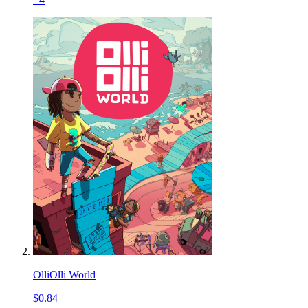
OlliOlli World
$0.84