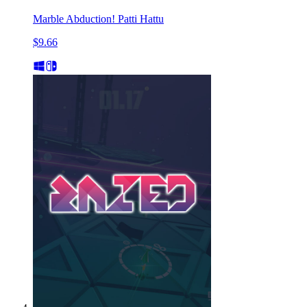
Marble Abduction! Patti Hattu
$9.66