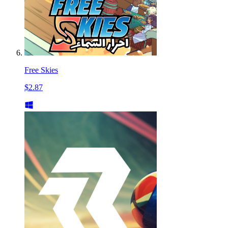
Free Skies
$2.87