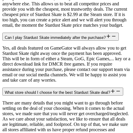
anywhere else. This allows us to beat all competitor prices and
provide you with the cheapest, most trustworthy deals. The current
cheapest price of Stardust Skate is $2.99 at the Steam store. If it is
too high, you can create a price alert and we will alert you through
email, the moment the Stardust Skate price matches your budget.
Can I play Stardust Skate immediately after the purchase?
Yes, all deals featured on GameGator will always allow you to get
Stardust Skate right away once the payment has been approved.
This will be in form of either a Steam, GoG, Epic Games,... key or a
direct download link for DMCR free games. If you require
assistance during your purchase, please contact our support team via
email or our social media channels. We will be happy to assist you
and take care of any worries.
What store should I choose for the best Stardust Skate deal?
There are many details that you might want to go through before
settling on the deal of your choosing. When it comes to the actual
stores, we made sure that you will never get overcharged/neglected.
As we care about your satisfaction, we like to ensure that all deals
are legitimate, reliable, and foolproof. On top of that, we make sure
all stores affiliated with us have proper refund processes and