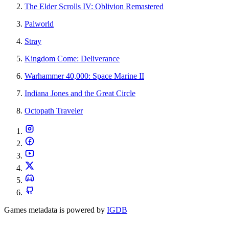
The Elder Scrolls IV: Oblivion Remastered
Palworld
Stray
Kingdom Come: Deliverance
Warhammer 40,000: Space Marine II
Indiana Jones and the Great Circle
Octopath Traveler
Games metadata is powered by
IGDB