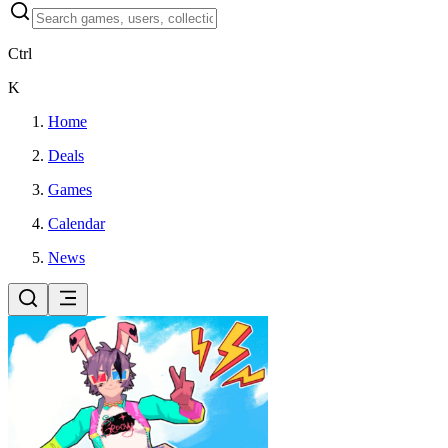
Ctrl
K
Home
Deals
Games
Calendar
News