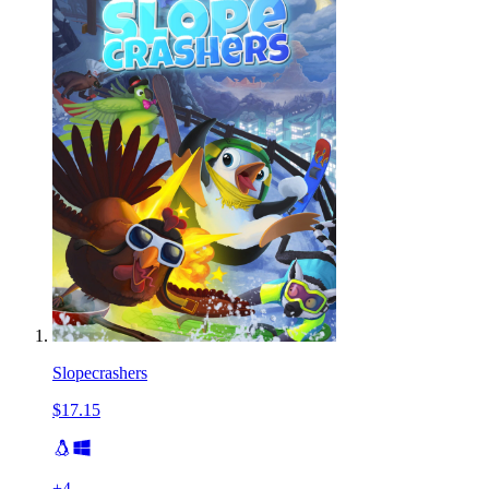
Slopecrashers
$17.15
+
4