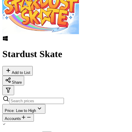
Stardust Skate
Add to List
Share
Price: Low to High
Accounts