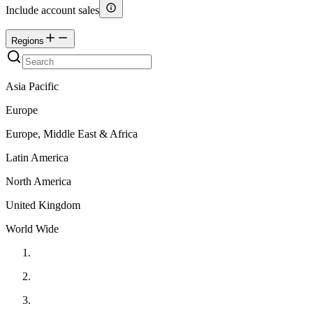
Include account sales
Regions
Asia Pacific
Europe
Europe, Middle East & Africa
Latin America
North America
United Kingdom
World Wide