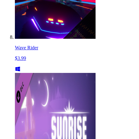
Wave Rider
$3.99