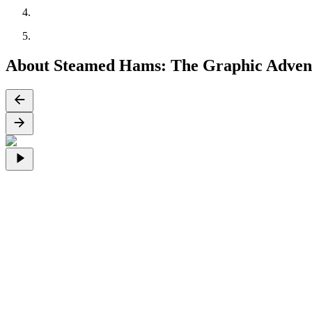
About Steamed Hams: The Graphic Adven