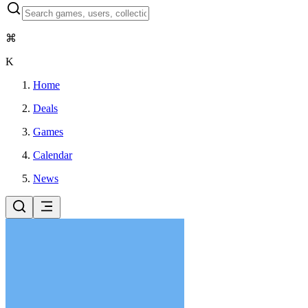
⌘
K
Home
Deals
Games
Calendar
News