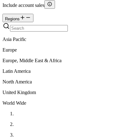
Include account sales
Regions
Asia Pacific
Europe
Europe, Middle East & Africa
Latin America
North America
United Kingdom
World Wide