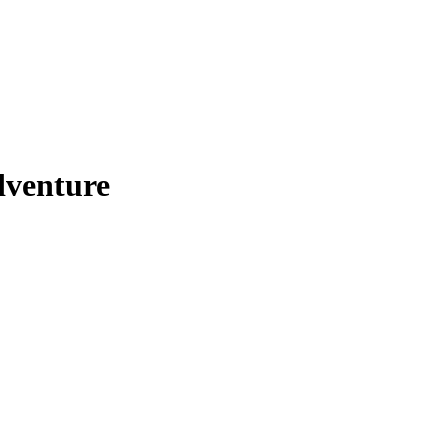
venture