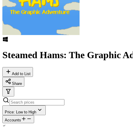
Steamed Hams: The Graphic Ad
Add to List
Share
Price: Low to High
Accounts