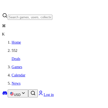
⌘
K
Home
552
Deals
Games
Calendar
News
Log in
USD