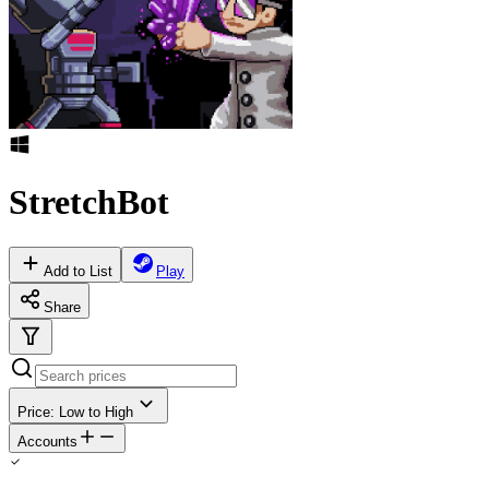
StretchBot
Add to List
Play
Share
Price: Low to High
Accounts