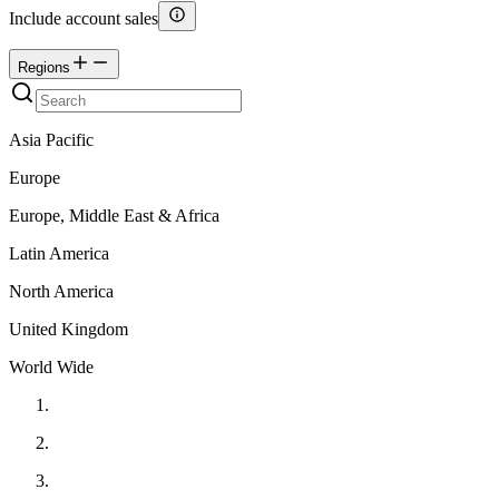
Include account sales
Regions
Asia Pacific
Europe
Europe, Middle East & Africa
Latin America
North America
United Kingdom
World Wide