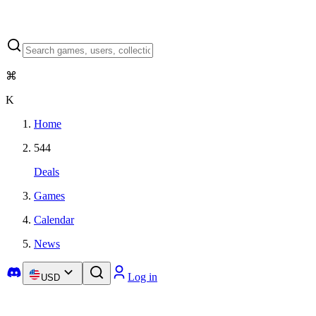
⌘
K
Home
544
Deals
Games
Calendar
News
Log in
USD