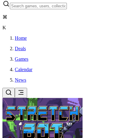
⌘
K
Home
Deals
Games
Calendar
News