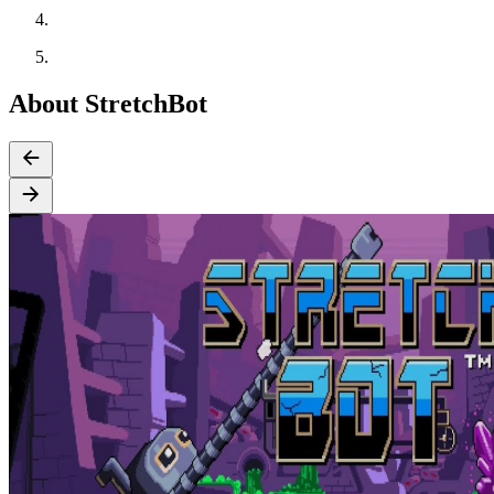
About StretchBot