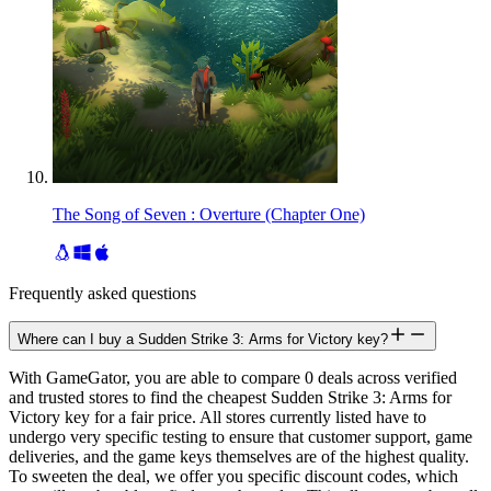
The Song of Seven : Overture (Chapter One)
Frequently asked questions
Where can I buy a Sudden Strike 3: Arms for Victory key?
With GameGator, you are able to compare 0 deals across verified
and trusted stores to find the cheapest Sudden Strike 3: Arms for
Victory key for a fair price. All stores currently listed have to
undergo very specific testing to ensure that customer support, game
deliveries, and the game keys themselves are of the highest quality.
To sweeten the deal, we offer you specific discount codes, which