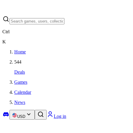
Ctrl
K
Home
544
Deals
Games
Calendar
News
Log in
USD