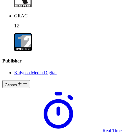
GRAC
12+
Publisher
Kalypso Media Digital
Genres
Real Time