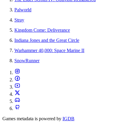
Palworld
Stray
Kingdom Come: Deliverance
Indiana Jones and the Great Circle
Warhammer 40,000: Space Marine II
SnowRunner
Games metadata is powered by
IGDB