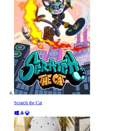
Scratch the Cat