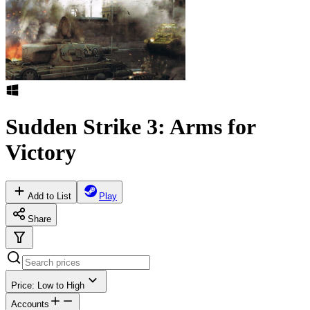
Sudden Strike 3: Arms for
Victory
Add to List
Play
Share
Price: Low to High
Accounts