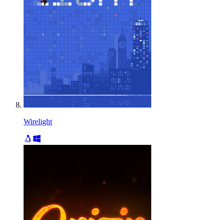
Wirelight