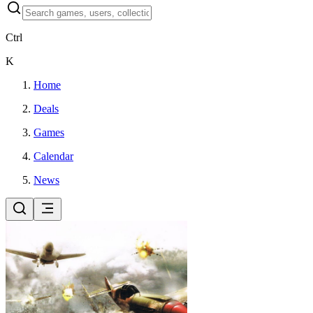
Ctrl
K
Home
Deals
Games
Calendar
News