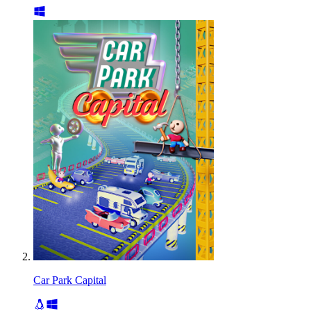
Car Park Capital