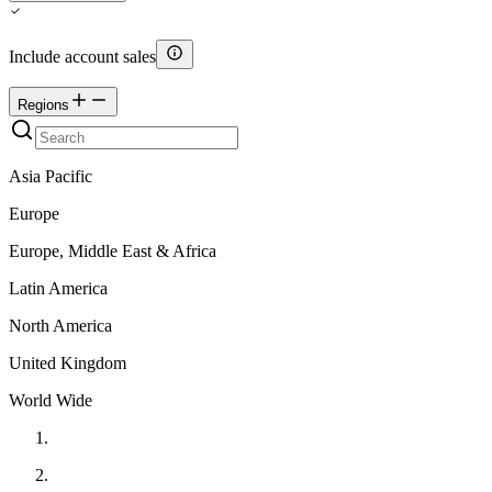
Include account sales
Regions
Asia Pacific
Europe
Europe, Middle East & Africa
Latin America
North America
United Kingdom
World Wide