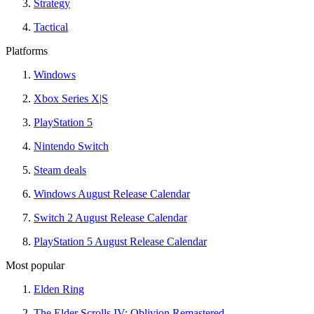
Strategy
Tactical
Platforms
Windows
Xbox Series X|S
PlayStation 5
Nintendo Switch
Steam deals
Windows August Release Calendar
Switch 2 August Release Calendar
PlayStation 5 August Release Calendar
Most popular
Elden Ring
The Elder Scrolls IV: Oblivion Remastered