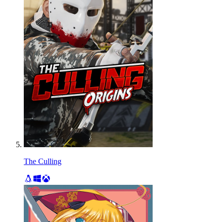
The Culling