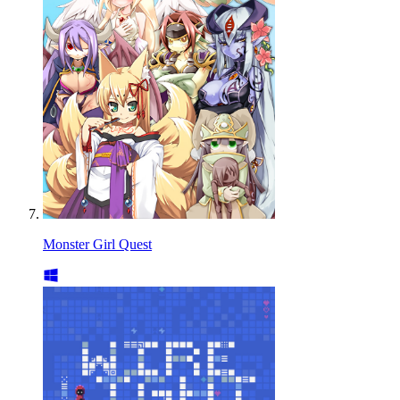
Monster Girl Quest