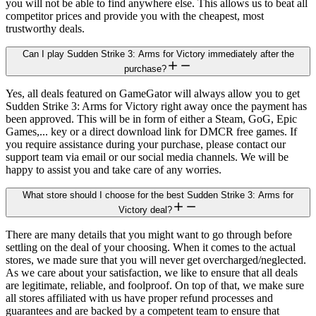
you will not be able to find anywhere else. This allows us to beat all
competitor prices and provide you with the cheapest, most
trustworthy deals.
Can I play Sudden Strike 3: Arms for Victory immediately after the
purchase?
Yes, all deals featured on GameGator will always allow you to get
Sudden Strike 3: Arms for Victory right away once the payment has
been approved. This will be in form of either a Steam, GoG, Epic
Games,... key or a direct download link for DMCR free games. If
you require assistance during your purchase, please contact our
support team via email or our social media channels. We will be
happy to assist you and take care of any worries.
What store should I choose for the best Sudden Strike 3: Arms for
Victory deal?
There are many details that you might want to go through before
settling on the deal of your choosing. When it comes to the actual
stores, we made sure that you will never get overcharged/neglected.
As we care about your satisfaction, we like to ensure that all deals
are legitimate, reliable, and foolproof. On top of that, we make sure
all stores affiliated with us have proper refund processes and
guarantees and are backed by a competent team to ensure that