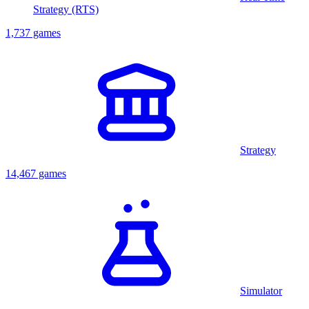
Strategy (RTS)
1,737 games
Strategy
14,467 games
Simulator