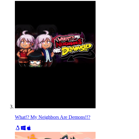
What!? My Neighbors Are Demons!!?