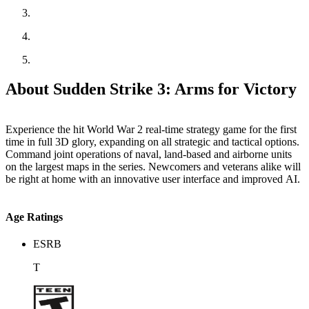
About Sudden Strike 3: Arms for Victory
Experience the hit World War 2 real-time strategy game for the first
time in full 3D glory, expanding on all strategic and tactical options.
Command joint operations of naval, land-based and airborne units
on the largest maps in the series. Newcomers and veterans alike will
be right at home with an innovative user interface and improved AI.
Age Ratings
ESRB
T