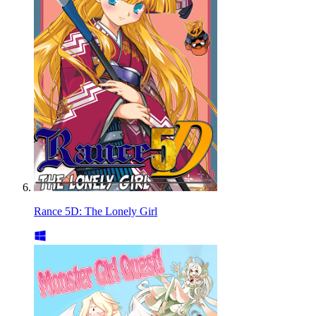
Rance 5D: The Lonely Girl