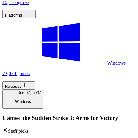
15,116 games
Platforms
Windows
72,070 games
Releases
Dec 07, 2007
Windows
Games like Sudden Strike 3: Arms for Victory
Staff picks