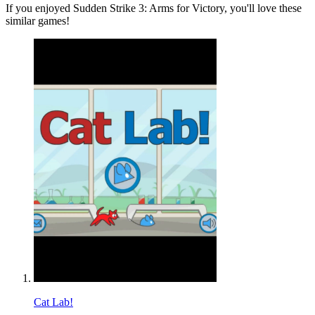
If you enjoyed Sudden Strike 3: Arms for Victory, you'll love these
similar games!
Cat Lab!