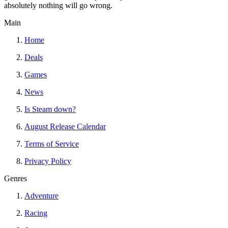
absolutely nothing will go wrong.
Main
Home
Deals
Games
News
Is Steam down?
August Release Calendar
Terms of Service
Privacy Policy
Genres
Adventure
Racing