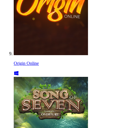
Origin Online