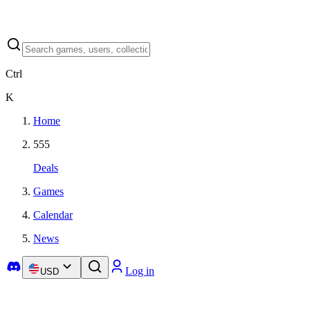
Ctrl
K
Home
555
Deals
Games
Calendar
News
Log in
USD