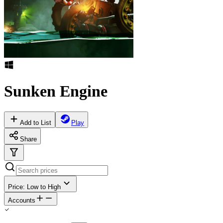
Sunken Engine
Add to List
Play
Share
Price: Low to High
Accounts