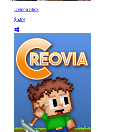
Demon Stick
$6.99