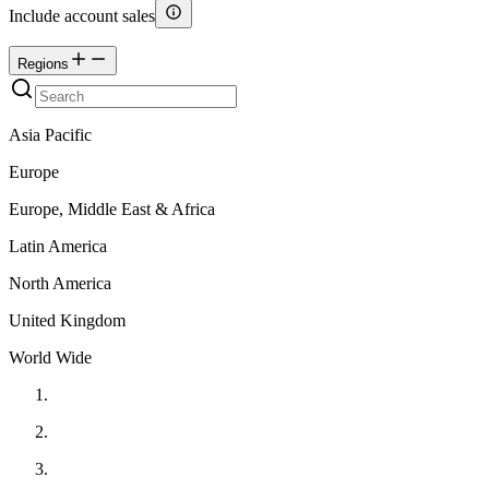
Include account sales
Regions
Asia Pacific
Europe
Europe, Middle East & Africa
Latin America
North America
United Kingdom
World Wide