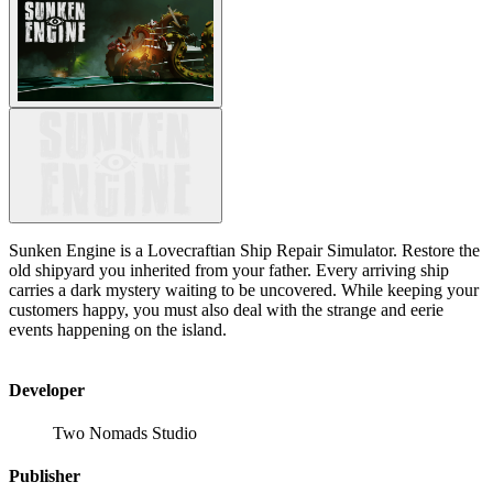
Sunken Engine is a Lovecraftian Ship Repair Simulator. Restore the
old shipyard you inherited from your father. Every arriving ship
carries a dark mystery waiting to be uncovered. While keeping your
customers happy, you must also deal with the strange and eerie
events happening on the island.
Developer
Two Nomads Studio
Publisher