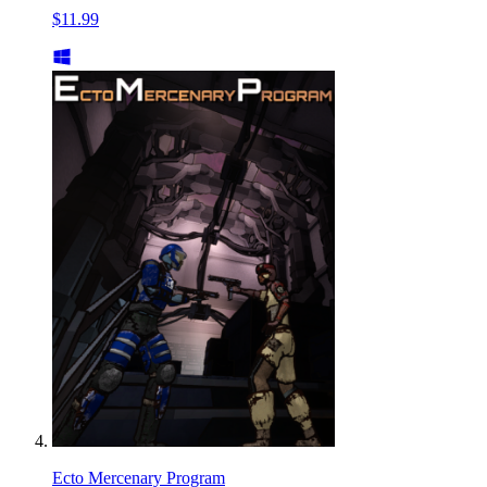
$11.99
Ecto Mercenary Program