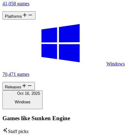
41,058 games
Platforms
Windows
70,471 games
Releases
Oct 16, 2025
Windows
Games like Sunken Engine
Staff picks