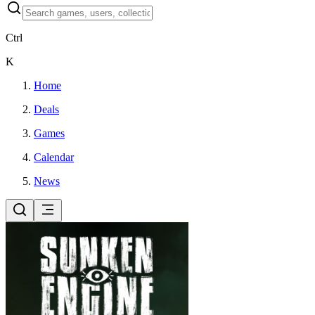
Ctrl
K
Home
Deals
Games
Calendar
News