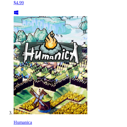
$4.99
Humanica