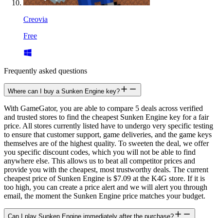
Creovia
Free
Frequently asked questions
Where can I buy a Sunken Engine key?
With GameGator, you are able to compare 5 deals across verified
and trusted stores to find the cheapest Sunken Engine key for a fair
price. All stores currently listed have to undergo very specific testing
to ensure that customer support, game deliveries, and the game keys
themselves are of the highest quality. To sweeten the deal, we offer
you specific discount codes, which you will not be able to find
anywhere else. This allows us to beat all competitor prices and
provide you with the cheapest, most trustworthy deals. The current
cheapest price of Sunken Engine is $7.09 at the K4G store. If it is
too high, you can create a price alert and we will alert you through
email, the moment the Sunken Engine price matches your budget.
Can I play Sunken Engine immediately after the purchase?