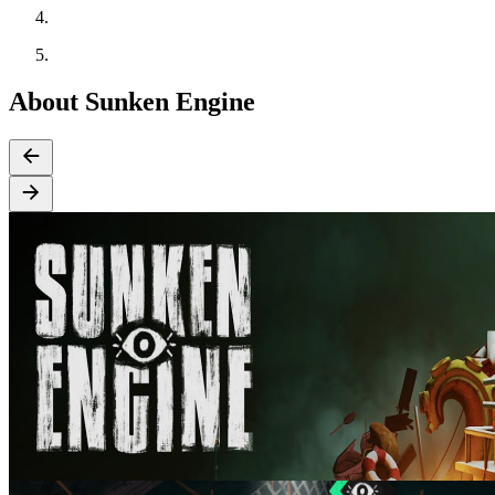
About Sunken Engine