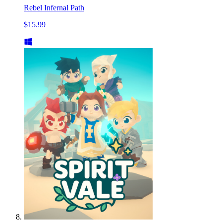
Rebel Infernal Path
$15.99