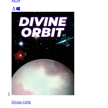
$4.99
Divine Orbit