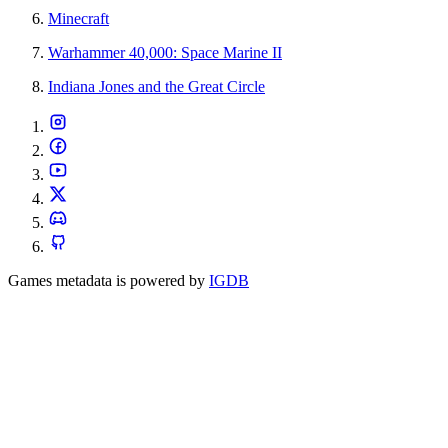
Minecraft
Warhammer 40,000: Space Marine II
Indiana Jones and the Great Circle
Games metadata is powered by
IGDB