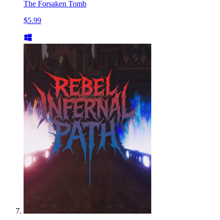
The Forsaken Tomb
$5.99