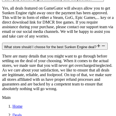
Yes, all deals featured on GameGator will always allow you to get
Sunken Engine right away once the payment has been approved.
This will be in form of either a Steam, GoG, Epic Games,... key or a
direct download link for DMCR free games. If you require
assistance during your purchase, please contact our support team via
email or our social media channels. We will be happy to assist you
and take care of any worries.
What store should I choose for the best Sunken Engine deal?
There are many details that you might want to go through before
settling on the deal of your choosing. When it comes to the actual
stores, we made sure that you will never get overcharged/neglected.
As we care about your satisfaction, we like to ensure that all deals
are legitimate, reliable, and foolproof. On top of that, we make sure
all stores affiliated with us have proper refund processes and
guarantees and are backed by a competent team to ensure that
absolutely nothing will go wrong.
Main
Home
Deals