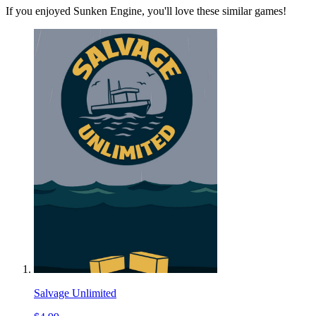
If you enjoyed Sunken Engine, you'll love these similar games!
Salvage Unlimited