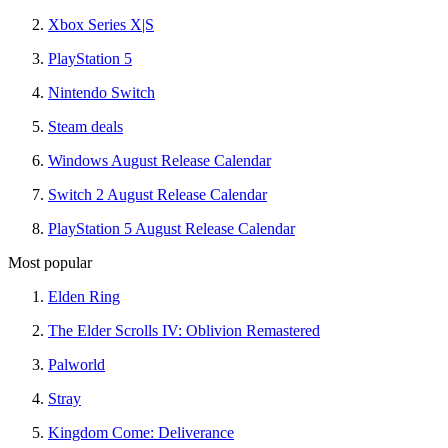
Xbox Series X|S
PlayStation 5
Nintendo Switch
Steam deals
Windows August Release Calendar
Switch 2 August Release Calendar
PlayStation 5 August Release Calendar
Most popular
Elden Ring
The Elder Scrolls IV: Oblivion Remastered
Palworld
Stray
Kingdom Come: Deliverance