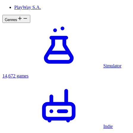
PlayWay S.A.
Genres
Simulator
14,672 games
Indie