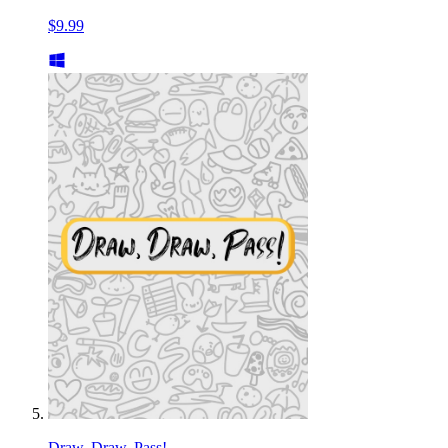
$9.99
Draw, Draw, Pass!