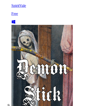
SpiritVale
Free