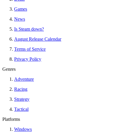
Games
News
Is Steam down?
August Release Calendar
Terms of Service
Privacy Policy
Genres
Adventure
Racing
Strategy
Tactical
Platforms
Windows