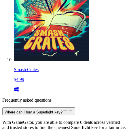
Smash Crates
$4.99
Frequently asked questions
Where can I buy a Superfight key?
With GameGator, you are able to compare 6 deals across verified
and trusted stores to find the cheapest Superfight key for a fair price.