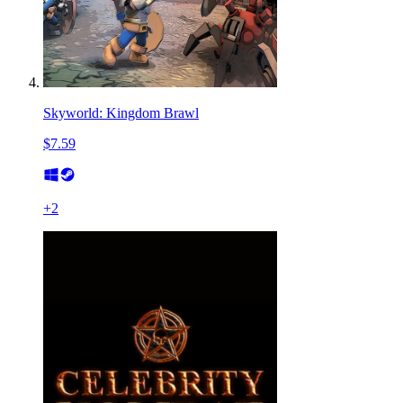
Skyworld: Kingdom Brawl
$7.59
+
2