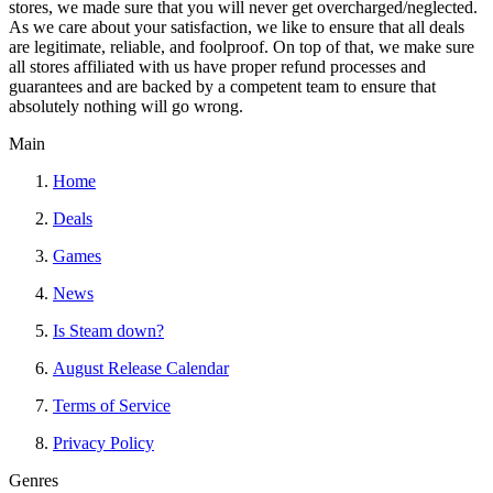
stores, we made sure that you will never get overcharged/neglected.
As we care about your satisfaction, we like to ensure that all deals
are legitimate, reliable, and foolproof. On top of that, we make sure
all stores affiliated with us have proper refund processes and
guarantees and are backed by a competent team to ensure that
absolutely nothing will go wrong.
Main
Home
Deals
Games
News
Is Steam down?
August Release Calendar
Terms of Service
Privacy Policy
Genres