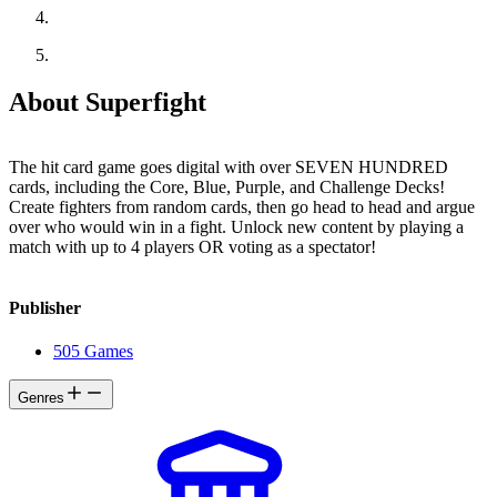
About Superfight
The hit card game goes digital with over SEVEN HUNDRED
cards, including the Core, Blue, Purple, and Challenge Decks!
Create fighters from random cards, then go head to head and argue
over who would win in a fight. Unlock new content by playing a
match with up to 4 players OR voting as a spectator!
Publisher
505 Games
Genres