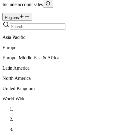
Include account sales
Regions
Asia Pacific
Europe
Europe, Middle East & Africa
Latin America
North America
United Kingdom
World Wide