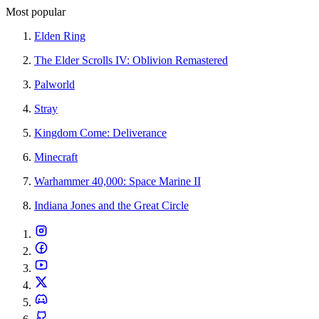
Most popular
Elden Ring
The Elder Scrolls IV: Oblivion Remastered
Palworld
Stray
Kingdom Come: Deliverance
Minecraft
Warhammer 40,000: Space Marine II
Indiana Jones and the Great Circle