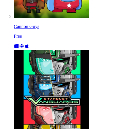
Cannon Guys
Free