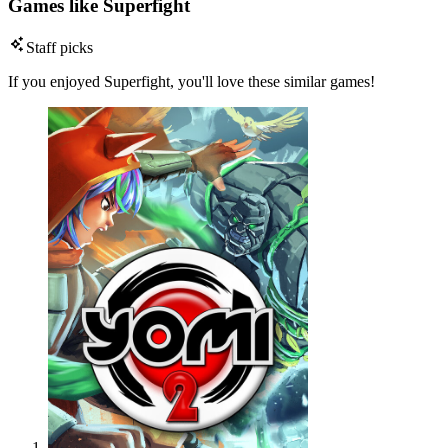
Games like Superfight
Staff picks
If you enjoyed Superfight, you'll love these similar games!