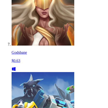
Godsbane
$0.63