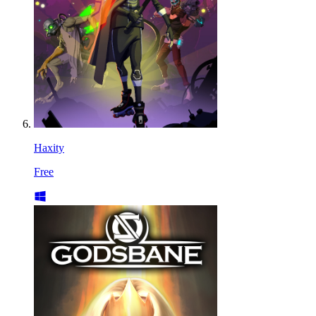
Haxity
Free