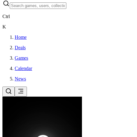
Ctrl
K
Home
Deals
Games
Calendar
News