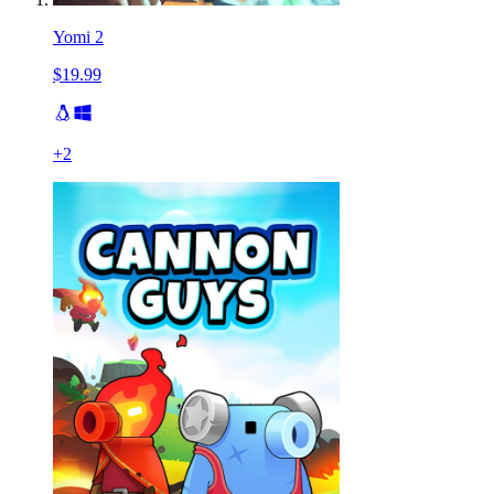
Yomi 2
$19.99
+
2