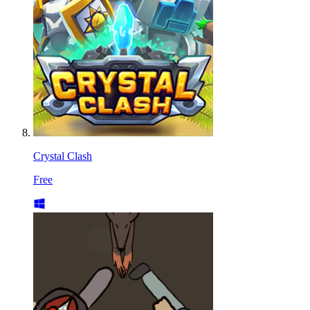
Crystal Clash
Free