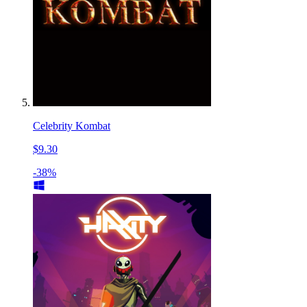
Celebrity Kombat
$9.30
-38%