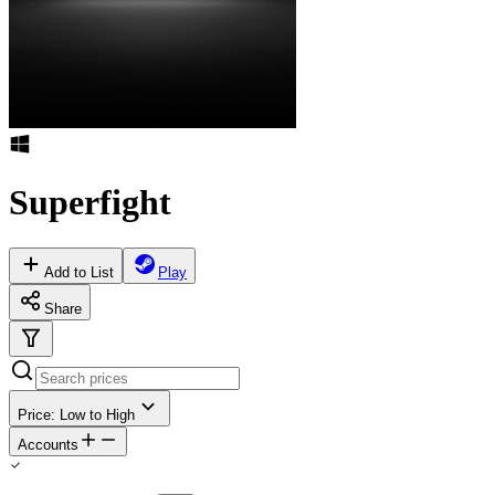
Superfight
Add to List
Play
Share
Price: Low to High
Accounts