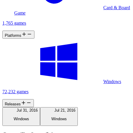
Card & Board
Game
1,765 games
Platforms
Windows
72,232 games
Releases
Jul 31, 2016
Jul 21, 2016
Windows
Windows