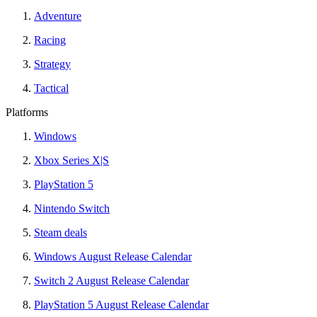
Adventure
Racing
Strategy
Tactical
Platforms
Windows
Xbox Series X|S
PlayStation 5
Nintendo Switch
Steam deals
Windows August Release Calendar
Switch 2 August Release Calendar
PlayStation 5 August Release Calendar