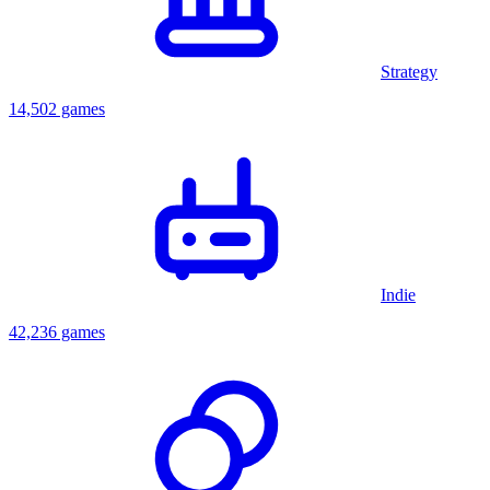
Strategy
14,502 games
Indie
42,236 games