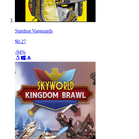
Stardust Vanguards
$0.27
-94%