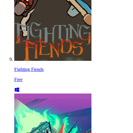
Fighting Fiends
Free