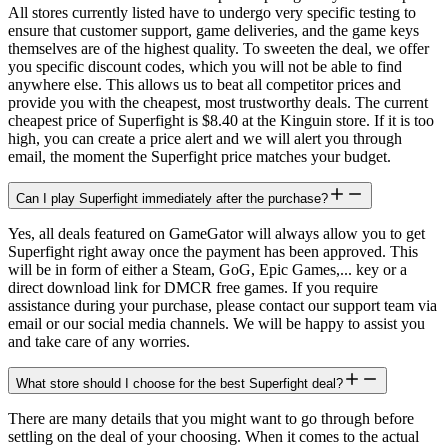
All stores currently listed have to undergo very specific testing to
ensure that customer support, game deliveries, and the game keys
themselves are of the highest quality. To sweeten the deal, we offer
you specific discount codes, which you will not be able to find
anywhere else. This allows us to beat all competitor prices and
provide you with the cheapest, most trustworthy deals. The current
cheapest price of Superfight is $8.40 at the Kinguin store. If it is too
high, you can create a price alert and we will alert you through
email, the moment the Superfight price matches your budget.
Can I play Superfight immediately after the purchase?
Yes, all deals featured on GameGator will always allow you to get
Superfight right away once the payment has been approved. This
will be in form of either a Steam, GoG, Epic Games,... key or a
direct download link for DMCR free games. If you require
assistance during your purchase, please contact our support team via
email or our social media channels. We will be happy to assist you
and take care of any worries.
What store should I choose for the best Superfight deal?
There are many details that you might want to go through before
settling on the deal of your choosing. When it comes to the actual