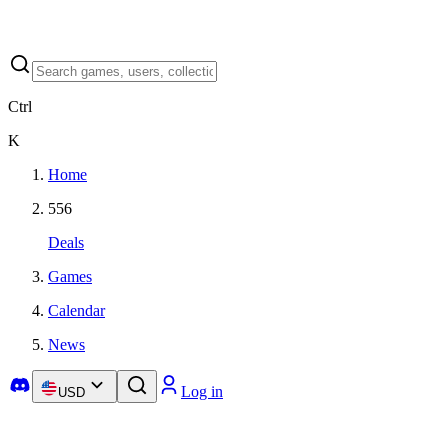
Ctrl
K
Home
556
Deals
Games
Calendar
News
Log in
USD