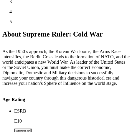
About Supreme Ruler: Cold War
As the 1950’s approach, the Korean War looms, the Arms Race
intensifies, the Berlin Crisis leads to the formation of NATO, and the
world anticipates a new World War. As leader of the United States
or the Soviet Union, you must make the correct Economic,
Diplomatic, Domestic and Military decisions to successfully
navigate your country through this dangerous historical era and
increase your nation’s Sphere of Influence on the world stage.
Age Rating
ESRB
E10