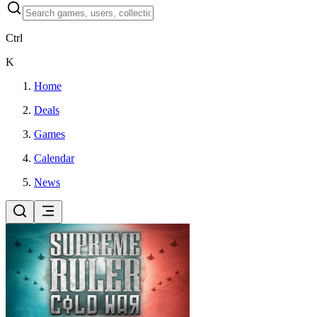
Ctrl
K
Home
Deals
Games
Calendar
News