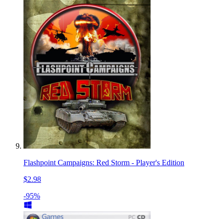
Flashpoint Campaigns: Red Storm - Player's Edition
$2.98
-95%