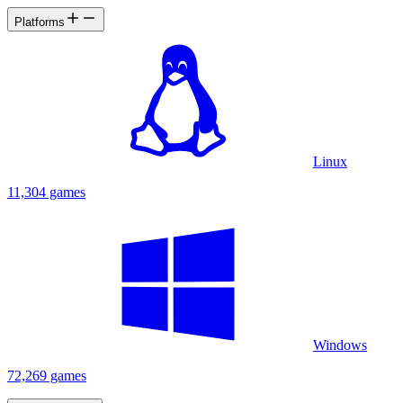
Platforms
Linux
11,304 games
Windows
72,269 games