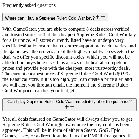
Frequently asked questions
Where can I buy a Supreme Ruler: Cold War key?
With GameGator, you are able to compare 8 deals across verified
and trusted stores to find the cheapest Supreme Ruler: Cold War key
for a fair price. All stores currently listed have to undergo very
specific testing to ensure that customer support, game deliveries, and
the game keys themselves are of the highest quality. To sweeten the
deal, we offer you specific discount codes, which you will not be
able to find anywhere else. This allows us to beat all competitor
prices and provide you with the cheapest, most trustworthy deals.
The current cheapest price of Supreme Ruler: Cold War is $9.99 at
the Fanatical store. If it is too high, you can create a price alert and
we will alert you through email, the moment the Supreme Ruler:
Cold War price matches your budget.
Can I play Supreme Ruler: Cold War immediately after the purchase?
Yes, all deals featured on GameGator will always allow you to get
Supreme Ruler: Cold War right away once the payment has been
approved. This will be in form of either a Steam, GoG, Epic
Games,... key or a direct download link for DMCR free games. If