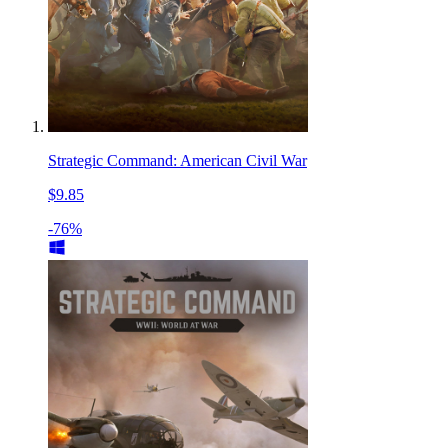
Strategic Command: American Civil War
$9.85
-76%