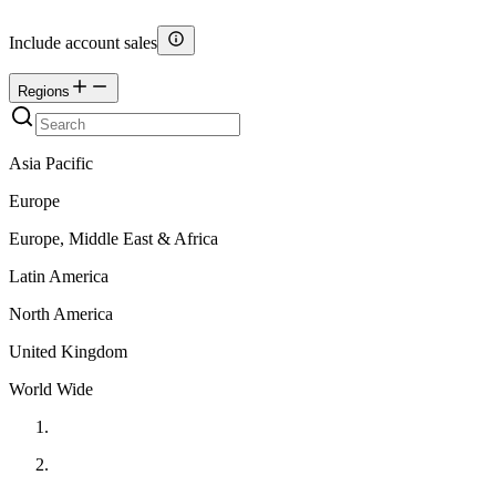
Include account sales
Regions
Asia Pacific
Europe
Europe, Middle East & Africa
Latin America
North America
United Kingdom
World Wide