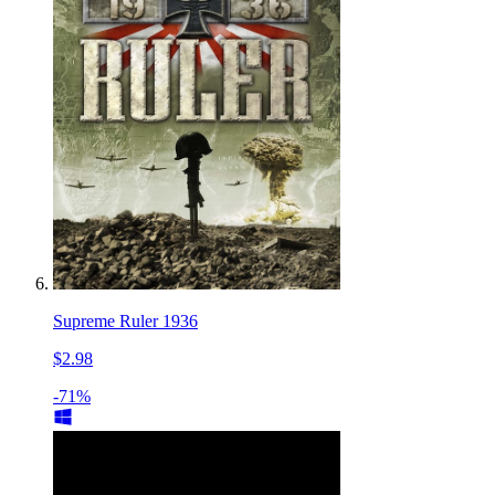
Supreme Ruler 1936
$2.98
-71%