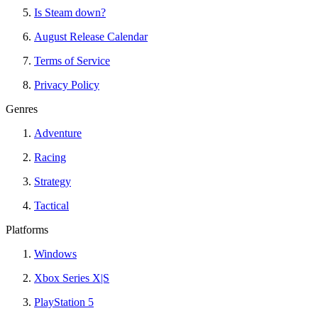
Is Steam down?
August Release Calendar
Terms of Service
Privacy Policy
Genres
Adventure
Racing
Strategy
Tactical
Platforms
Windows
Xbox Series X|S
PlayStation 5