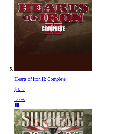
Hearts of Iron II: Complete
$3.57
-77%