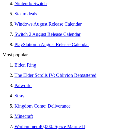
Nintendo Switch
Steam deals
Windows August Release Calendar
Switch 2 August Release Calendar
PlayStation 5 August Release Calendar
Most popular
Elden Ring
The Elder Scrolls IV: Oblivion Remastered
Palworld
Stray
Kingdom Come: Deliverance
Minecraft
Warhammer 40,000: Space Marine II