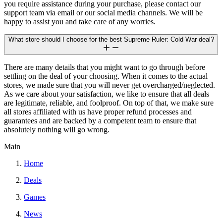
you require assistance during your purchase, please contact our
support team via email or our social media channels. We will be
happy to assist you and take care of any worries.
What store should I choose for the best Supreme Ruler: Cold War deal?
There are many details that you might want to go through before
settling on the deal of your choosing. When it comes to the actual
stores, we made sure that you will never get overcharged/neglected.
As we care about your satisfaction, we like to ensure that all deals
are legitimate, reliable, and foolproof. On top of that, we make sure
all stores affiliated with us have proper refund processes and
guarantees and are backed by a competent team to ensure that
absolutely nothing will go wrong.
Main
Home
Deals
Games
News