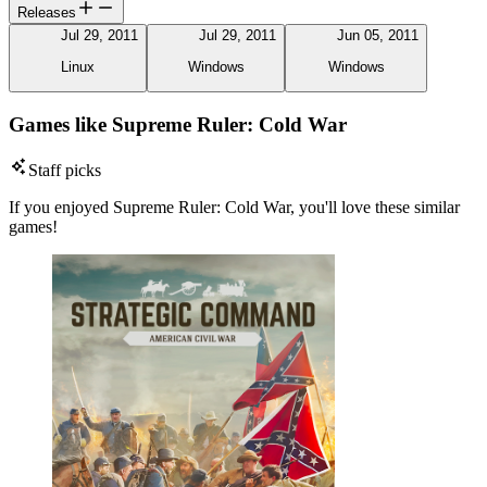
Releases
Jul 29, 2011
Jul 29, 2011
Jun 05, 2011
Linux
Windows
Windows
Games like Supreme Ruler: Cold War
Staff picks
If you enjoyed Supreme Ruler: Cold War, you'll love these similar
games!