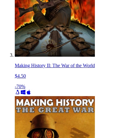
Making History II: The War of the World
$4.50
-70%