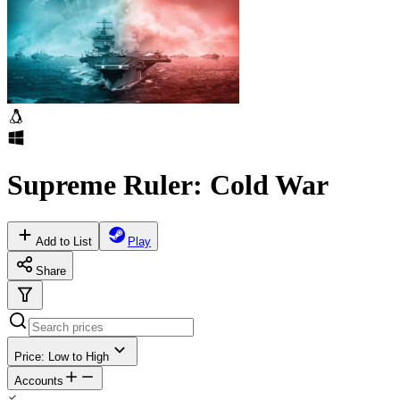
Supreme Ruler: Cold War
Add to List
Play
Share
Price: Low to High
Accounts