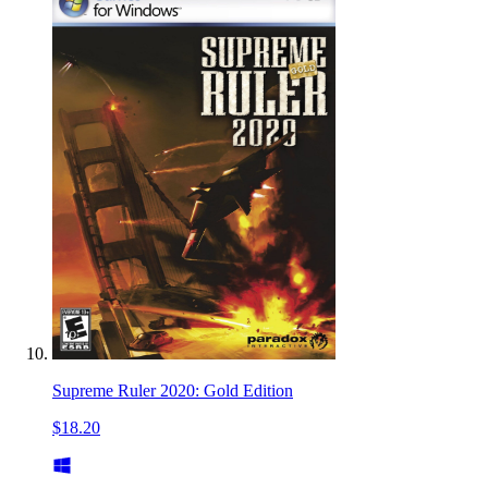
Supreme Ruler 2020: Gold Edition
$18.20