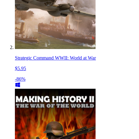
Strategic Command WWII: World at War
$5.95
-86%