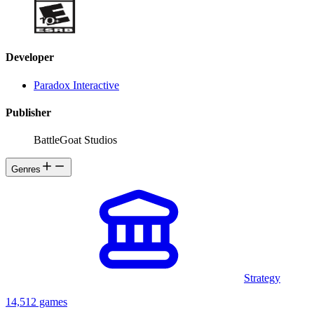
Developer
Paradox Interactive
Publisher
BattleGoat Studios
Genres
Strategy
14,512 games