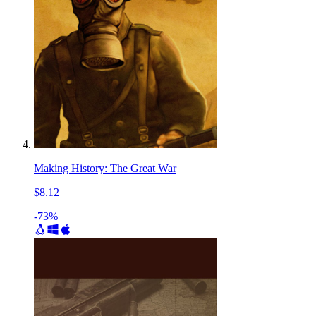
Making History: The Great War
$8.12
-73%