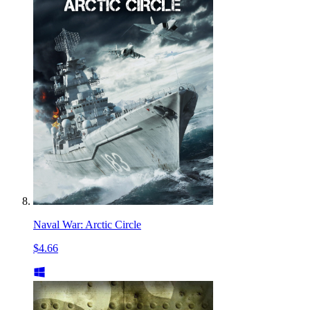
Naval War: Arctic Circle
$4.66