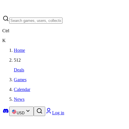
Ctrl
K
Home
512
Deals
Games
Calendar
News
Log in
USD