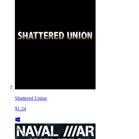
Shattered Union
$1.24