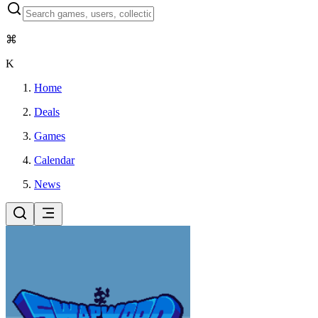
⌘
K
Home
Deals
Games
Calendar
News