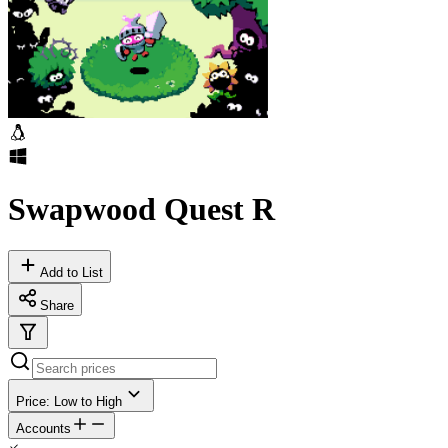
Swapwood Quest R
Add to List
Share
Price: Low to High
Accounts