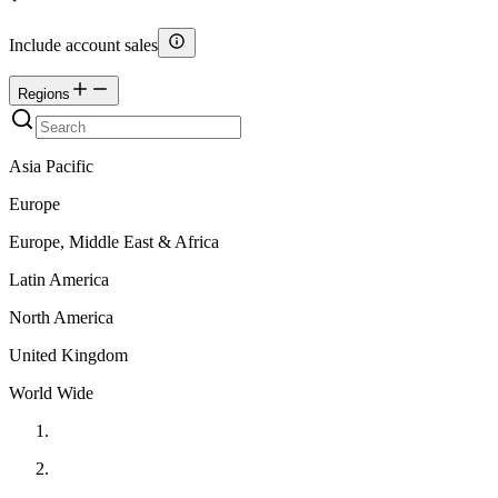
Include account sales
Regions
Asia Pacific
Europe
Europe, Middle East & Africa
Latin America
North America
United Kingdom
World Wide