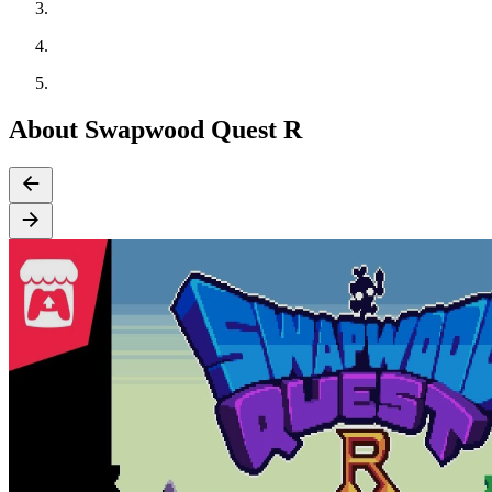
About Swapwood Quest R