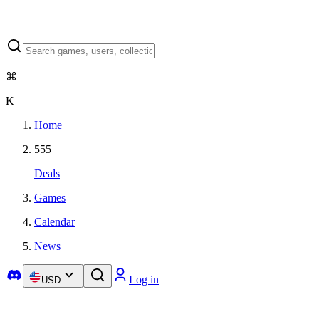
⌘
K
Home
555
Deals
Games
Calendar
News
Log in
USD