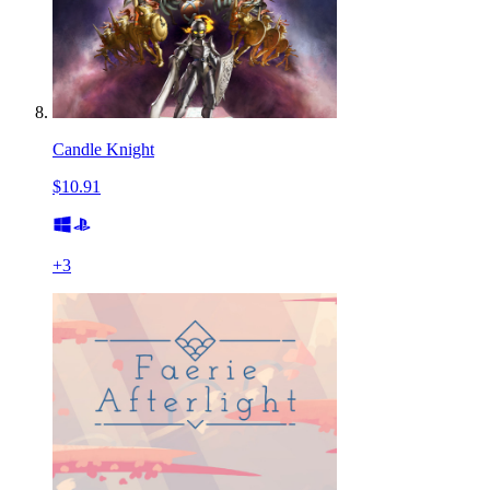
Candle Knight
$10.91
+
3