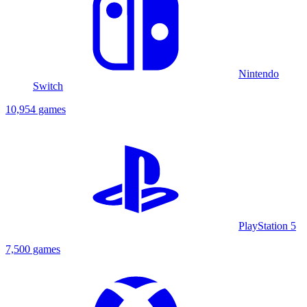
Nintendo
Switch
10,954 games
PlayStation 5
7,500 games