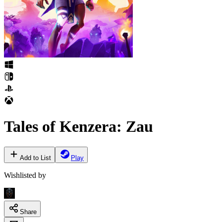
Tales of Kenzera: Zau
Add to List
Play
Wishlisted by
Share