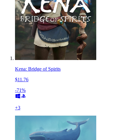
Kena: Bridge of Spirits
$11.76
-71%
+
3