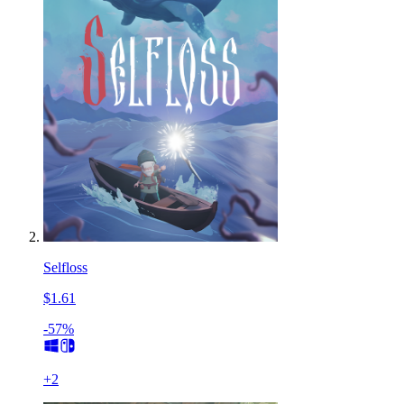
Selfloss
$1.61
-57%
+
2