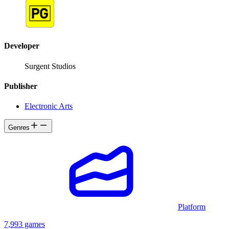
Developer
Surgent Studios
Publisher
Electronic Arts
Genres
Platform
7,993 games