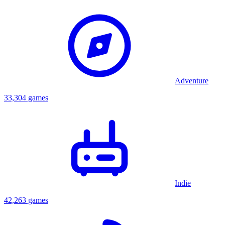
Adventure
33,304 games
Indie
42,263 games