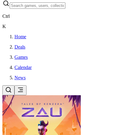
Ctrl
K
Home
Deals
Games
Calendar
News