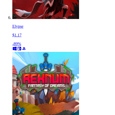
Elypse
$1.17
-89%