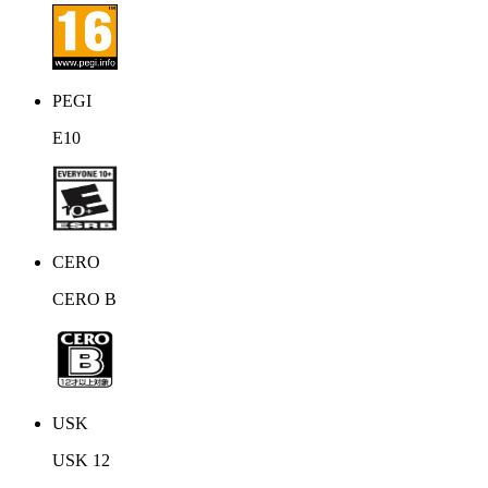
unknown mythological lands. Once bursting with life, Kenzera is
now rife with lost ancestral spirits. As Zau advances toward his
goal, 3 mighty beings lie in wait, fearsome in their strength yet
somehow strangely familiar. Will you embrace the dance of the
shaman?
PEGI
E10
CERO
CERO B
USK
USK 12