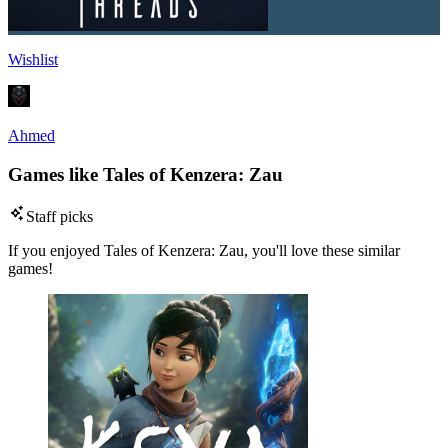
Wishlist
Ahmed
Games like Tales of Kenzera: Zau
Staff picks
If you enjoyed Tales of Kenzera: Zau, you'll love these similar
games!