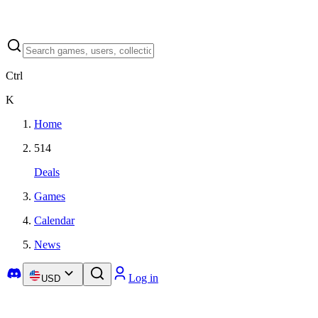
Ctrl
K
Home
514
Deals
Games
Calendar
News
Log in
USD