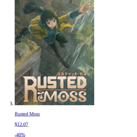
Rusted Moss
$12.07
-40%