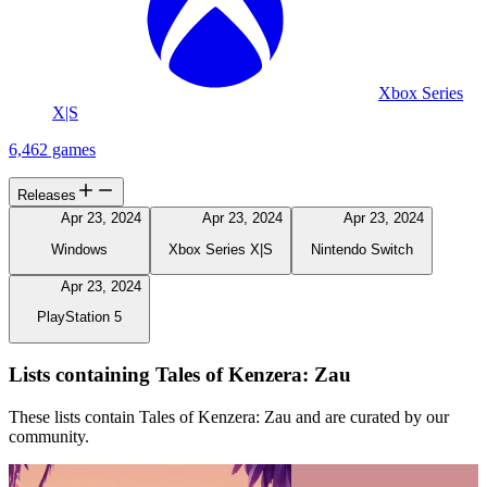
Xbox Series
X|S
6,462 games
Releases
Apr 23, 2024
Apr 23, 2024
Apr 23, 2024
Windows
Xbox Series X|S
Nintendo Switch
Apr 23, 2024
PlayStation 5
Lists containing Tales of Kenzera: Zau
These lists contain Tales of Kenzera: Zau and are curated by our
community.