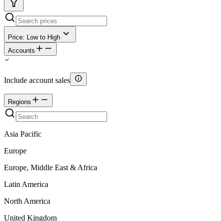
Price: Low to High
Accounts
Include account sales
Regions
Asia Pacific
Europe
Europe, Middle East & Africa
Latin America
North America
United Kingdom