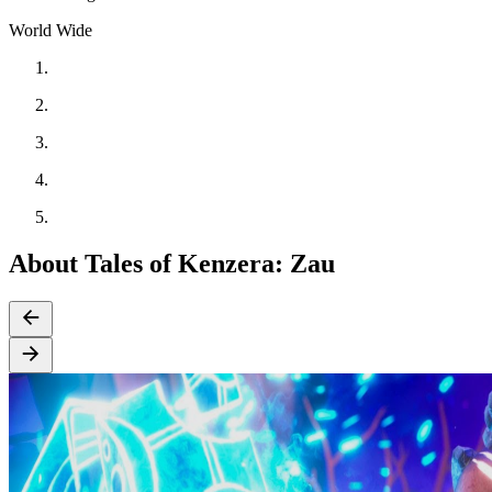
World Wide
About Tales of Kenzera: Zau