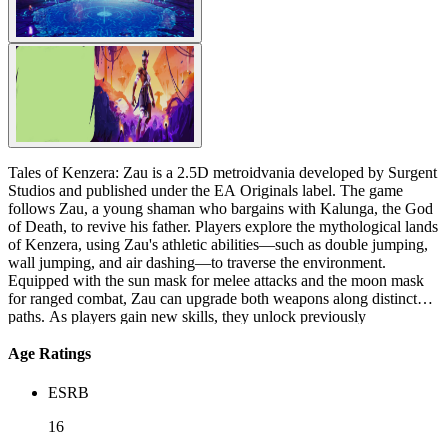
Tales of Kenzera: Zau is a 2.5D metroidvania developed by Surgent
Studios and published under the EA Originals label. The game
follows Zau, a young shaman who bargains with Kalunga, the God
of Death, to revive his father. Players explore the mythological lands
of Kenzera, using Zau's athletic abilities—such as double jumping,
wall jumping, and air dashing—to traverse the environment.
Equipped with the sun mask for melee attacks and the moon mask
for ranged combat, Zau can upgrade both weapons along distinct
paths. As players gain new skills, they unlock previously
inaccessible areas, progressing through a world filled with ancestral
spirits and powerful monsters. Wield the dance of the shaman.
Age Ratings
Reclaim your father’s spirit. A grieving boy begins to read a Bantu
tale written by his late father. Adventure into the beautiful and
ESRB
treacherous lands of Kenzera as Zau, a young shaman who bargains
with the God of death to bring his Baba back from darkness. With
16
your cosmic powers and untried courage, you advance into