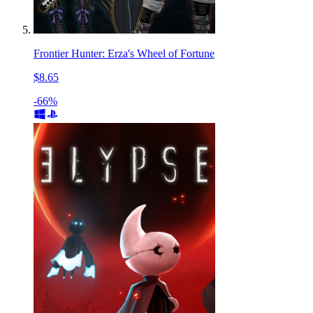
Frontier Hunter: Erza's Wheel of Fortune
$8.65
-66%