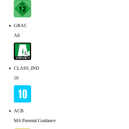
GRAC
All
CLASS_IND
10
ACB
MA Parental Guidance