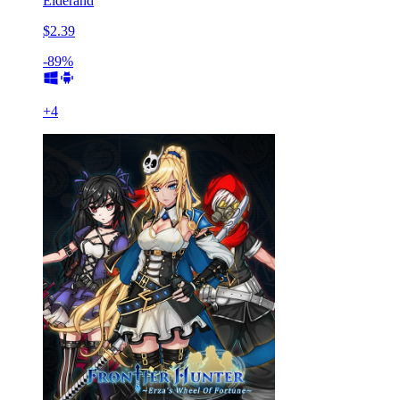
Elderand
$2.39
-89%
+
4