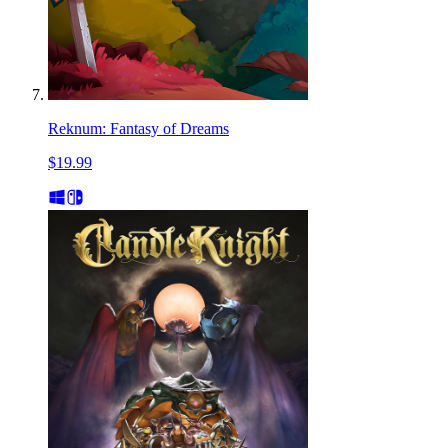
Reknum: Fantasy of Dreams
$19.99