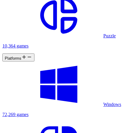
Puzzle
10,364 games
Platforms
Windows
72,269 games