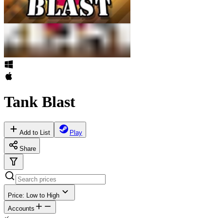
Tank Blast
Add to List
Play
Share
Price: Low to High
Accounts