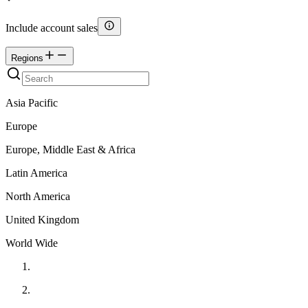
Include account sales
Regions
Asia Pacific
Europe
Europe, Middle East & Africa
Latin America
North America
United Kingdom
World Wide