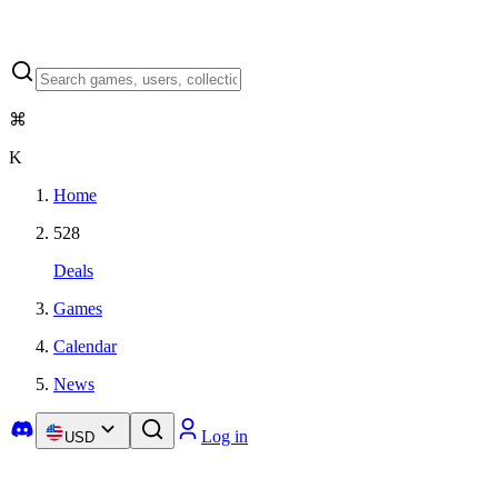
⌘
K
Home
528
Deals
Games
Calendar
News
Log in
USD