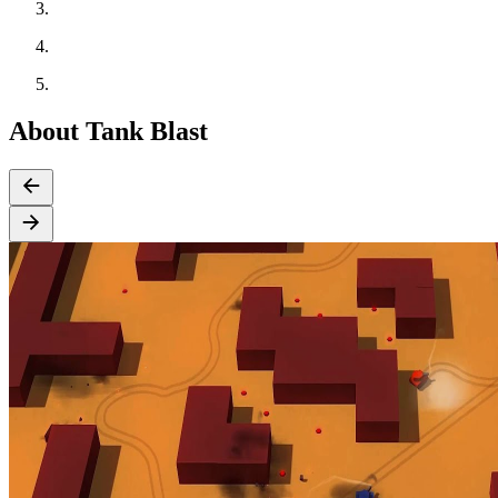
About Tank Blast