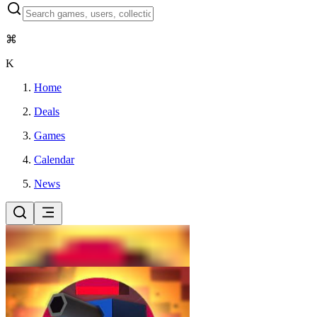
⌘
K
Home
Deals
Games
Calendar
News