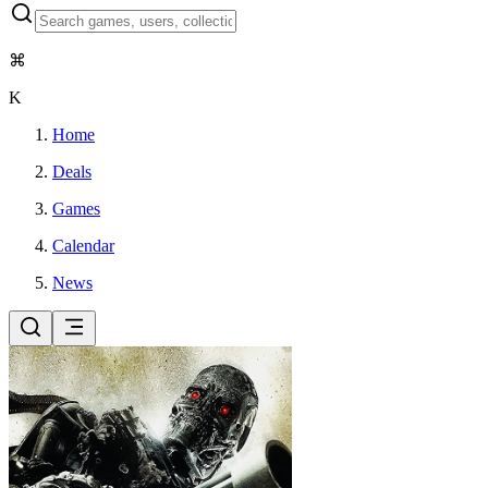
⌘
K
Home
Deals
Games
Calendar
News