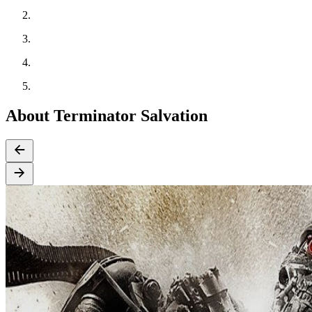
About Terminator Salvation