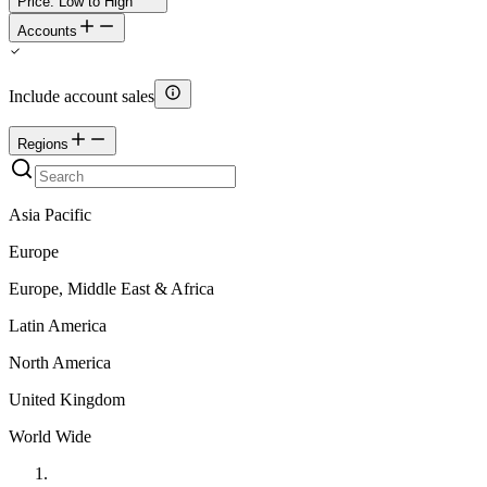
Price: Low to High
Accounts
Include account sales
Regions
Asia Pacific
Europe
Europe, Middle East & Africa
Latin America
North America
United Kingdom
World Wide