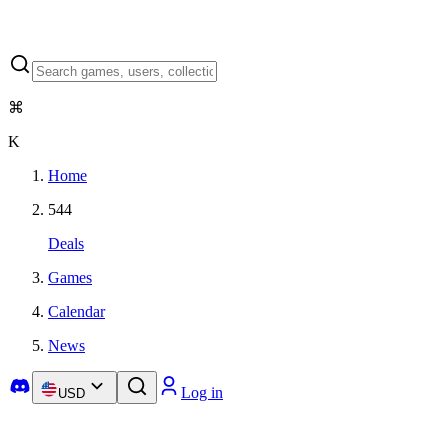
⌘
K
Home
544
Deals
Games
Calendar
News
Log in
USD