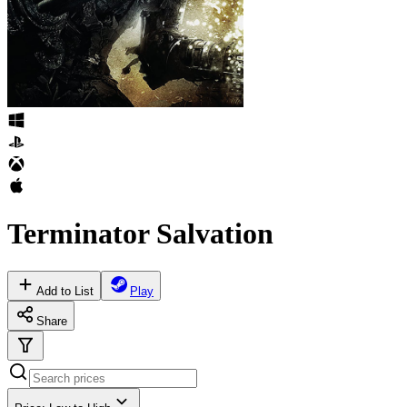
Terminator Salvation
Add to List
Play
Share