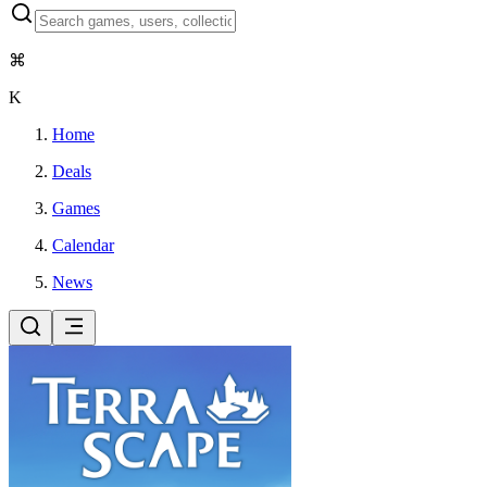
⌘
K
Home
Deals
Games
Calendar
News