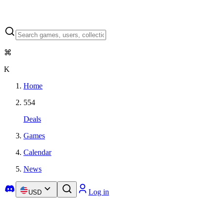
⌘
K
Home
554
Deals
Games
Calendar
News
Log in
USD