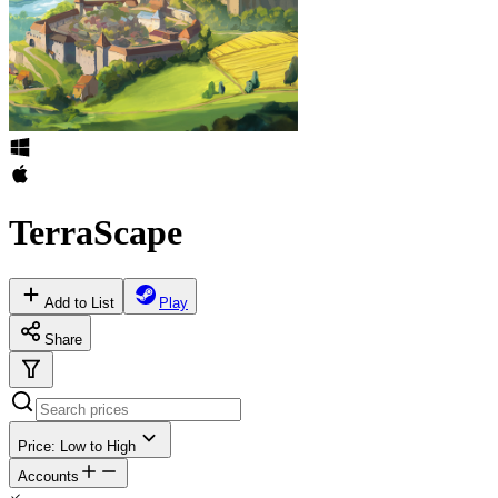
TerraScape
Add to List
Play
Share
Price: Low to High
Accounts