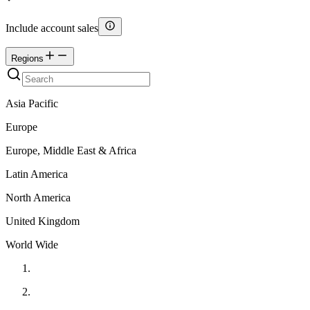
Include account sales
Regions
Asia Pacific
Europe
Europe, Middle East & Africa
Latin America
North America
United Kingdom
World Wide