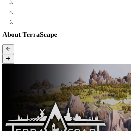
About TerraScape