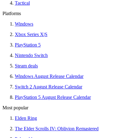
Tactical
Platforms
Windows
Xbox Series X|S
PlayStation 5
Nintendo Switch
Steam deals
Windows August Release Calendar
Switch 2 August Release Calendar
PlayStation 5 August Release Calendar
Most popular
Elden Ring
The Elder Scrolls IV: Oblivion Remastered