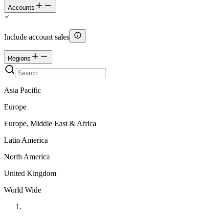
Accounts
Include account sales
Regions
Asia Pacific
Europe
Europe, Middle East & Africa
Latin America
North America
United Kingdom
World Wide