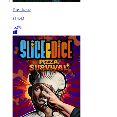
Dreadzone
$14.42
-52%