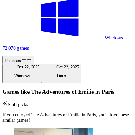
Windows
72,070 games
Releases
Oct 22, 2025
Oct 22, 2025
Windows
Linux
Games like The Adventures of Emilie in Paris
Staff picks
If you enjoyed The Adventures of Emilie in Paris, you'll love these
similar games!