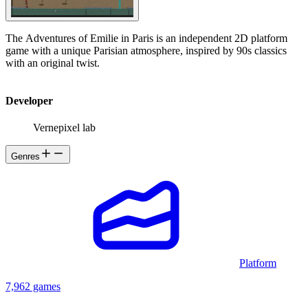
The Adventures of Emilie in Paris is an independent 2D platform
game with a unique Parisian atmosphere, inspired by 90s classics
with an original twist.
Developer
Vernepixel lab
Genres
Platform
7,962 games