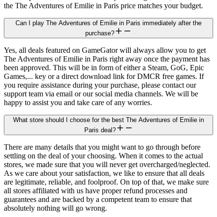
the The Adventures of Emilie in Paris price matches your budget.
Can I play The Adventures of Emilie in Paris immediately after the
purchase?
Yes, all deals featured on GameGator will always allow you to get
The Adventures of Emilie in Paris right away once the payment has
been approved. This will be in form of either a Steam, GoG, Epic
Games,... key or a direct download link for DMCR free games. If
you require assistance during your purchase, please contact our
support team via email or our social media channels. We will be
happy to assist you and take care of any worries.
What store should I choose for the best The Adventures of Emilie in
Paris deal?
There are many details that you might want to go through before
settling on the deal of your choosing. When it comes to the actual
stores, we made sure that you will never get overcharged/neglected.
As we care about your satisfaction, we like to ensure that all deals
are legitimate, reliable, and foolproof. On top of that, we make sure
all stores affiliated with us have proper refund processes and
guarantees and are backed by a competent team to ensure that
absolutely nothing will go wrong.