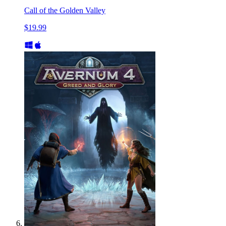
Call of the Golden Valley
$19.99