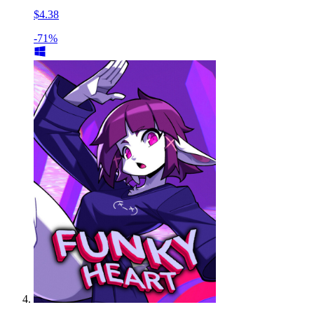
$4.38
-71%