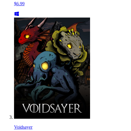
$6.99
Voidsayer