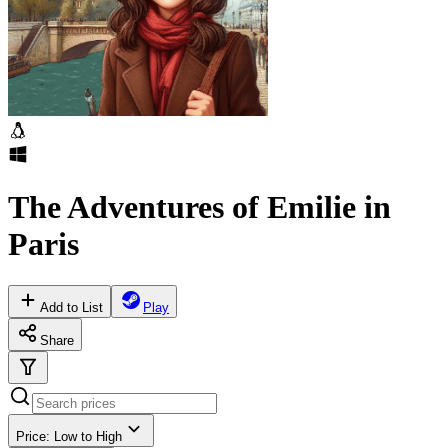
The Adventures of Emilie in
Paris
Add to List
Play
Share
Price: Low to High