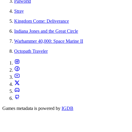
Palworld
Stray
Kingdom Come: Deliverance
Indiana Jones and the Great Circle
Warhammer 40,000: Space Marine II
Octopath Traveler
Games metadata is powered by
IGDB