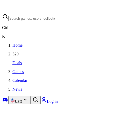
Ctrl
K
Home
529
Deals
Games
Calendar
News
Log in
USD