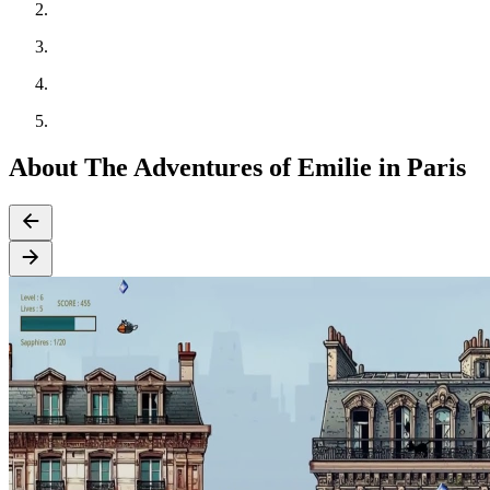
About The Adventures of Emilie in Paris