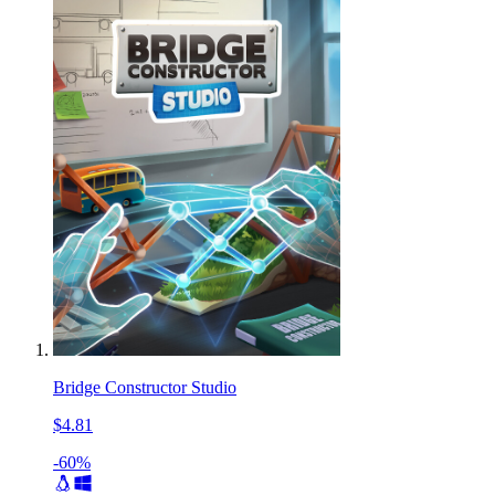
Bridge Constructor Studio
$4.81
-60%