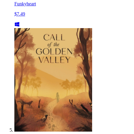
Funkyheart
$7.49