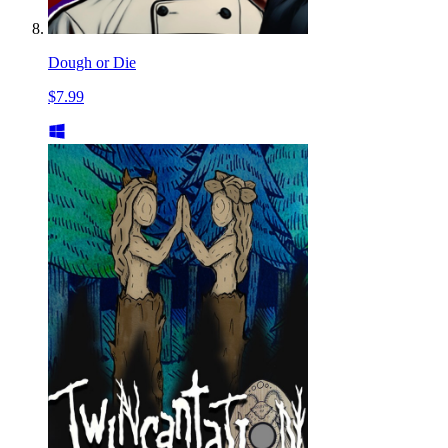
Dough or Die
$7.99