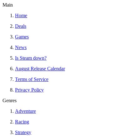
Main
Home
Deals
Games
News
Is Steam down?
August Release Calendar
Terms of Service
Privacy Policy
Genres
Adventure
Racing
Strategy