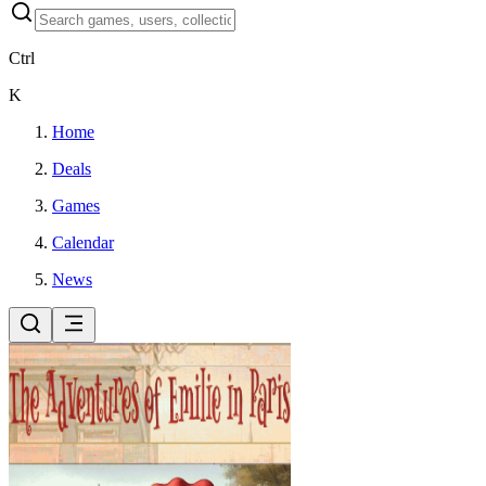
Ctrl
K
Home
Deals
Games
Calendar
News