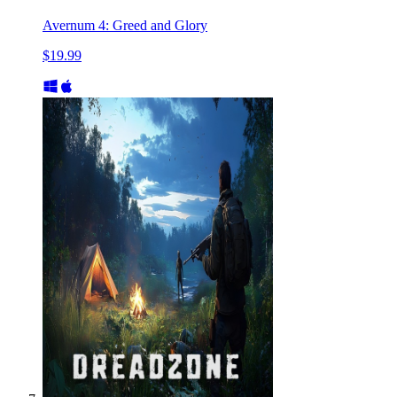
Avernum 4: Greed and Glory
$19.99