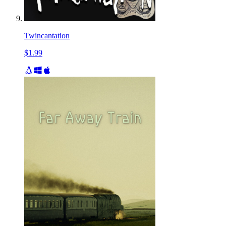
Twincantation
$1.99