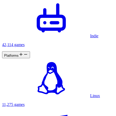
Indie
42,114 games
Platforms
Linux
11,275 games