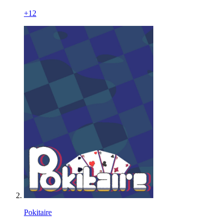
+
12
Pokitaire