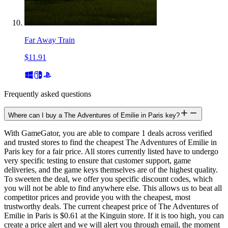
Far Away Train
$11.91
Frequently asked questions
Where can I buy a The Adventures of Emilie in Paris key?
With GameGator, you are able to compare 1 deals across verified
and trusted stores to find the cheapest The Adventures of Emilie in
Paris key for a fair price. All stores currently listed have to undergo
very specific testing to ensure that customer support, game
deliveries, and the game keys themselves are of the highest quality.
To sweeten the deal, we offer you specific discount codes, which
you will not be able to find anywhere else. This allows us to beat all
competitor prices and provide you with the cheapest, most
trustworthy deals. The current cheapest price of The Adventures of
Emilie in Paris is $0.61 at the Kinguin store. If it is too high, you can
create a price alert and we will alert you through email, the moment