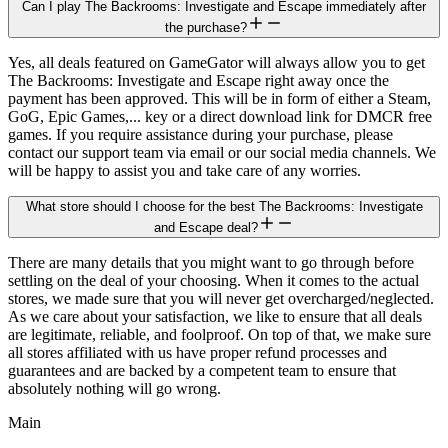
Can I play The Backrooms: Investigate and Escape immediately after
the purchase?
Yes, all deals featured on GameGator will always allow you to get
The Backrooms: Investigate and Escape right away once the
payment has been approved. This will be in form of either a Steam,
GoG, Epic Games,... key or a direct download link for DMCR free
games. If you require assistance during your purchase, please
contact our support team via email or our social media channels. We
will be happy to assist you and take care of any worries.
What store should I choose for the best The Backrooms: Investigate
and Escape deal?
There are many details that you might want to go through before
settling on the deal of your choosing. When it comes to the actual
stores, we made sure that you will never get overcharged/neglected.
As we care about your satisfaction, we like to ensure that all deals
are legitimate, reliable, and foolproof. On top of that, we make sure
all stores affiliated with us have proper refund processes and
guarantees and are backed by a competent team to ensure that
absolutely nothing will go wrong.
Main