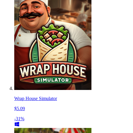
Wrap House Simulator
$5.09
-31%