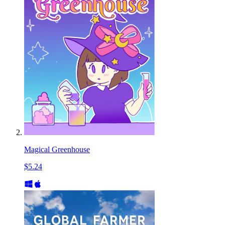
Magical Greenhouse
$5.24