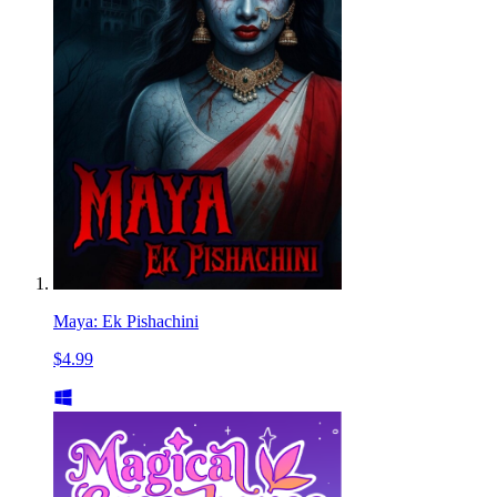
Maya: Ek Pishachini
$4.99