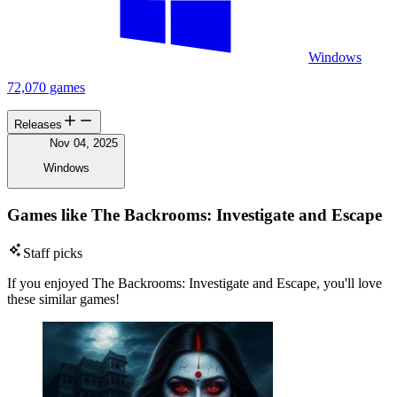
Windows
72,070 games
Releases
Nov 04, 2025
Windows
Games like The Backrooms: Investigate and Escape
Staff picks
If you enjoyed The Backrooms: Investigate and Escape, you'll love
these similar games!