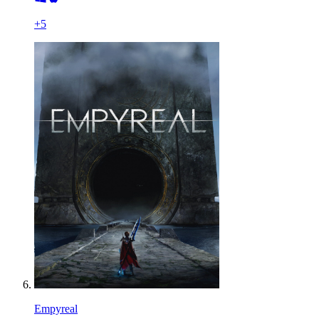
+
5
Empyreal