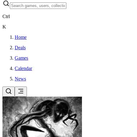
Ctrl
K
Home
Deals
Games
Calendar
News