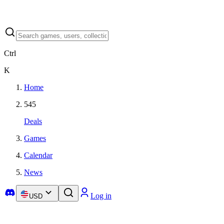
Ctrl
K
Home
545
Deals
Games
Calendar
News
Log in
USD