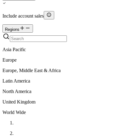
Include account sales
Regions
Asia Pacific
Europe
Europe, Middle East & Africa
Latin America
North America
United Kingdom
World Wide