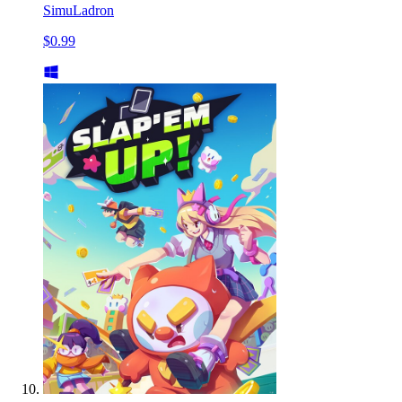
SimuLadron
$0.99