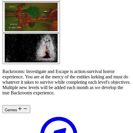
Backrooms: Investigate and Escape is action-survival horror
experience. You are at the mercy of the entities lurking and must do
whatever it takes to survive while completing each level's objectives.
Multiple new levels will be added each month as we develop the
true Backrooms experience.
Genres