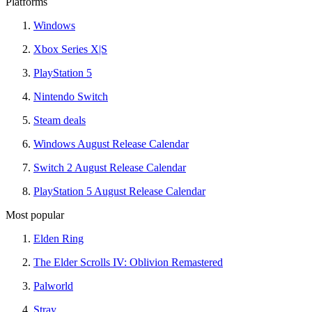
Platforms
Windows
Xbox Series X|S
PlayStation 5
Nintendo Switch
Steam deals
Windows August Release Calendar
Switch 2 August Release Calendar
PlayStation 5 August Release Calendar
Most popular
Elden Ring
The Elder Scrolls IV: Oblivion Remastered
Palworld
Stray