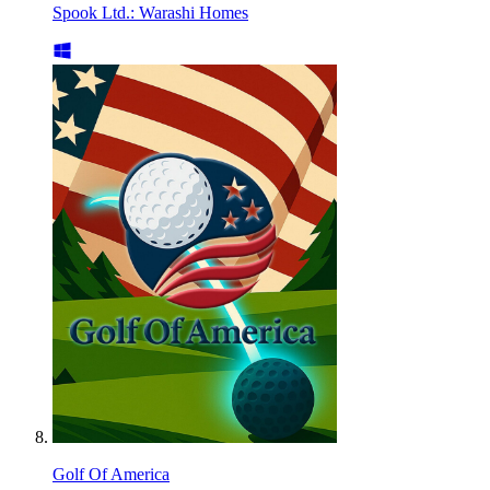
Spook Ltd.: Warashi Homes
Golf Of America