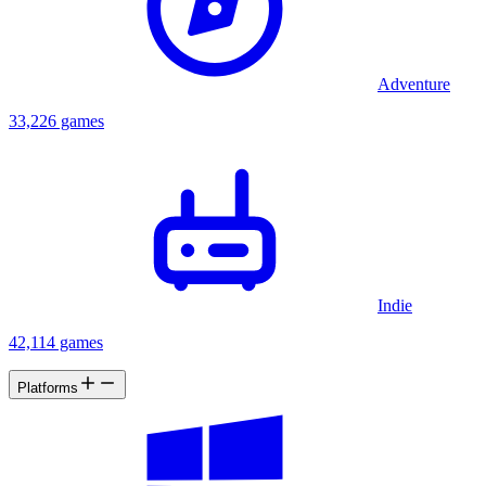
Adventure
33,226 games
Indie
42,114 games
Platforms