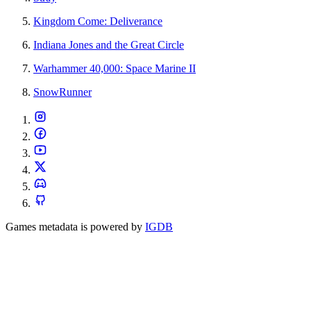
Kingdom Come: Deliverance
Indiana Jones and the Great Circle
Warhammer 40,000: Space Marine II
SnowRunner
Games metadata is powered by
IGDB