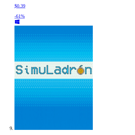
$0.39
-61%