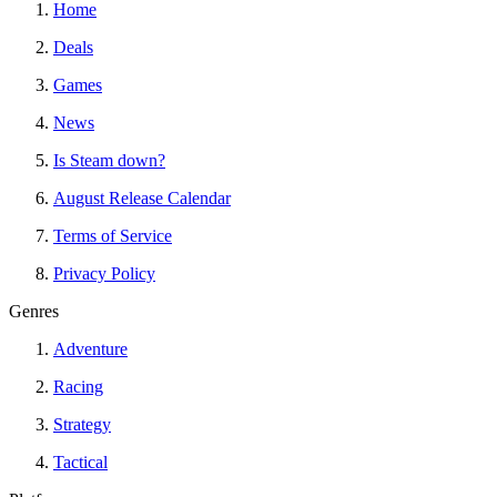
Home
Deals
Games
News
Is Steam down?
August Release Calendar
Terms of Service
Privacy Policy
Genres
Adventure
Racing
Strategy
Tactical