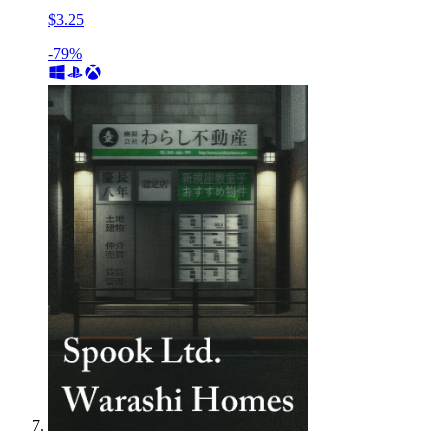
$3.25
-79%