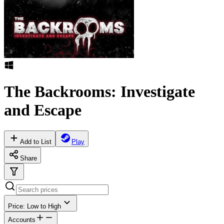
The Backrooms: Investigate
and Escape
Add to List
Play
Share
Price: Low to High
Accounts