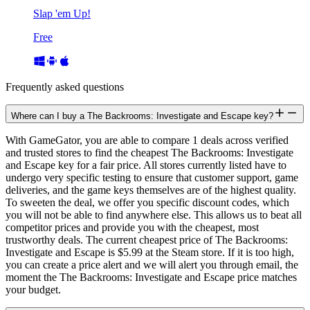
Slap 'em Up!
Free
Frequently asked questions
Where can I buy a The Backrooms: Investigate and Escape key?
With GameGator, you are able to compare 1 deals across verified
and trusted stores to find the cheapest The Backrooms: Investigate
and Escape key for a fair price. All stores currently listed have to
undergo very specific testing to ensure that customer support, game
deliveries, and the game keys themselves are of the highest quality.
To sweeten the deal, we offer you specific discount codes, which
you will not be able to find anywhere else. This allows us to beat all
competitor prices and provide you with the cheapest, most
trustworthy deals. The current cheapest price of The Backrooms:
Investigate and Escape is $5.99 at the Steam store. If it is too high,
you can create a price alert and we will alert you through email, the
moment the The Backrooms: Investigate and Escape price matches
your budget.