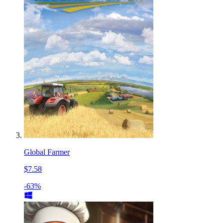
Global Farmer
$7.58
-63%