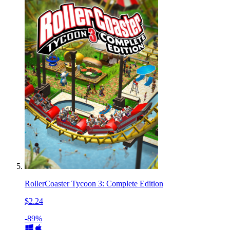
RollerCoaster Tycoon 3: Complete Edition
$2.24
-89%