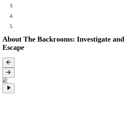
About The Backrooms: Investigate and
Escape