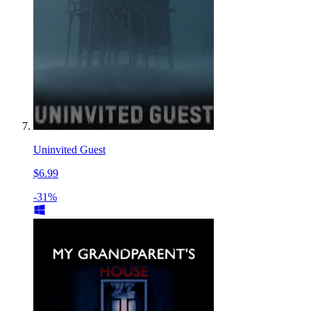
Uninvited Guest
$6.99
-31%