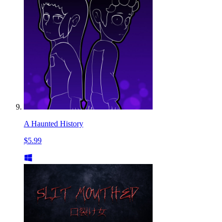
A Haunted History
$5.99