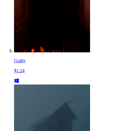
Guilty
$1.24