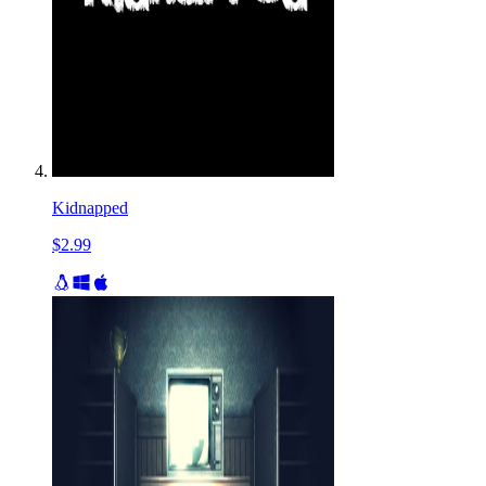
Kidnapped
$2.99