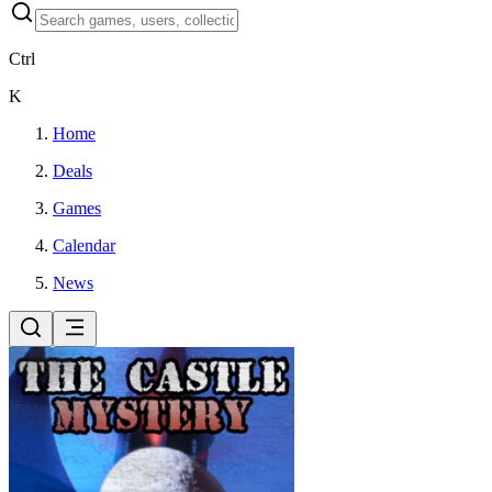
Ctrl
K
Home
Deals
Games
Calendar
News