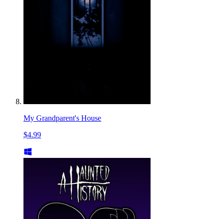
My Grandparent's House
$4.99