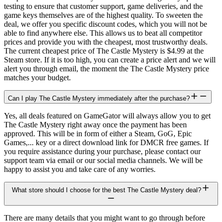
testing to ensure that customer support, game deliveries, and the
game keys themselves are of the highest quality. To sweeten the
deal, we offer you specific discount codes, which you will not be
able to find anywhere else. This allows us to beat all competitor
prices and provide you with the cheapest, most trustworthy deals.
The current cheapest price of The Castle Mystery is $4.99 at the
Steam store. If it is too high, you can create a price alert and we will
alert you through email, the moment the The Castle Mystery price
matches your budget.
Can I play The Castle Mystery immediately after the purchase?
Yes, all deals featured on GameGator will always allow you to get
The Castle Mystery right away once the payment has been
approved. This will be in form of either a Steam, GoG, Epic
Games,... key or a direct download link for DMCR free games. If
you require assistance during your purchase, please contact our
support team via email or our social media channels. We will be
happy to assist you and take care of any worries.
What store should I choose for the best The Castle Mystery deal?
There are many details that you might want to go through before