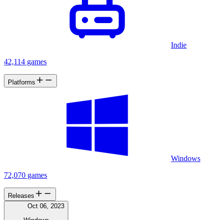
Indie
42,114 games
Platforms
Windows
72,070 games
Releases
Oct 06, 2023