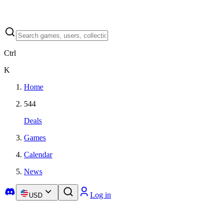
Ctrl
K
Home
544
Deals
Games
Calendar
News
Log in
USD