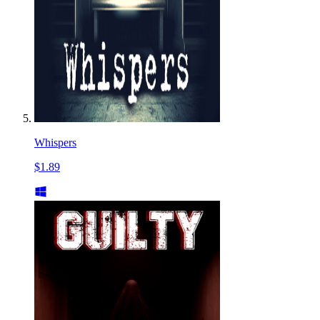
Whispers
$1.89