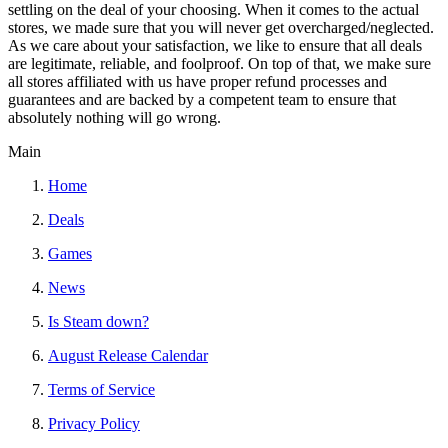
settling on the deal of your choosing. When it comes to the actual
stores, we made sure that you will never get overcharged/neglected.
As we care about your satisfaction, we like to ensure that all deals
are legitimate, reliable, and foolproof. On top of that, we make sure
all stores affiliated with us have proper refund processes and
guarantees and are backed by a competent team to ensure that
absolutely nothing will go wrong.
Main
Home
Deals
Games
News
Is Steam down?
August Release Calendar
Terms of Service
Privacy Policy