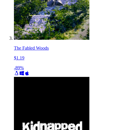
The Fabled Woods
$1.19
-89%