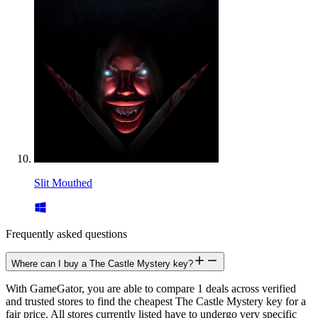
Slit Mouthed
Frequently asked questions
Where can I buy a The Castle Mystery key?
With GameGator, you are able to compare 1 deals across verified
and trusted stores to find the cheapest The Castle Mystery key for a
fair price. All stores currently listed have to undergo very specific