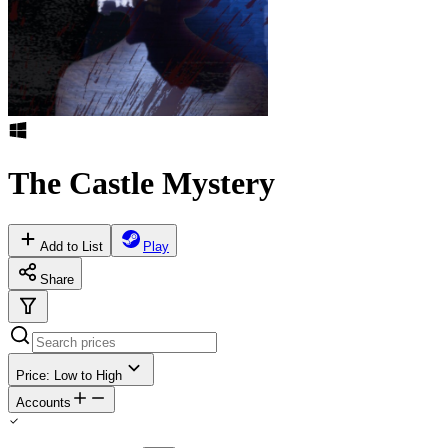
The Castle Mystery
Add to List
Play
Share
Price: Low to High
Accounts