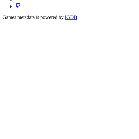
Games metadata is powered by
IGDB