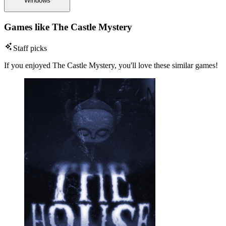
Windows
Games like The Castle Mystery
Staff picks
If you enjoyed The Castle Mystery, you'll love these similar games!