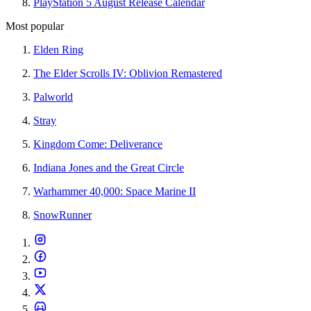
PlayStation 5 August Release Calendar
Most popular
Elden Ring
The Elder Scrolls IV: Oblivion Remastered
Palworld
Stray
Kingdom Come: Deliverance
Indiana Jones and the Great Circle
Warhammer 40,000: Space Marine II
SnowRunner