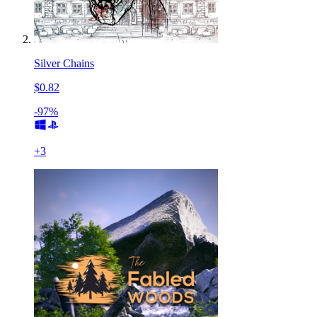
Silver Chains
$0.82
-97%
+
3