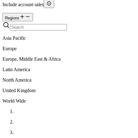
Include account sales
Regions
Asia Pacific
Europe
Europe, Middle East & Africa
Latin America
North America
United Kingdom
World Wide