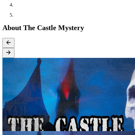
About The Castle Mystery