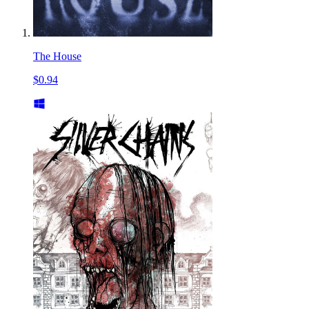
The House
$0.94