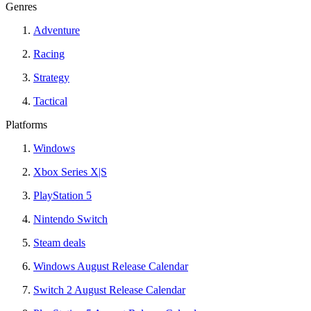
Genres
Adventure
Racing
Strategy
Tactical
Platforms
Windows
Xbox Series X|S
PlayStation 5
Nintendo Switch
Steam deals
Windows August Release Calendar
Switch 2 August Release Calendar