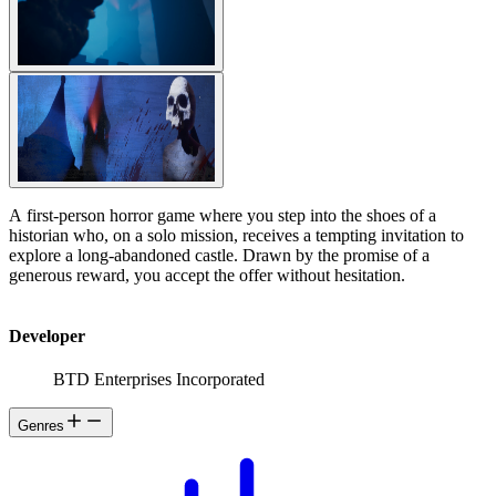
A first-person horror game where you step into the shoes of a
historian who, on a solo mission, receives a tempting invitation to
explore a long-abandoned castle. Drawn by the promise of a
generous reward, you accept the offer without hesitation.
Developer
BTD Enterprises Incorporated
Genres