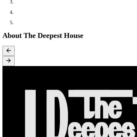
About The Deepest House