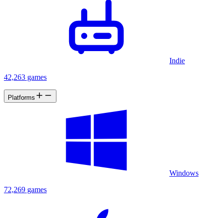
Indie
42,263 games
Platforms
Windows
72,269 games