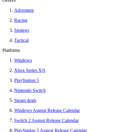
Genres
Adventure
Racing
Strategy
Tactical
Platforms
Windows
Xbox Series X|S
PlayStation 5
Nintendo Switch
Steam deals
Windows August Release Calendar
Switch 2 August Release Calendar
PlayStation 5 August Release Calendar