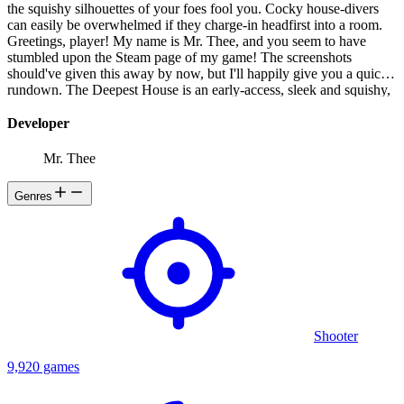
the squishy silhouettes of your foes fool you. Cocky house-divers
can easily be overwhelmed if they charge-in headfirst into a room.
Greetings, player! My name is Mr. Thee, and you seem to have
stumbled upon the Steam page of my game! The screenshots
should've given this away by now, but I'll happily give you a quick
rundown. The Deepest House is an early-access, sleek and squishy,
top-down, 3D, action-roguelike game featuring a variety of game
modes.
Developer
Mr. Thee
Genres
Shooter
9,920 games