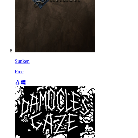
Sunken
Free