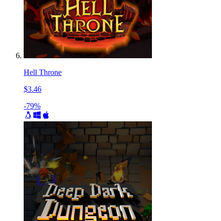
Hell Throne
$3.46
-79%