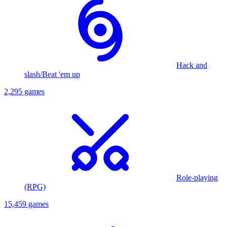
Hack and
slash/Beat 'em up
2,295 games
Role-playing
(RPG)
15,459 games