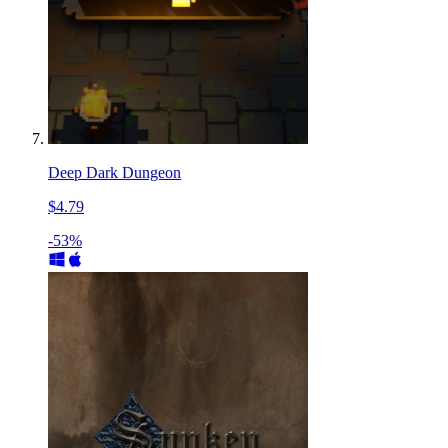
Deep Dark Dungeon
$4.79
-53%