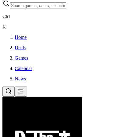
Ctrl
K
Home
Deals
Games
Calendar
News