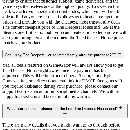
testing to ensure that customer support, game deliveries, and the
game keys themselves are of the highest quality. To sweeten the
deal, we offer you specific discount codes, which you will not be
able to find anywhere else. This allows us to beat all competitor
prices and provide you with the cheapest, most trustworthy deals.
The current cheapest price of The Deepest House is $7.99 at the
Steam store. If it is too high, you can create a price alert and we will
alert you through email, the moment the The Deepest House price
matches your budget.
Can I play The Deepest House immediately after the purchase?
Yes, all deals featured on GameGator will always allow you to get
The Deepest House right away once the payment has been
approved. This will be in form of either a Steam, GoG, Epic
Games,... key or a direct download link for DMCR free games. If
you require assistance during your purchase, please contact our
support team via email or our social media channels. We will be
happy to assist you and take care of any worries.
What store should I choose for the best The Deepest House deal?
There are many details that you might want to go through before