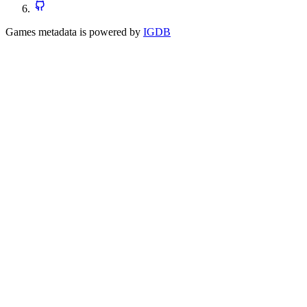
Games metadata is powered by
IGDB