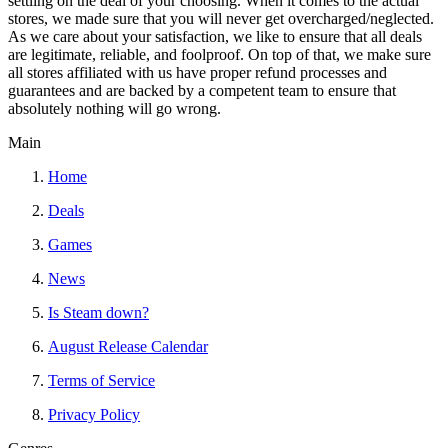
settling on the deal of your choosing. When it comes to the actual
stores, we made sure that you will never get overcharged/neglected.
As we care about your satisfaction, we like to ensure that all deals
are legitimate, reliable, and foolproof. On top of that, we make sure
all stores affiliated with us have proper refund processes and
guarantees and are backed by a competent team to ensure that
absolutely nothing will go wrong.
Main
Home
Deals
Games
News
Is Steam down?
August Release Calendar
Terms of Service
Privacy Policy