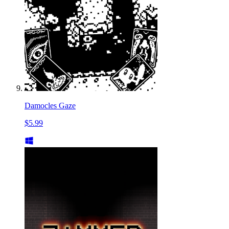
Damocles Gaze
$5.99