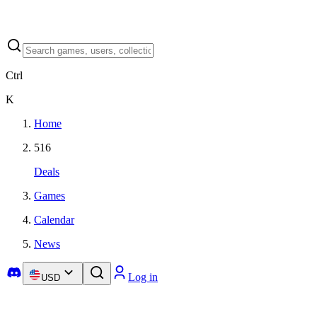
Ctrl
K
Home
516
Deals
Games
Calendar
News
Log in
USD