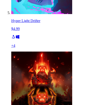
Hyper Light Drifter
$4.99
+
4