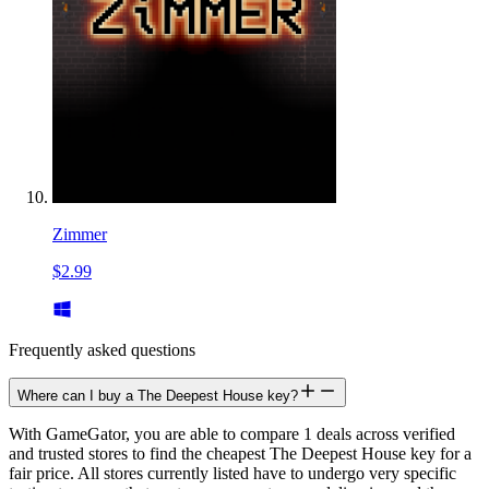
Zimmer
$2.99
Frequently asked questions
Where can I buy a The Deepest House key?
With GameGator, you are able to compare 1 deals across verified
and trusted stores to find the cheapest The Deepest House key for a
fair price. All stores currently listed have to undergo very specific