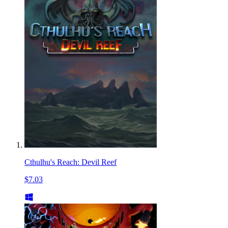
Cthulhu's Reach: Devil Reef
$7.03