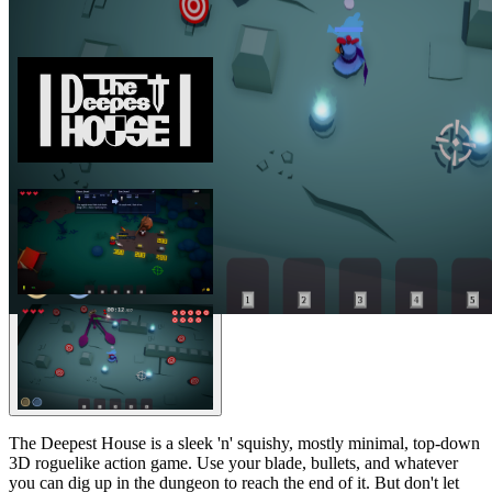
The Deepest House is a sleek 'n' squishy, mostly minimal, top-down
3D roguelike action game. Use your blade, bullets, and whatever
you can dig up in the dungeon to reach the end of it. But don't let