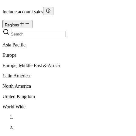
Include account sales
Regions
Asia Pacific
Europe
Europe, Middle East & Africa
Latin America
North America
United Kingdom
World Wide