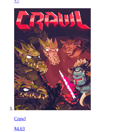
+
7
Crawl
$4.63