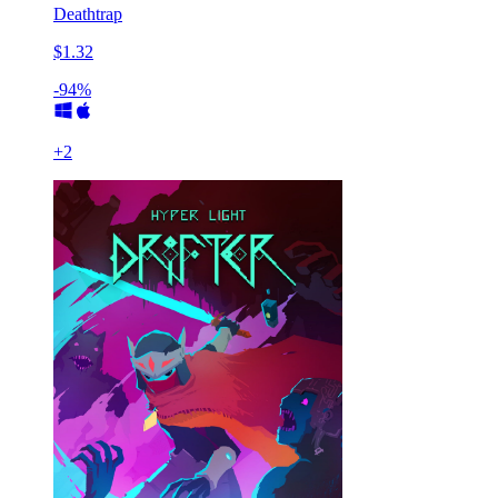
Deathtrap
$1.32
-94%
+
2