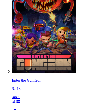
Enter the Gungeon
$2.18
-86%