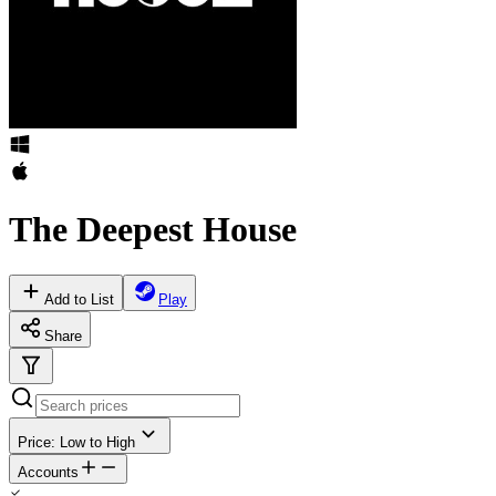
The Deepest House
Add to List
Play
Share
Price: Low to High
Accounts