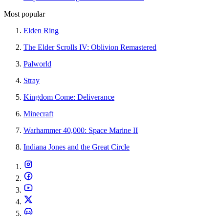
Most popular
Elden Ring
The Elder Scrolls IV: Oblivion Remastered
Palworld
Stray
Kingdom Come: Deliverance
Minecraft
Warhammer 40,000: Space Marine II
Indiana Jones and the Great Circle