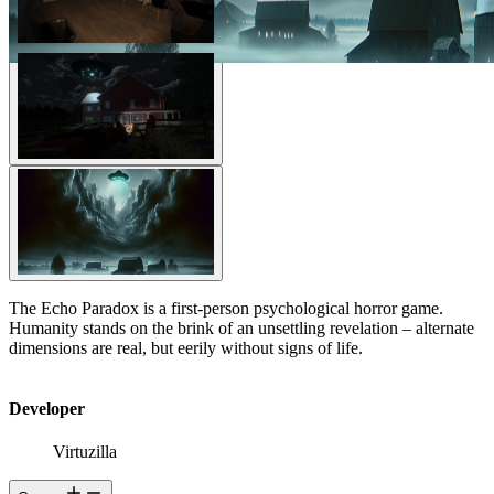
The Echo Paradox is a first-person psychological horror game.
Humanity stands on the brink of an unsettling revelation – alternate
dimensions are real, but eerily without signs of life.
Developer
Virtuzilla