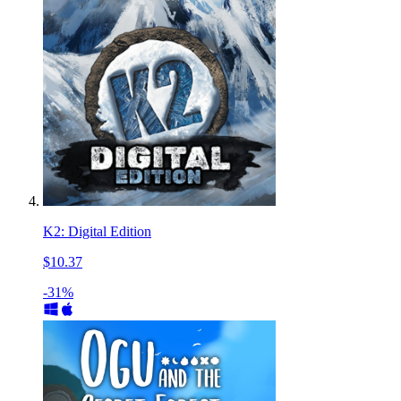
K2: Digital Edition
$10.37
-31%