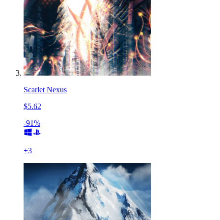
Scarlet Nexus
$5.62
-91%
+
3