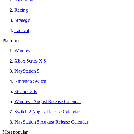
Racing
Strategy
Tactical
Platforms
Windows
Xbox Series X|S
PlayStation 5
Nintendo Switch
Steam deals
Windows August Release Calendar
Switch 2 August Release Calendar
PlayStation 5 August Release Calendar
Most popular