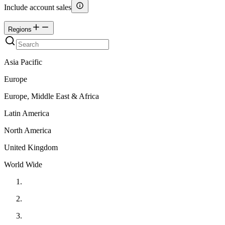
Include account sales
Regions
Asia Pacific
Europe
Europe, Middle East & Africa
Latin America
North America
United Kingdom
World Wide