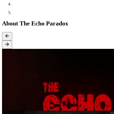
About The Echo Paradox