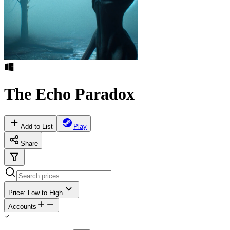
The Echo Paradox
Add to List
Play
Share
Price: Low to High
Accounts