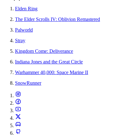
Elden Ring
The Elder Scrolls IV: Oblivion Remastered
Palworld
Stray
Kingdom Come: Deliverance
Indiana Jones and the Great Circle
Warhammer 40,000: Space Marine II
SnowRunner