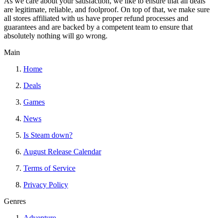
As we care about your satisfaction, we like to ensure that all deals
are legitimate, reliable, and foolproof. On top of that, we make sure
all stores affiliated with us have proper refund processes and
guarantees and are backed by a competent team to ensure that
absolutely nothing will go wrong.
Main
Home
Deals
Games
News
Is Steam down?
August Release Calendar
Terms of Service
Privacy Policy
Genres
Adventure