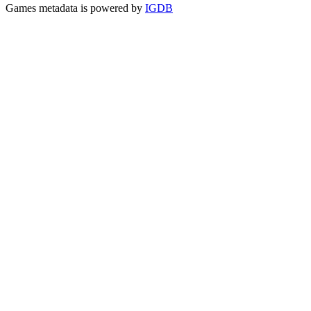
Games metadata is powered by
IGDB