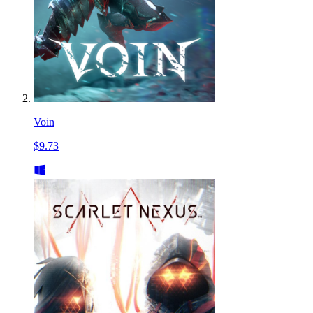
Voin
$9.73