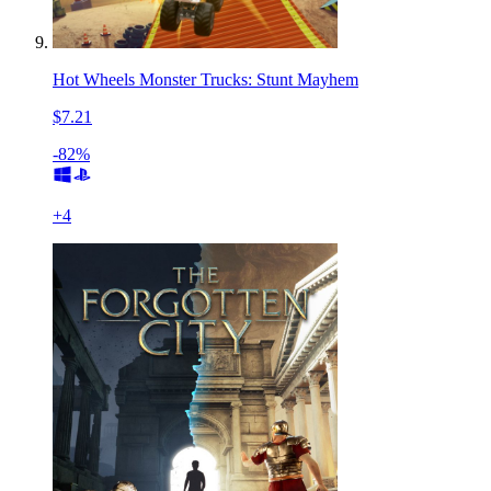
Hot Wheels Monster Trucks: Stunt Mayhem
$7.21
-82%
+
4