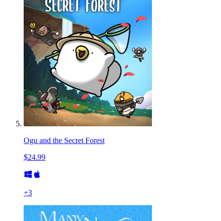
Ogu and the Secret Forest
$24.99
+
3