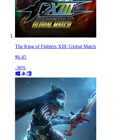
The King of Fighters XIII: Global Match
$6.45
-36%