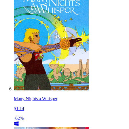
Many Nights a Whisper
$1.14
-62%