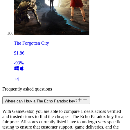
The Forgotten City
$1.86
-93%
+
4
Frequently asked questions
Where can I buy a The Echo Paradox key?
With GameGator, you are able to compare 1 deals across verified
and trusted stores to find the cheapest The Echo Paradox key for a
fair price. All stores currently listed have to undergo very specific
testing to ensure that customer support, game deliveries, and the