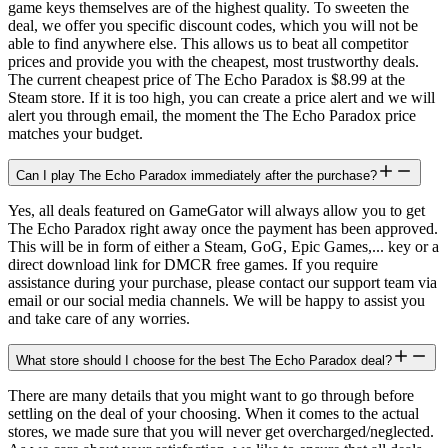
game keys themselves are of the highest quality. To sweeten the
deal, we offer you specific discount codes, which you will not be
able to find anywhere else. This allows us to beat all competitor
prices and provide you with the cheapest, most trustworthy deals.
The current cheapest price of The Echo Paradox is $8.99 at the
Steam store. If it is too high, you can create a price alert and we will
alert you through email, the moment the The Echo Paradox price
matches your budget.
Can I play The Echo Paradox immediately after the purchase?
Yes, all deals featured on GameGator will always allow you to get
The Echo Paradox right away once the payment has been approved.
This will be in form of either a Steam, GoG, Epic Games,... key or a
direct download link for DMCR free games. If you require
assistance during your purchase, please contact our support team via
email or our social media channels. We will be happy to assist you
and take care of any worries.
What store should I choose for the best The Echo Paradox deal?
There are many details that you might want to go through before
settling on the deal of your choosing. When it comes to the actual
stores, we made sure that you will never get overcharged/neglected.