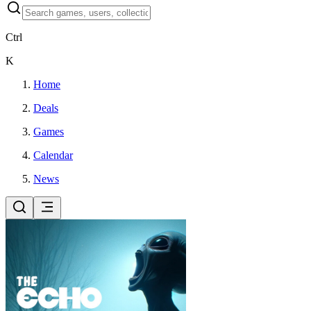
Ctrl
K
Home
Deals
Games
Calendar
News