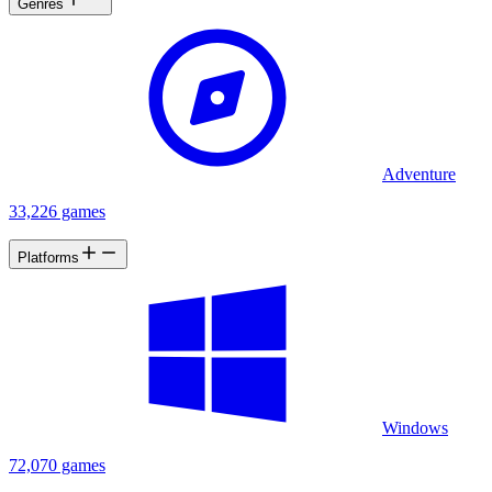
Genres
Adventure
33,226 games
Platforms
Windows
72,070 games