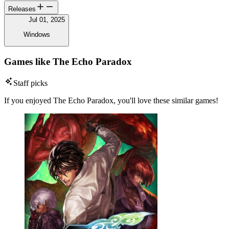
Releases
Jul 01, 2025
Windows
Games like The Echo Paradox
Staff picks
If you enjoyed The Echo Paradox, you'll love these similar games!