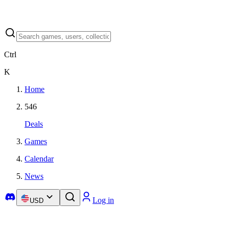
Ctrl
K
Home
546
Deals
Games
Calendar
News
Log in
USD