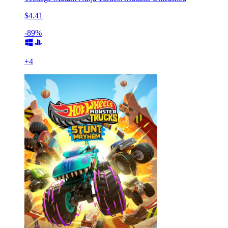
$4.41
-89%
+
4