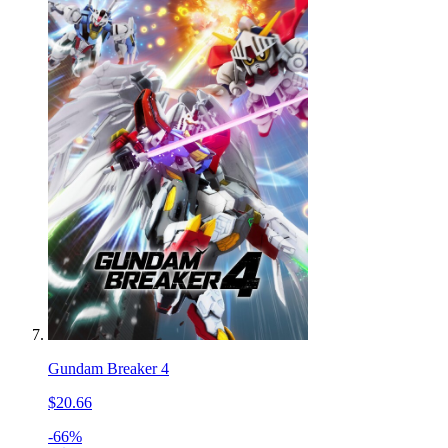
Gundam Breaker 4
$20.66
-66%