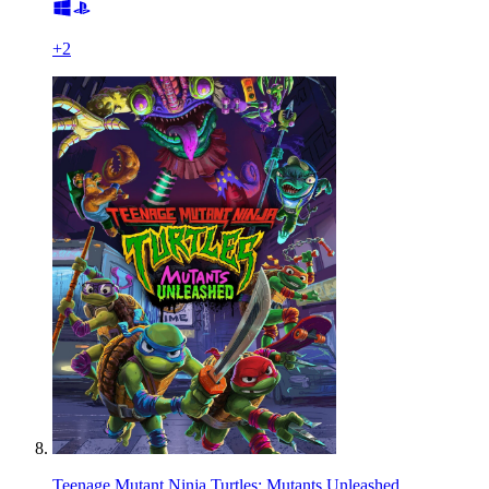
+
2
Teenage Mutant Ninja Turtles: Mutants Unleashed