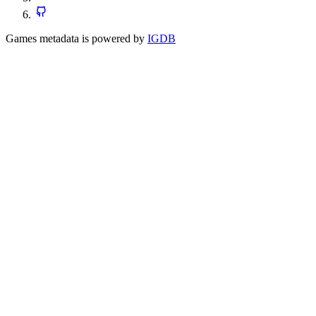
Games metadata is powered by
IGDB