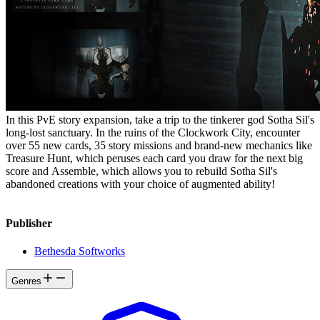
In this PvE story expansion, take a trip to the tinkerer god Sotha Sil's
long-lost sanctuary. In the ruins of the Clockwork City, encounter
over 55 new cards, 35 story missions and brand-new mechanics like
Treasure Hunt, which peruses each card you draw for the next big
score and Assemble, which allows you to rebuild Sotha Sil's
abandoned creations with your choice of augmented ability!
Publisher
Bethesda Softworks
Genres