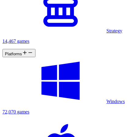
Strategy
14,467 games
Platforms
Windows
72,070 games