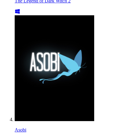
The Legend of Dark Witch 2
Asobi