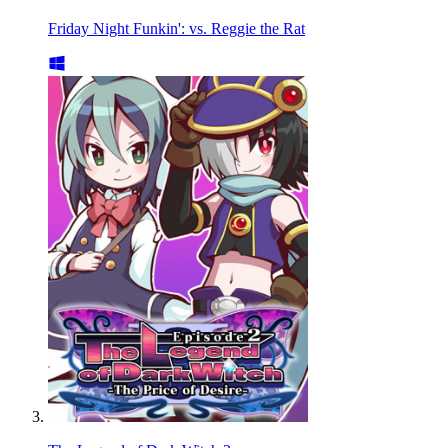
Friday Night Funkin': vs. Reggie the Rat