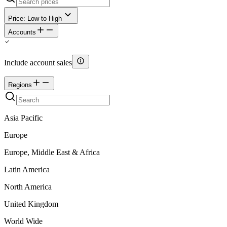
Price: Low to High
Accounts
Include account sales
Regions
Asia Pacific
Europe
Europe, Middle East & Africa
Latin America
North America
United Kingdom
World Wide