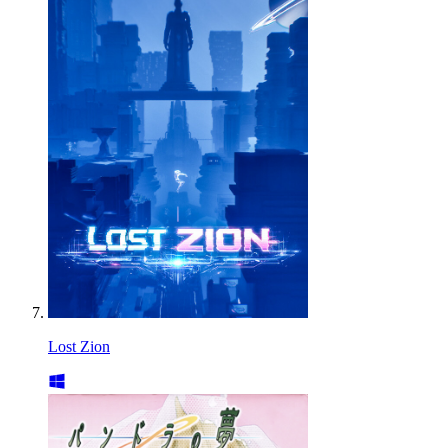
Lost Zion