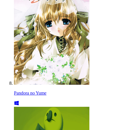
Pandora no Yume