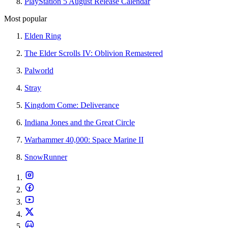
PlayStation 5 August Release Calendar
Most popular
Elden Ring
The Elder Scrolls IV: Oblivion Remastered
Palworld
Stray
Kingdom Come: Deliverance
Indiana Jones and the Great Circle
Warhammer 40,000: Space Marine II
SnowRunner