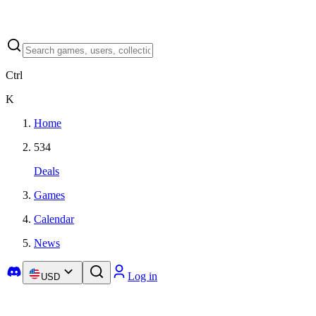
Ctrl
K
Home
534
Deals
Games
Calendar
News
Log in
USD