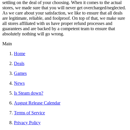
settling on the deal of your choosing. When it comes to the actual
stores, we made sure that you will never get overcharged/neglected.
As we care about your satisfaction, we like to ensure that all deals
are legitimate, reliable, and foolproof. On top of that, we make sure
all stores affiliated with us have proper refund processes and
guarantees and are backed by a competent team to ensure that
absolutely nothing will go wrong.
Main
Home
Deals
Games
News
Is Steam down?
August Release Calendar
Terms of Service
Privacy Policy