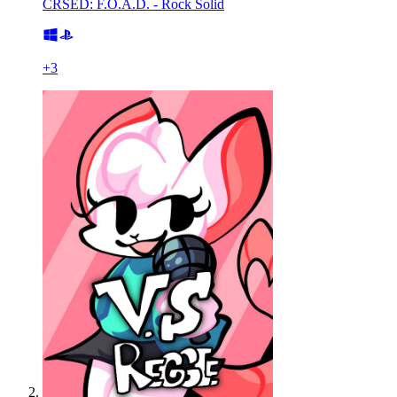
CRSED: F.O.A.D. - Rock Solid
+
3