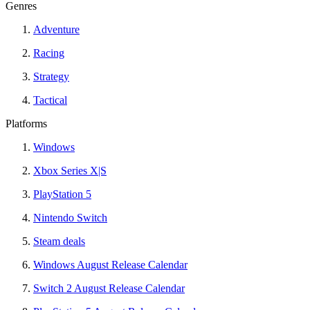
Genres
Adventure
Racing
Strategy
Tactical
Platforms
Windows
Xbox Series X|S
PlayStation 5
Nintendo Switch
Steam deals
Windows August Release Calendar
Switch 2 August Release Calendar