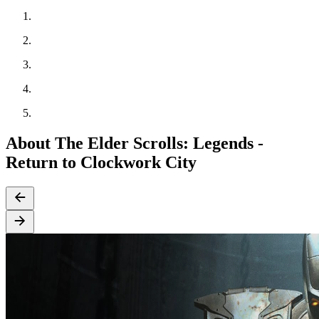
About The Elder Scrolls: Legends -
Return to Clockwork City