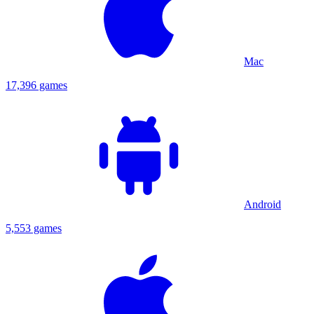
Mac
17,396 games
Android
5,553 games