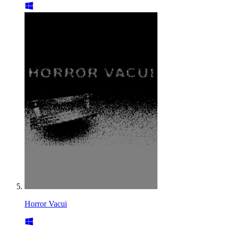
Horror Vacui