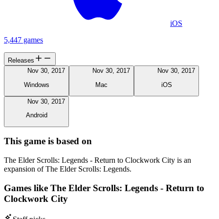
iOS
5,447 games
Releases
Nov 30, 2017
Nov 30, 2017
Nov 30, 2017
Windows
Mac
iOS
Nov 30, 2017
Android
This game is based on
The Elder Scrolls: Legends - Return to Clockwork City is an
expansion of The Elder Scrolls: Legends.
Games like The Elder Scrolls: Legends - Return to
Clockwork City