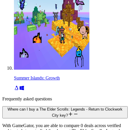
Summer Islands: Growth
Frequently asked questions
Where can I buy a The Elder Scrolls: Legends - Return to Clockwork
City key?
With GameGator, you are able to compare 0 deals across verified