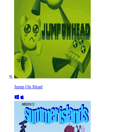
Jump On Head