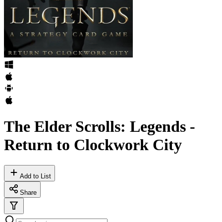
The Elder Scrolls: Legends -
Return to Clockwork City
Add to List
Share