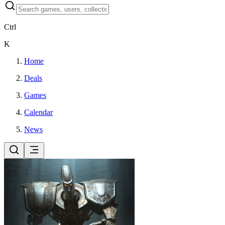
Ctrl
K
Home
Deals
Games
Calendar
News