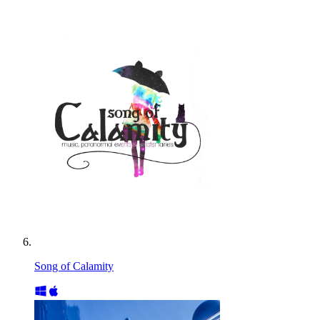
Song of Calamity