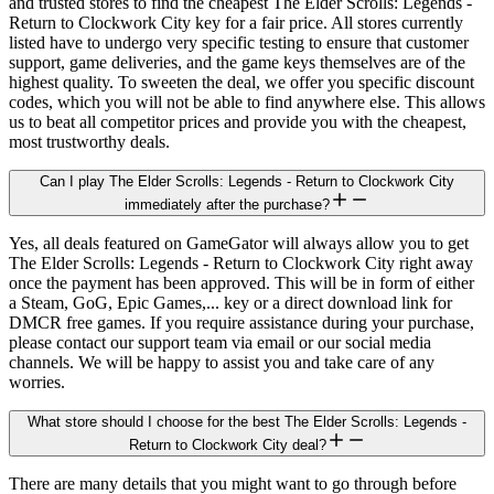
and trusted stores to find the cheapest The Elder Scrolls: Legends -
Return to Clockwork City key for a fair price. All stores currently
listed have to undergo very specific testing to ensure that customer
support, game deliveries, and the game keys themselves are of the
highest quality. To sweeten the deal, we offer you specific discount
codes, which you will not be able to find anywhere else. This allows
us to beat all competitor prices and provide you with the cheapest,
most trustworthy deals.
Can I play The Elder Scrolls: Legends - Return to Clockwork City
immediately after the purchase?
Yes, all deals featured on GameGator will always allow you to get
The Elder Scrolls: Legends - Return to Clockwork City right away
once the payment has been approved. This will be in form of either
a Steam, GoG, Epic Games,... key or a direct download link for
DMCR free games. If you require assistance during your purchase,
please contact our support team via email or our social media
channels. We will be happy to assist you and take care of any
worries.
What store should I choose for the best The Elder Scrolls: Legends -
Return to Clockwork City deal?
There are many details that you might want to go through before