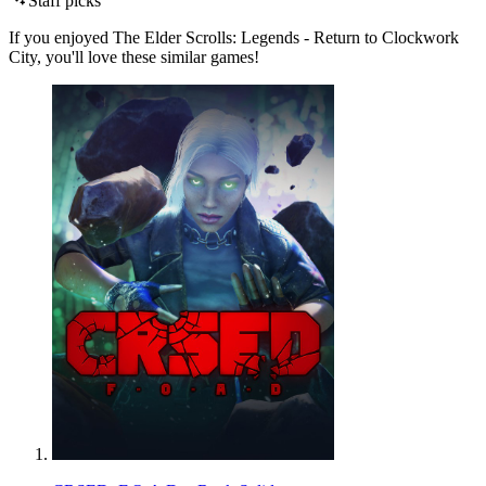
Staff picks
If you enjoyed The Elder Scrolls: Legends - Return to Clockwork
City, you'll love these similar games!