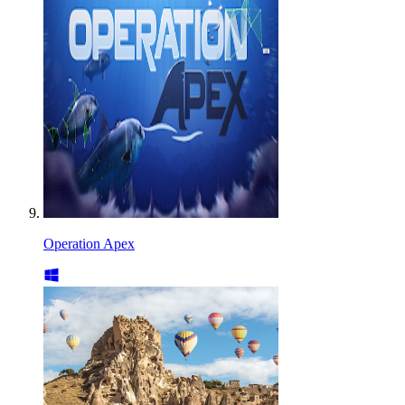
Operation Apex