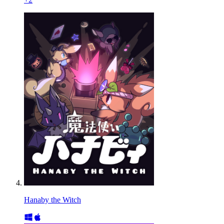
Hanaby the Witch