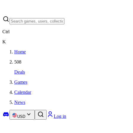
Ctrl
K
Home
508
Deals
Games
Calendar
News
Log in
USD