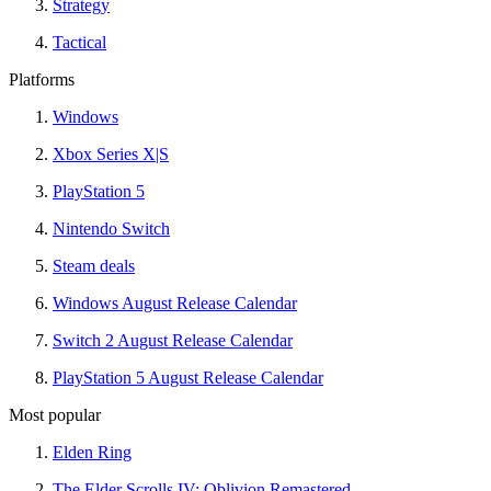
Strategy
Tactical
Platforms
Windows
Xbox Series X|S
PlayStation 5
Nintendo Switch
Steam deals
Windows August Release Calendar
Switch 2 August Release Calendar
PlayStation 5 August Release Calendar
Most popular
Elden Ring
The Elder Scrolls IV: Oblivion Remastered