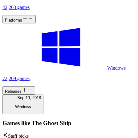
42,263 games
Platforms
Windows
72,269 games
Releases
Sep 19, 2018
Windows
Games like The Ghost Ship
Staff picks