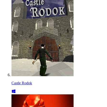
Castle Rodok