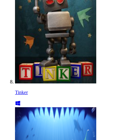
Tinker