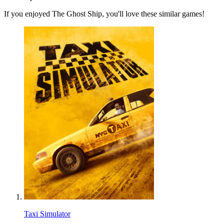
If you enjoyed The Ghost Ship, you'll love these similar games!
Taxi Simulator