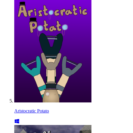
Aristocratic Potato