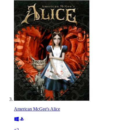
American McGee's Alice
+
2