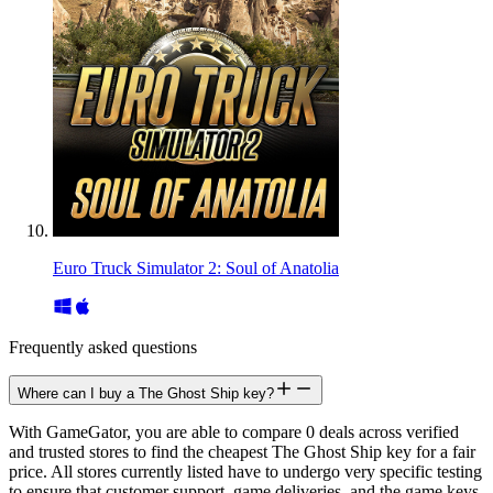
Euro Truck Simulator 2: Soul of Anatolia
Frequently asked questions
Where can I buy a The Ghost Ship key?
With GameGator, you are able to compare 0 deals across verified
and trusted stores to find the cheapest The Ghost Ship key for a fair
price. All stores currently listed have to undergo very specific testing
to ensure that customer support, game deliveries, and the game keys