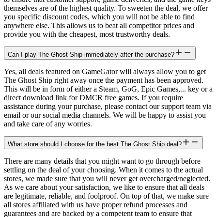
themselves are of the highest quality. To sweeten the deal, we offer
you specific discount codes, which you will not be able to find
anywhere else. This allows us to beat all competitor prices and
provide you with the cheapest, most trustworthy deals.
Can I play The Ghost Ship immediately after the purchase?
Yes, all deals featured on GameGator will always allow you to get
The Ghost Ship right away once the payment has been approved.
This will be in form of either a Steam, GoG, Epic Games,... key or a
direct download link for DMCR free games. If you require
assistance during your purchase, please contact our support team via
email or our social media channels. We will be happy to assist you
and take care of any worries.
What store should I choose for the best The Ghost Ship deal?
There are many details that you might want to go through before
settling on the deal of your choosing. When it comes to the actual
stores, we made sure that you will never get overcharged/neglected.
As we care about your satisfaction, we like to ensure that all deals
are legitimate, reliable, and foolproof. On top of that, we make sure
all stores affiliated with us have proper refund processes and
guarantees and are backed by a competent team to ensure that