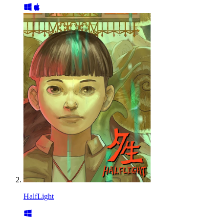
HalfLight