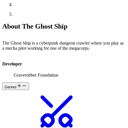
About The Ghost Ship
The Ghost Ship is a cyberpunk dungeon crawler where you play as
a mecha pilot working for one of the megacorps.
Developer
Graverobber Foundation
Genres