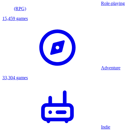
Role-playing
(RPG)
15,459 games
Adventure
33,304 games
Indie