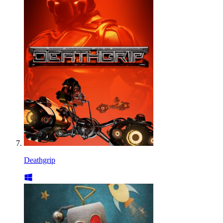
Deathgrip