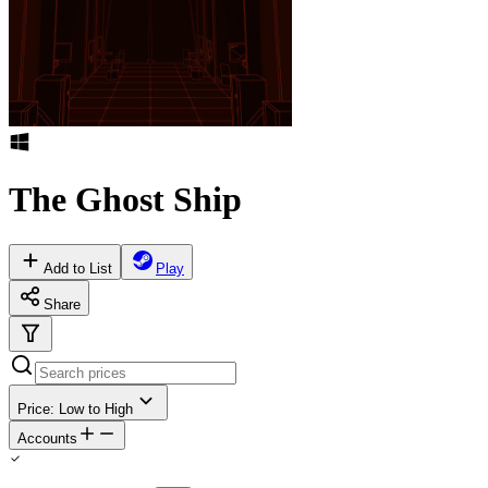
The Ghost Ship
Add to List
Play
Share
Price: Low to High
Accounts