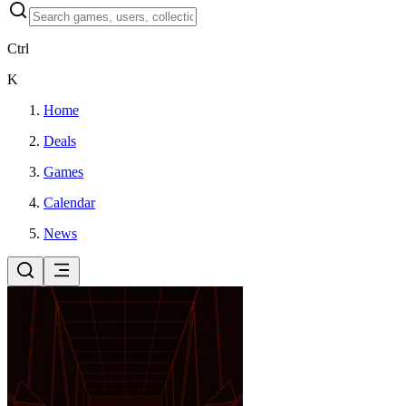
Ctrl
K
Home
Deals
Games
Calendar
News