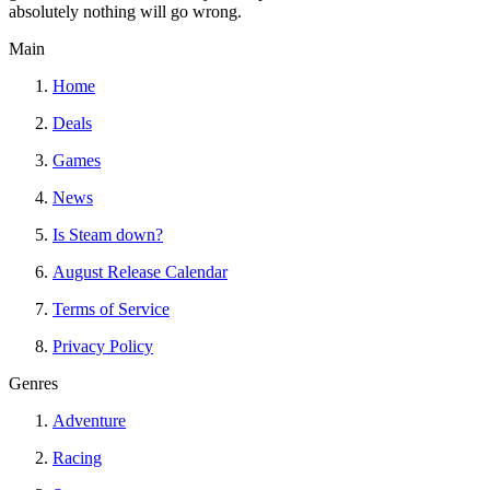
absolutely nothing will go wrong.
Main
Home
Deals
Games
News
Is Steam down?
August Release Calendar
Terms of Service
Privacy Policy
Genres
Adventure
Racing