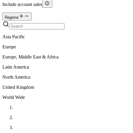
Include account sales
Regions
Asia Pacific
Europe
Europe, Middle East & Africa
Latin America
North America
United Kingdom
World Wide