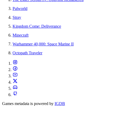
Palworld
Stray
Kingdom Come: Deliverance
Minecraft
Warhammer 40,000: Space Marine II
Octopath Traveler
Games metadata is powered by
IGDB