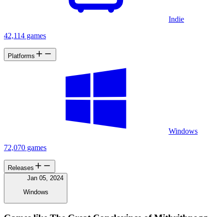
Indie
42,114 games
Platforms
Windows
72,070 games
Releases
Jan 05, 2024
Windows