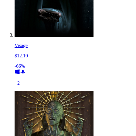
Visage
$12.19
-66%
+
2