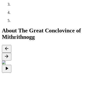
About The Great Conclovince of
Mithrithnogg