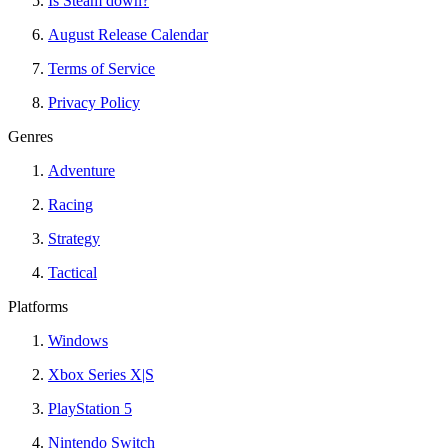
Is Steam down?
August Release Calendar
Terms of Service
Privacy Policy
Genres
Adventure
Racing
Strategy
Tactical
Platforms
Windows
Xbox Series X|S
PlayStation 5
Nintendo Switch