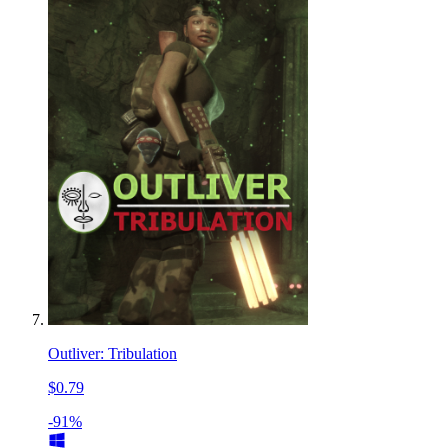
Outliver: Tribulation
$0.79
-91%