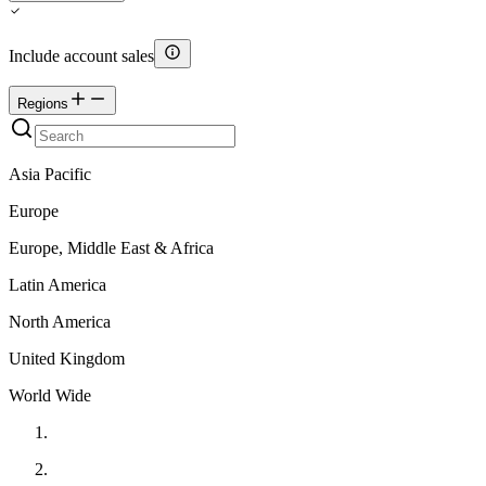
Include account sales
Regions
Asia Pacific
Europe
Europe, Middle East & Africa
Latin America
North America
United Kingdom
World Wide