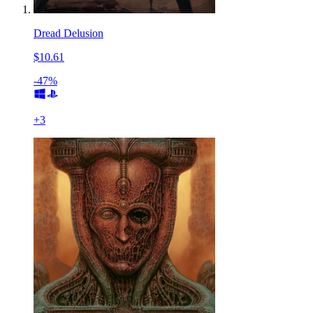
Dread Delusion
$10.61
-47%
+
3