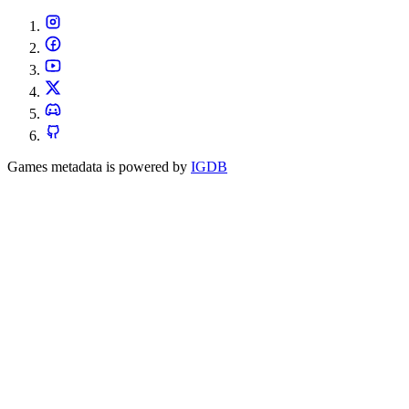
Games metadata is powered by
IGDB