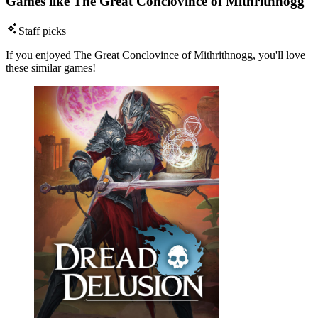
Games like The Great Conclovince of Mithrithnogg
Staff picks
If you enjoyed The Great Conclovince of Mithrithnogg, you'll love
these similar games!