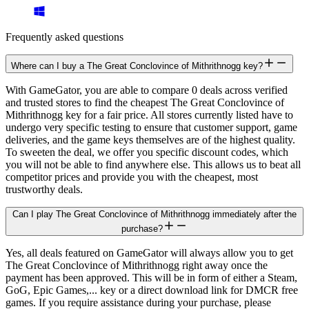
Frequently asked questions
Where can I buy a The Great Conclovince of Mithrithnogg key?
With GameGator, you are able to compare 0 deals across verified
and trusted stores to find the cheapest The Great Conclovince of
Mithrithnogg key for a fair price. All stores currently listed have to
undergo very specific testing to ensure that customer support, game
deliveries, and the game keys themselves are of the highest quality.
To sweeten the deal, we offer you specific discount codes, which
you will not be able to find anywhere else. This allows us to beat all
competitor prices and provide you with the cheapest, most
trustworthy deals.
Can I play The Great Conclovince of Mithrithnogg immediately after the
purchase?
Yes, all deals featured on GameGator will always allow you to get
The Great Conclovince of Mithrithnogg right away once the
payment has been approved. This will be in form of either a Steam,
GoG, Epic Games,... key or a direct download link for DMCR free
games. If you require assistance during your purchase, please