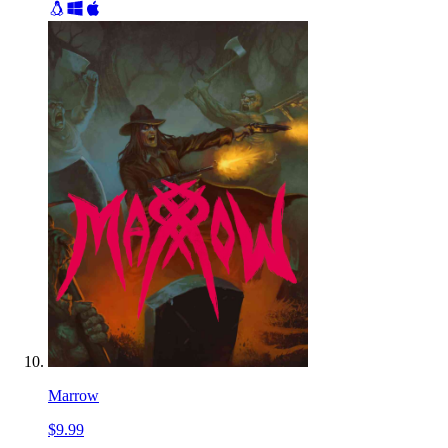
Marrow
$9.99