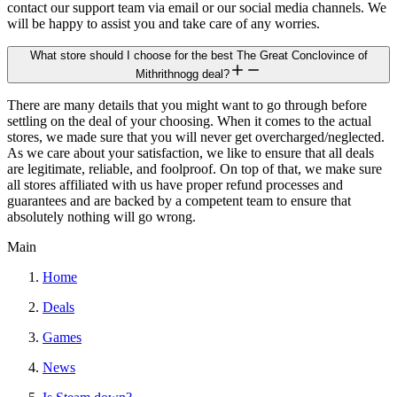
contact our support team via email or our social media channels. We
will be happy to assist you and take care of any worries.
What store should I choose for the best The Great Conclovince of
Mithrithnogg deal?
There are many details that you might want to go through before
settling on the deal of your choosing. When it comes to the actual
stores, we made sure that you will never get overcharged/neglected.
As we care about your satisfaction, we like to ensure that all deals
are legitimate, reliable, and foolproof. On top of that, we make sure
all stores affiliated with us have proper refund processes and
guarantees and are backed by a competent team to ensure that
absolutely nothing will go wrong.
Main
Home
Deals
Games
News