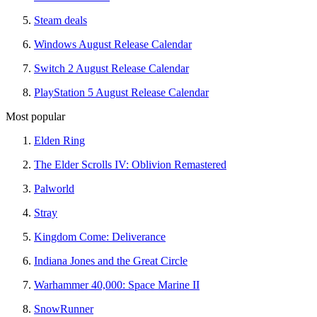
Steam deals
Windows August Release Calendar
Switch 2 August Release Calendar
PlayStation 5 August Release Calendar
Most popular
Elden Ring
The Elder Scrolls IV: Oblivion Remastered
Palworld
Stray
Kingdom Come: Deliverance
Indiana Jones and the Great Circle
Warhammer 40,000: Space Marine II
SnowRunner