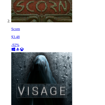
Scorn
$3.48
-92%