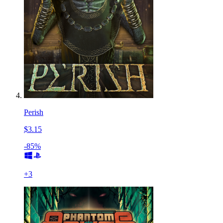
Perish
$3.15
-85%
+
3