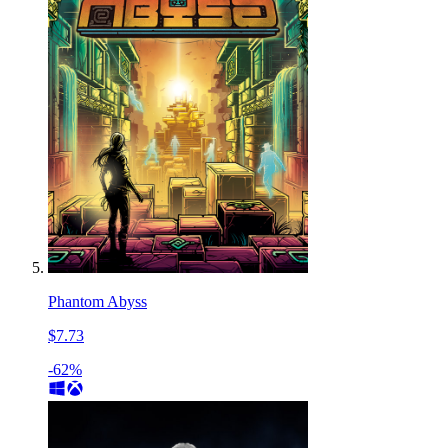
Phantom Abyss
$7.73
-62%