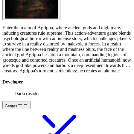
Enter the realm of Agrippa, where ancient gods and nightmare-
inducing creatures rule supreme! This action-adventure game blends
psychological horror with an intense story, which challenges players
to survive in a reality distorted by malevolent forces. In a realm
where the line between reality and madness blurs, the face of the
ancient god Agrippa lies atop a mountain, commanding legions of
grotesque and contorted creatures. Once an artificial humanoid, now
wields god-like powers and harbors a deep resentment towards his
creators. Agrippa's torment is relentless; he creates an alternate
reality where every living being is a twisted reflection of Mongol,
designed to break his spirit and mind. You are the shadow of
Developer
Agrippa, tasked with finding a suitable replacement for Mongol now
that he is no longer of any use to him! Mongol watched the weary
Darkcrusader
head of Agrippa sitting on a mountain top, but terrified by the
hideous noise it was making, he began to turn, fleeing from the
Genres
laden locust that came out of its mouth and those of its wrathful
servants. Since he couldn’t outrun them, he chose to hide near the
burial-mounds. There he awaited the arrival of Roach, an eight
legged man-like creature with a crooked nose and an eyeless pink
face. That moment never came. Startled, again, he leaped over the