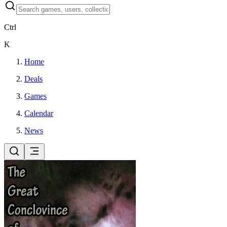
Ctrl
K
Home
Deals
Games
Calendar
News