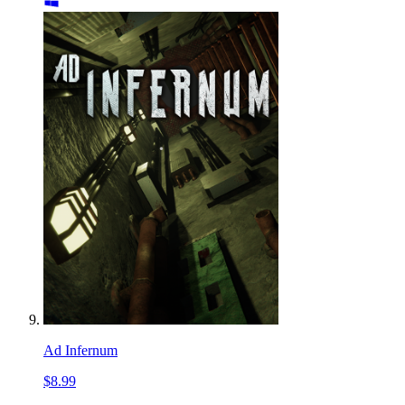
Ad Infernum
$8.99