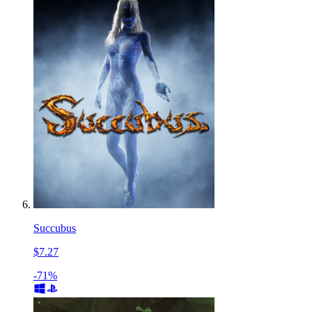
Succubus
$7.27
-71%