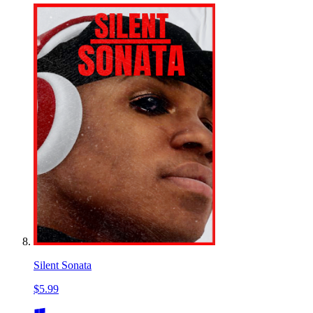
Silent Sonata
$5.99