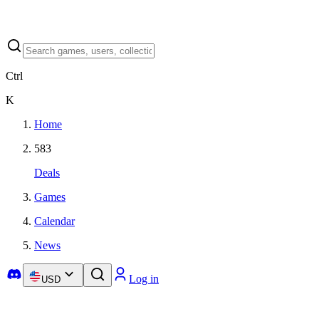
Ctrl
K
Home
583
Deals
Games
Calendar
News
Log in
USD