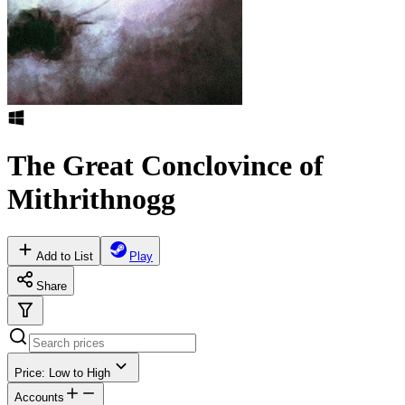
The Great Conclovince of
Mithrithnogg
Add to List
Play
Share
Price: Low to High
Accounts