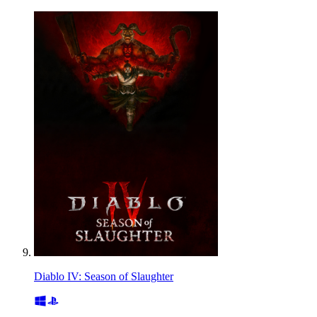
Diablo IV: Season of Slaughter