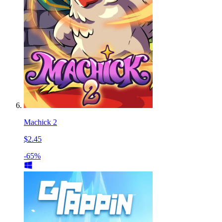
Machick 2
$2.45
-65%