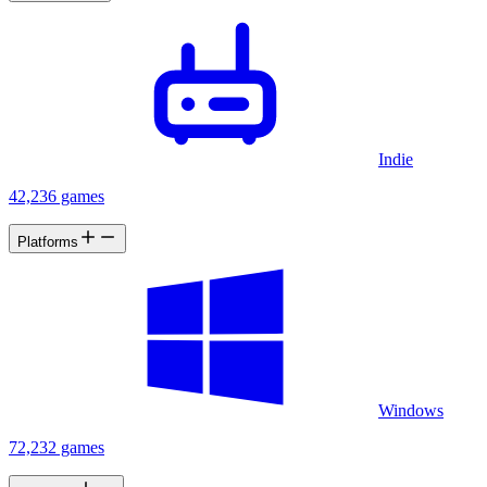
Indie
42,236 games
Platforms
Windows
72,232 games