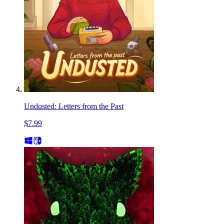
Undusted: Letters from the Past
$7.99