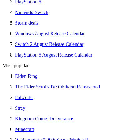
PlayStation 5
Nintendo Switch
Steam deals
Windows August Release Calendar
Switch 2 August Release Calendar
PlayStation 5 August Release Calendar
Most popular
Elden Ring
The Elder Scrolls IV: Oblivion Remastered
Palworld
Stray
Kingdom Come: Deliverance
Minecraft
Warhammer 40,000: Space Marine II