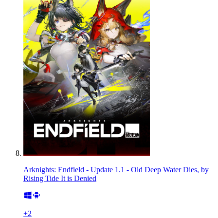
Arknights: Endfield - Update 1.1 - Old Deep Water Dies, by
Rising Tide It is Denied
+
2