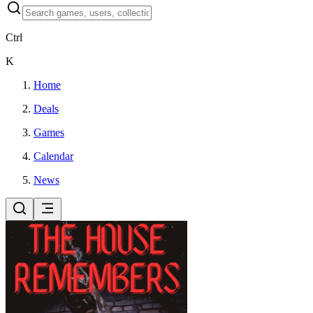
Ctrl
K
Home
Deals
Games
Calendar
News