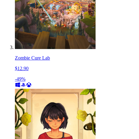
Zombie Cure Lab
$12.90
-49%