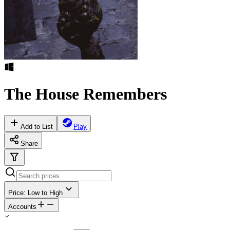
The House Remembers
Add to List
Play
Share
Price: Low to High
Accounts