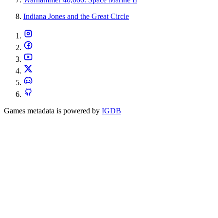
Indiana Jones and the Great Circle
Games metadata is powered by
IGDB