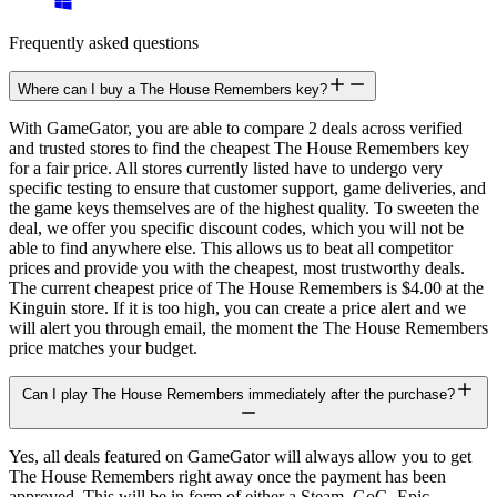
Frequently asked questions
Where can I buy a The House Remembers key?
With GameGator, you are able to compare 2 deals across verified
and trusted stores to find the cheapest The House Remembers key
for a fair price. All stores currently listed have to undergo very
specific testing to ensure that customer support, game deliveries, and
the game keys themselves are of the highest quality. To sweeten the
deal, we offer you specific discount codes, which you will not be
able to find anywhere else. This allows us to beat all competitor
prices and provide you with the cheapest, most trustworthy deals.
The current cheapest price of The House Remembers is $4.00 at the
Kinguin store. If it is too high, you can create a price alert and we
will alert you through email, the moment the The House Remembers
price matches your budget.
Can I play The House Remembers immediately after the purchase?
Yes, all deals featured on GameGator will always allow you to get
The House Remembers right away once the payment has been
approved. This will be in form of either a Steam, GoG, Epic