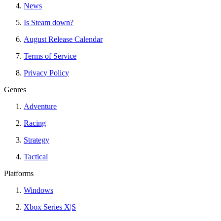
News
Is Steam down?
August Release Calendar
Terms of Service
Privacy Policy
Genres
Adventure
Racing
Strategy
Tactical
Platforms
Windows
Xbox Series X|S