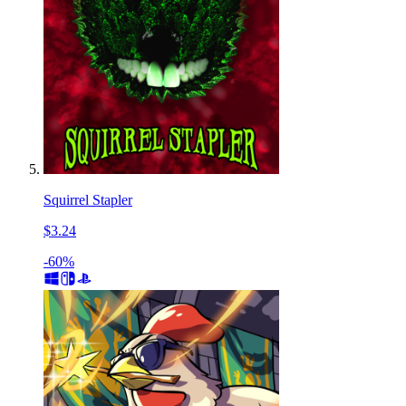
Squirrel Stapler
$3.24
-60%