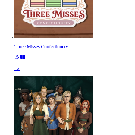
Three Misses Confectionery
+
2