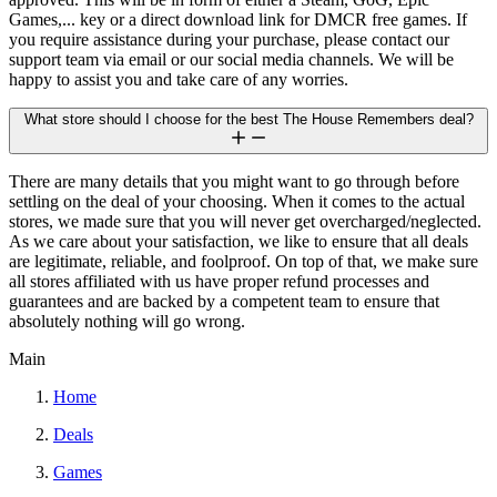
Games,... key or a direct download link for DMCR free games. If
you require assistance during your purchase, please contact our
support team via email or our social media channels. We will be
happy to assist you and take care of any worries.
What store should I choose for the best The House Remembers deal?
There are many details that you might want to go through before
settling on the deal of your choosing. When it comes to the actual
stores, we made sure that you will never get overcharged/neglected.
As we care about your satisfaction, we like to ensure that all deals
are legitimate, reliable, and foolproof. On top of that, we make sure
all stores affiliated with us have proper refund processes and
guarantees and are backed by a competent team to ensure that
absolutely nothing will go wrong.
Main
Home
Deals
Games