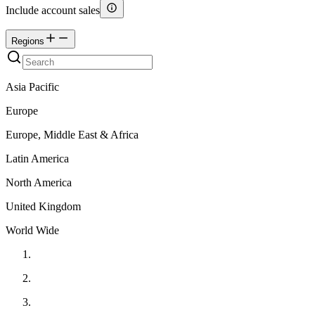
Include account sales
Regions
Asia Pacific
Europe
Europe, Middle East & Africa
Latin America
North America
United Kingdom
World Wide