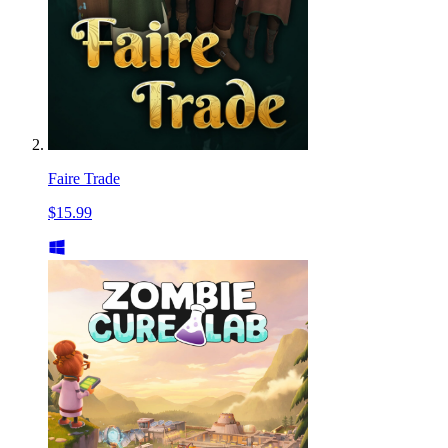
Faire Trade
$15.99