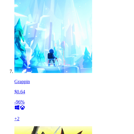
Grappin
$0.64
-96%
+
2