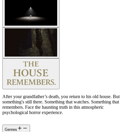
After your grandfather’s death, you return to his old house. But
something's still there. Something that watches. Something that
remembers. Face the haunting truth in this atmospheric
psychological horror experience.
Genres