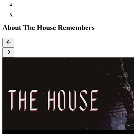
About The House Remembers