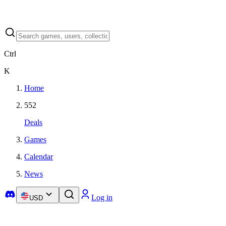
Ctrl
K
Home
552
Deals
Games
Calendar
News
Log in
USD