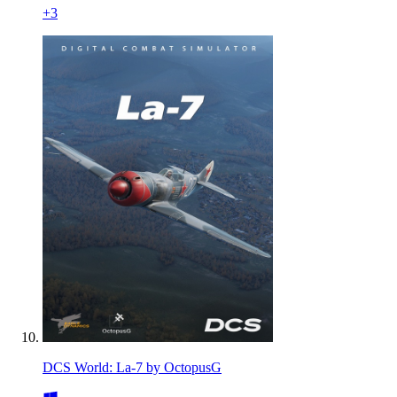
+
3
DCS World: La-7 by OctopusG