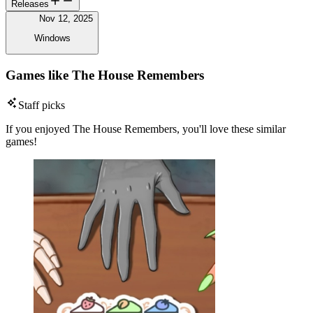
Releases
Nov 12, 2025
Windows
Games like The House Remembers
Staff picks
If you enjoyed The House Remembers, you'll love these similar
games!