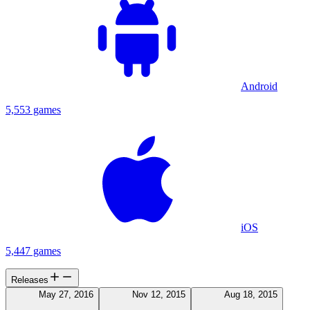
Android
5,553 games
iOS
5,447 games
Releases
May 27, 2016
Nov 12, 2015
Aug 18, 2015