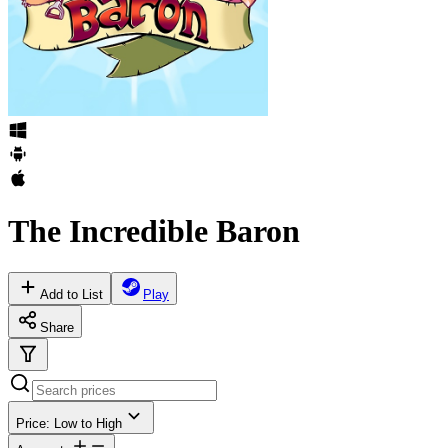
The Incredible Baron
Add to List
Play
Share
Price: Low to High