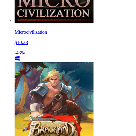
Microcivilization
$10.28
-43%