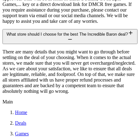
Games,... key or a direct download link for DMCR free games. If
you require assistance during your purchase, please contact our
support team via email or our social media channels. We will be
happy to assist you and take care of any worries.
What store should I choose for the best The Incredible Baron deal?
There are many details that you might want to go through before
settling on the deal of your choosing. When it comes to the actual
stores, we made sure that you will never get overcharged/neglected.
As we care about your satisfaction, we like to ensure that all deals
are legitimate, reliable, and foolproof. On top of that, we make sure
all stores affiliated with us have proper refund processes and
guarantees and are backed by a competent team to ensure that
absolutely nothing will go wrong.
Main
Home
Deals
Games