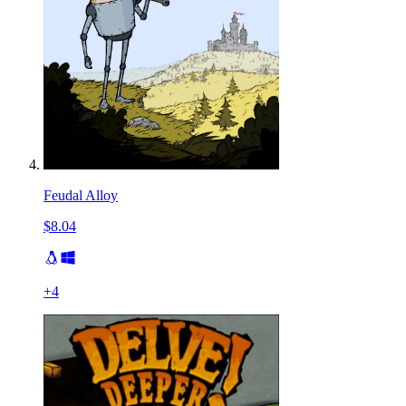
Feudal Alloy
$8.04
+
4