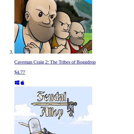
Caveman Craig 2: The Tribes of Boggdrop
$4.77