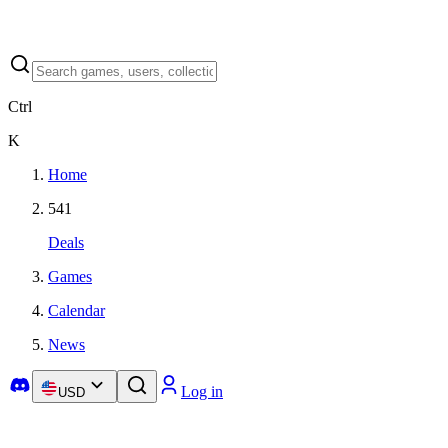
Ctrl
K
Home
541
Deals
Games
Calendar
News
Log in
USD