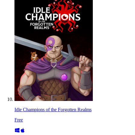
Idle Champions of the Forgotten Realms
Free