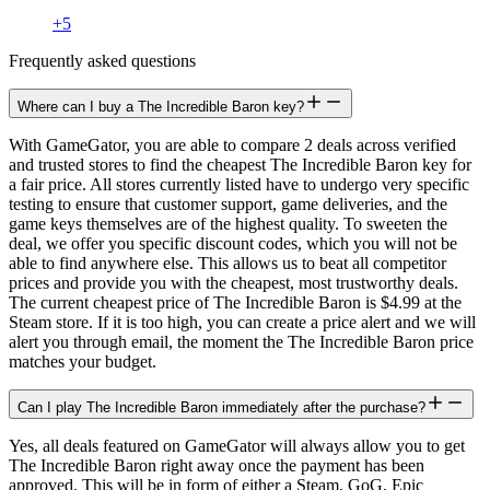
+
5
Frequently asked questions
Where can I buy a The Incredible Baron key?
With GameGator, you are able to compare 2 deals across verified
and trusted stores to find the cheapest The Incredible Baron key for
a fair price. All stores currently listed have to undergo very specific
testing to ensure that customer support, game deliveries, and the
game keys themselves are of the highest quality. To sweeten the
deal, we offer you specific discount codes, which you will not be
able to find anywhere else. This allows us to beat all competitor
prices and provide you with the cheapest, most trustworthy deals.
The current cheapest price of The Incredible Baron is $4.99 at the
Steam store. If it is too high, you can create a price alert and we will
alert you through email, the moment the The Incredible Baron price
matches your budget.
Can I play The Incredible Baron immediately after the purchase?
Yes, all deals featured on GameGator will always allow you to get
The Incredible Baron right away once the payment has been
approved. This will be in form of either a Steam, GoG, Epic