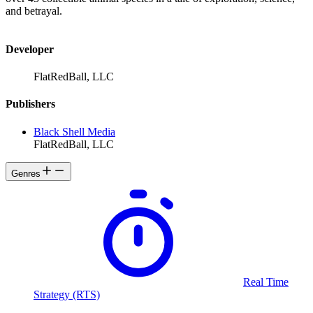
and betrayal.
Developer
FlatRedBall, LLC
Publishers
Black Shell Media
FlatRedBall, LLC
Genres
Real Time
Strategy (RTS)