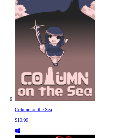
Column on the Sea
$10.99