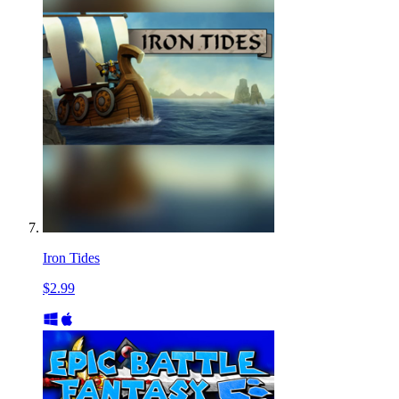
Iron Tides
$2.99