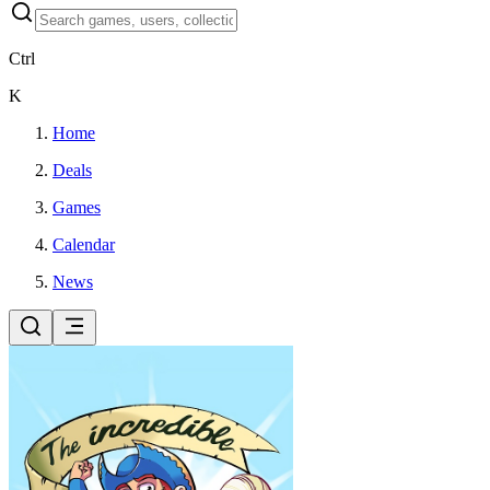
Ctrl
K
Home
Deals
Games
Calendar
News