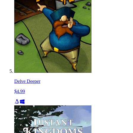
Delve Deeper
$4.99