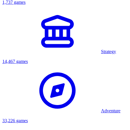
1,737 games
Strategy
14,467 games
Adventure
33,226 games