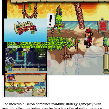
The Incredible Baron combines real-time strategy gameplay with
over 45 collectible animal species in a tale of exploration, science,