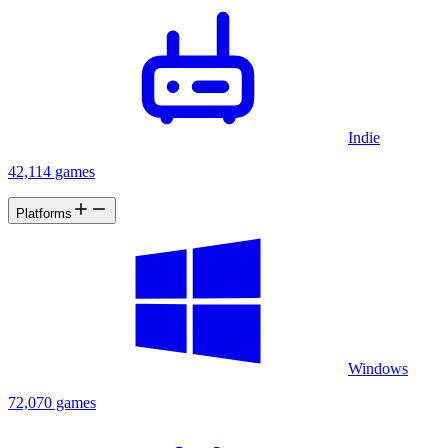
Indie
42,114 games
Platforms
Windows
72,070 games