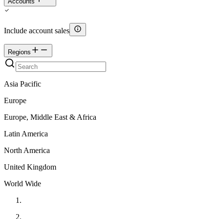
Accounts
Include account sales
Regions
Asia Pacific
Europe
Europe, Middle East & Africa
Latin America
North America
United Kingdom
World Wide