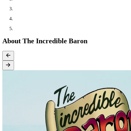
About The Incredible Baron