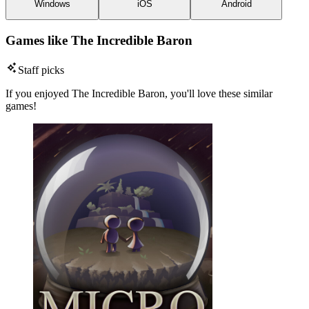
Windows
iOS
Android
Games like The Incredible Baron
Staff picks
If you enjoyed The Incredible Baron, you'll love these similar
games!