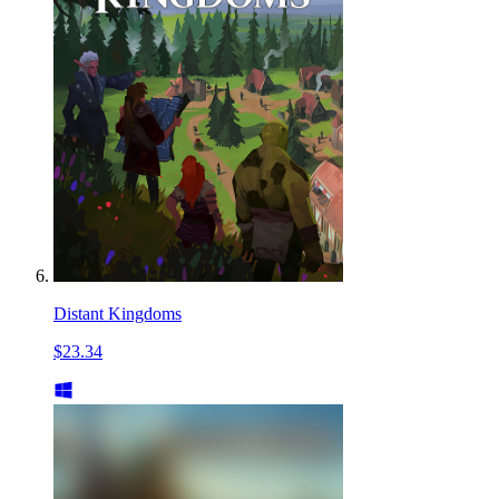
Distant Kingdoms
$23.34