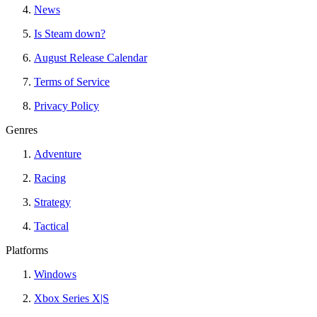
News
Is Steam down?
August Release Calendar
Terms of Service
Privacy Policy
Genres
Adventure
Racing
Strategy
Tactical
Platforms
Windows
Xbox Series X|S