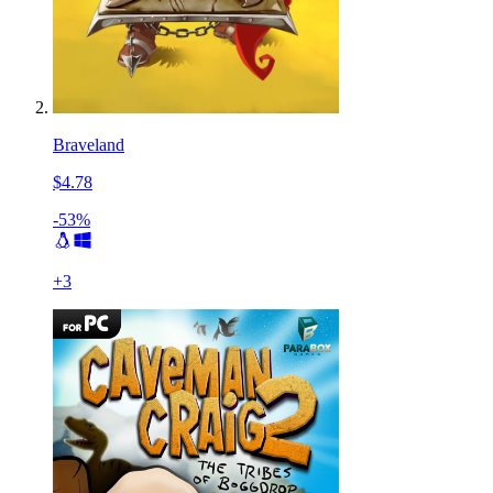
Braveland
$4.78
-53%
+
3