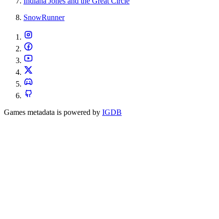
Indiana Jones and the Great Circle
SnowRunner
Games metadata is powered by
IGDB