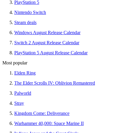
PlayStation 5
Nintendo Switch
Steam deals
Windows August Release Calendar
Switch 2 August Release Calendar
PlayStation 5 August Release Calendar
Most popular
Elden Ring
The Elder Scrolls IV: Oblivion Remastered
Palworld
Stray
Kingdom Come: Deliverance
Warhammer 40,000: Space Marine II