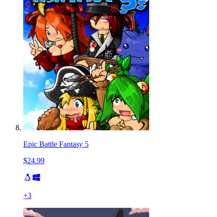
Epic Battle Fantasy 5
$24.99
+
3