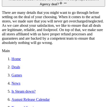
Agency deal?
There are many details that you might want to go through before
settling on the deal of your choosing. When it comes to the actual
stores, we made sure that you will never get overcharged/neglected.
As we care about your satisfaction, we like to ensure that all deals
are legitimate, reliable, and foolproof. On top of that, we make sure
all stores affiliated with us have proper refund processes and
guarantees and are backed by a competent team to ensure that
absolutely nothing will go wrong.
Main
Home
Deals
Games
News
Is Steam down?
August Release Calendar