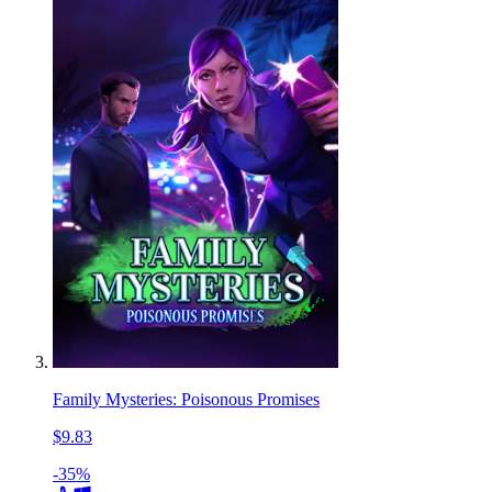
Family Mysteries: Poisonous Promises
$9.83
-35%