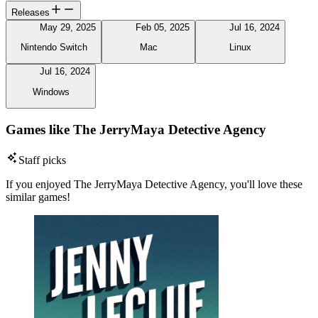
Releases
May 29, 2025
Feb 05, 2025
Jul 16, 2024
Nintendo Switch
Mac
Linux
Jul 16, 2024
Windows
Games like The JerryMaya Detective Agency
Staff picks
If you enjoyed The JerryMaya Detective Agency, you'll love these
similar games!