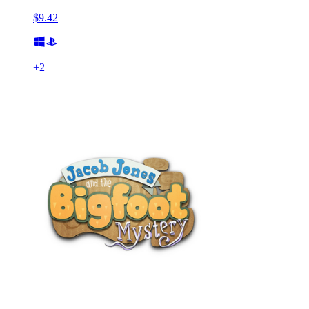
$9.42
+
2