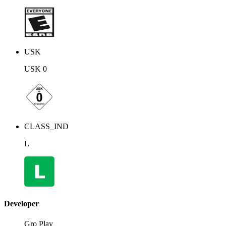
USK
USK 0
CLASS_IND
L
Developer
Gro Play