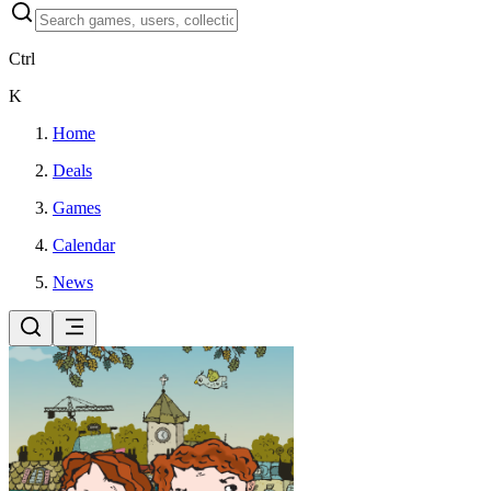
Ctrl
K
Home
Deals
Games
Calendar
News