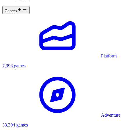
Genres
Platform
7,993 games
Adventure
33,304 games