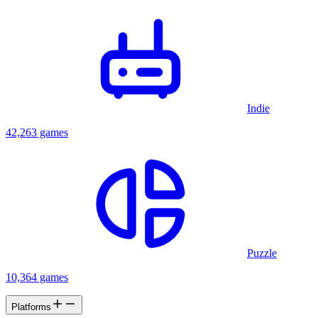
Indie
42,263 games
Puzzle
10,364 games
Platforms