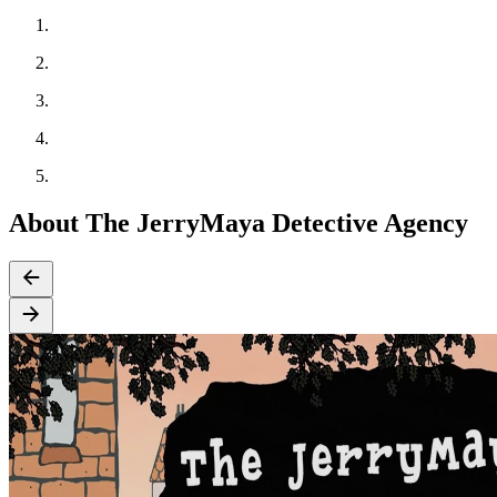
About The JerryMaya Detective Agency