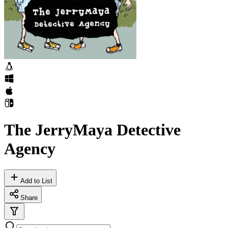
The JerryMaya Detective
Agency
Add to List
Share