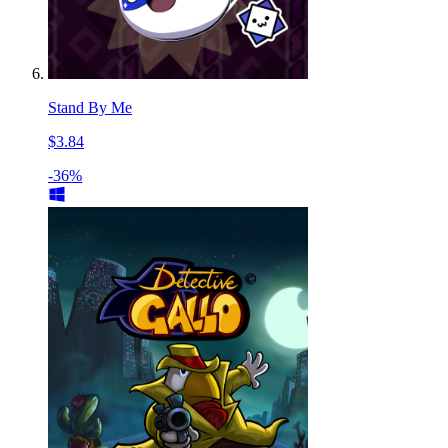
Stand By Me
$3.84
-36%