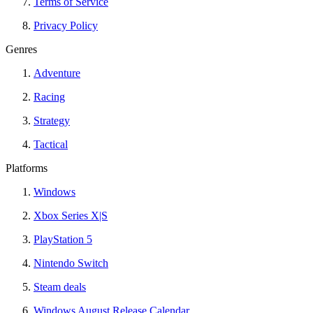
Terms of Service
Privacy Policy
Genres
Adventure
Racing
Strategy
Tactical
Platforms
Windows
Xbox Series X|S
PlayStation 5
Nintendo Switch
Steam deals
Windows August Release Calendar