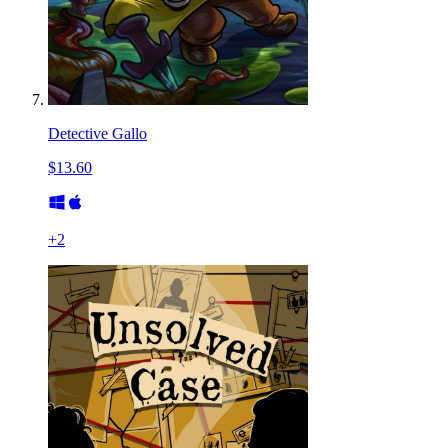
Detective Gallo
$13.60
+
2