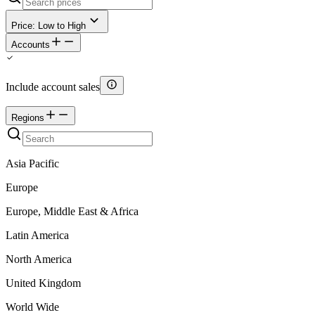
Price: Low to High
Accounts
Include account sales
Regions
Asia Pacific
Europe
Europe, Middle East & Africa
Latin America
North America
United Kingdom
World Wide