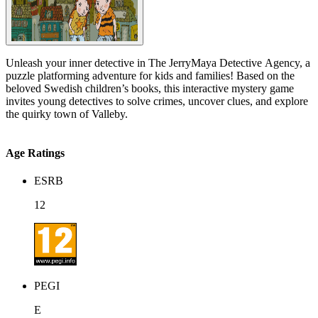
Unleash your inner detective in The JerryMaya Detective Agency, a
puzzle platforming adventure for kids and families! Based on the
beloved Swedish children’s books, this interactive mystery game
invites young detectives to solve crimes, uncover clues, and explore
the quirky town of Valleby.
Age Ratings
ESRB
12
PEGI
E