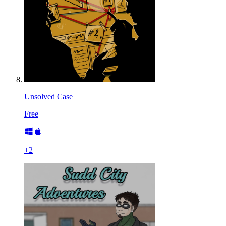
Unsolved Case
Free
+
2