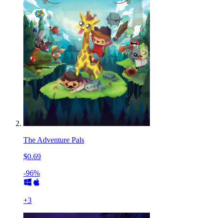
The Adventure Pals
$0.69
-96%
+
3