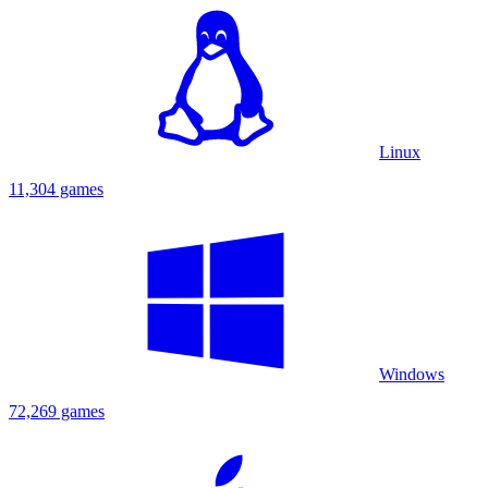
Linux
11,304 games
Windows
72,269 games