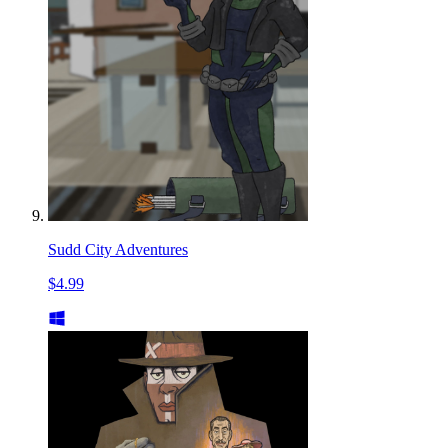
Sudd City Adventures
$4.99