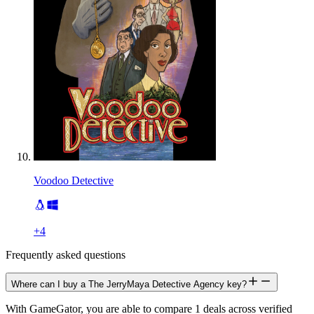
Voodoo Detective
+
4
Frequently asked questions
Where can I buy a The JerryMaya Detective Agency key?
With GameGator, you are able to compare 1 deals across verified