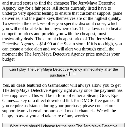
and trusted stores to find the cheapest The JerryMaya Detective
Agency key for a fair price. All stores currently listed have to
undergo very specific testing to ensure that customer support, game
deliveries, and the game keys themselves are of the highest quality.
To sweeten the deal, we offer you specific discount codes, which
you will not be able to find anywhere else. This allows us to beat all
competitor prices and provide you with the cheapest, most
trustworthy deals. The current cheapest price of The JerryMaya
Detective Agency is $14.99 at the Steam store. If it is too high, you
can create a price alert and we will alert you through email, the
moment the The JerryMaya Detective Agency price matches your
budget.
Can I play The JerryMaya Detective Agency immediately after the
purchase?
Yes, all deals featured on GameGator will always allow you to get
The JerryMaya Detective Agency right away once the payment has
been approved. This will be in form of either a Steam, GoG, Epic
Games,... key or a direct download link for DMCR free games. If
you require assistance during your purchase, please contact our
support team via email or our social media channels. We will be
happy to assist you and take care of any worries.
What store should I choose for the best The JerryMaya Detective