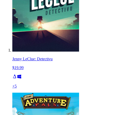
Jenny LeClue: Detectivu
$19.99
+
5