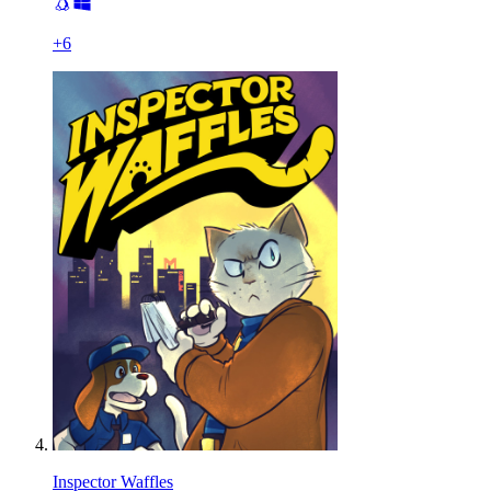
+
6
Inspector Waffles