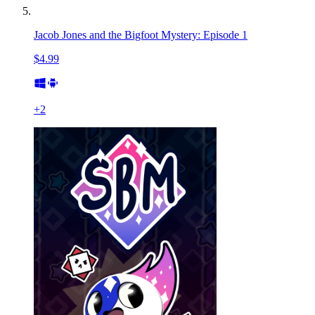
Jacob Jones and the Bigfoot Mystery: Episode 1
$4.99
+
2