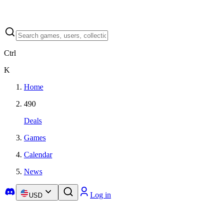
Ctrl
K
Home
490
Deals
Games
Calendar
News
Log in
USD