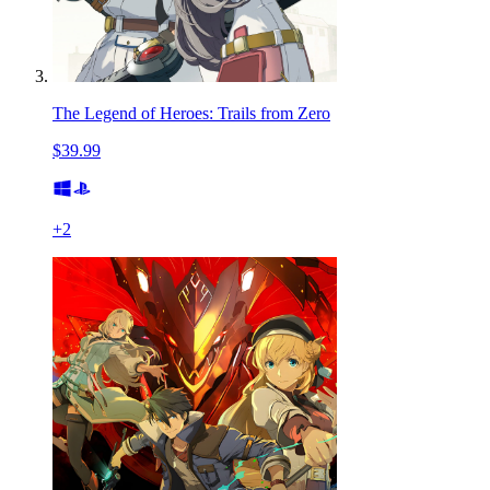
The Legend of Heroes: Trails from Zero
$39.99
+
2