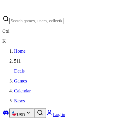
Ctrl
K
Home
511
Deals
Games
Calendar
News
Log in
USD