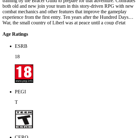
training by the Bracer Guild to prepare for that adventure. Comrades
both old and new join your team in this story-driven RPG with new
combat mechanics and other features that improve the gameplay
experience from the first entry. Ten years after the Hundred Days
War, the small country of Liberl was at peace until a coup d'etat
instigated within the Royal Army ranks attempted to overthrow
Queen Alicia. Thanks to the combined efforts of the Bracer Guild
Age Ratings
and loyal military personnel, the coup was thwarted and the
ringleaders imprisoned. The safety of the kingdom seemed secure,
ESRB
but mysterious events begin happening all over Liberl just as Queen
Alicia prepares to solidify the peace between the surrounding
18
nations. In the midst of these strange occurrences, Estelle sets off to
find Joshua and unmask the members of the mysterious 'Society'
behind the growing unrest.
PEGI
T
CERO