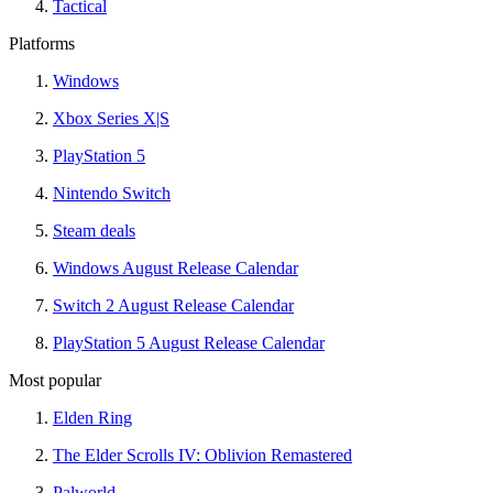
Tactical
Platforms
Windows
Xbox Series X|S
PlayStation 5
Nintendo Switch
Steam deals
Windows August Release Calendar
Switch 2 August Release Calendar
PlayStation 5 August Release Calendar
Most popular
Elden Ring
The Elder Scrolls IV: Oblivion Remastered
Palworld