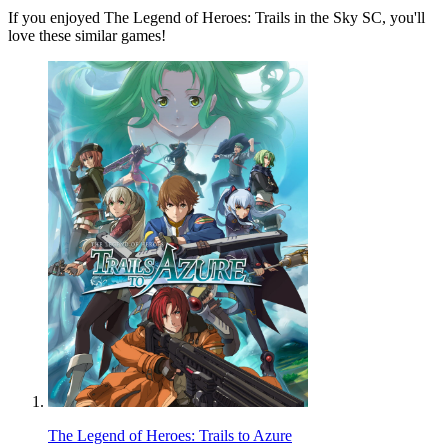
If you enjoyed The Legend of Heroes: Trails in the Sky SC, you'll
love these similar games!
The Legend of Heroes: Trails to Azure