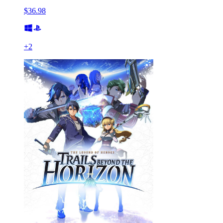
$36.98
+
2