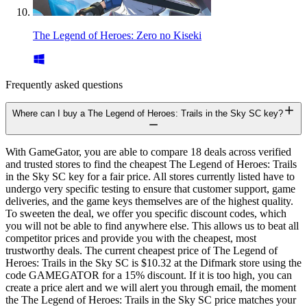
The Legend of Heroes: Zero no Kiseki
Frequently asked questions
Where can I buy a The Legend of Heroes: Trails in the Sky SC key?
With GameGator, you are able to compare 18 deals across verified
and trusted stores to find the cheapest The Legend of Heroes: Trails
in the Sky SC key for a fair price. All stores currently listed have to
undergo very specific testing to ensure that customer support, game
deliveries, and the game keys themselves are of the highest quality.
To sweeten the deal, we offer you specific discount codes, which
you will not be able to find anywhere else. This allows us to beat all
competitor prices and provide you with the cheapest, most
trustworthy deals. The current cheapest price of The Legend of
Heroes: Trails in the Sky SC is $10.32 at the Difmark store using the
code GAMEGATOR for a 15% discount. If it is too high, you can
create a price alert and we will alert you through email, the moment
the The Legend of Heroes: Trails in the Sky SC price matches your