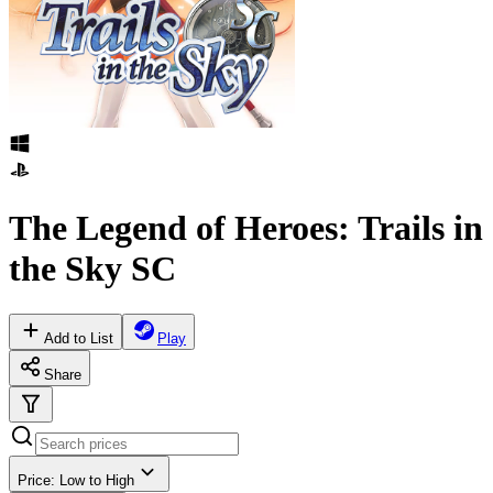
The Legend of Heroes: Trails in
the Sky SC
Add to List
Play
Share
Price: Low to High