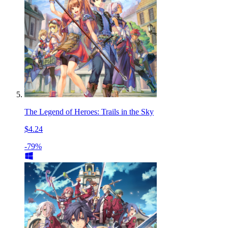
The Legend of Heroes: Trails in the Sky
$4.24
-79%