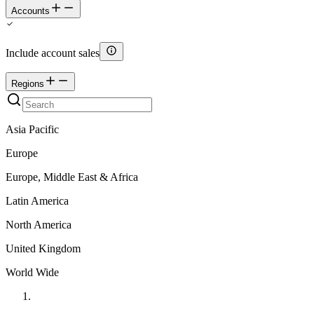
Accounts
Include account sales
Regions
Asia Pacific
Europe
Europe, Middle East & Africa
Latin America
North America
United Kingdom
World Wide