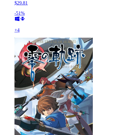
$29.81
-51%
+
4