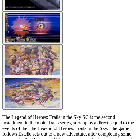
The Legend of Heroes: Trails in the Sky SC is the second
installment in the main Trails series, serving as a direct sequel to the
events of the The Legend of Heroes: Trails in the Sky. The game
follows Estelle sets out to a new adventure, after completing some