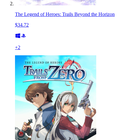
The Legend of Heroes: Trails Beyond the Horizon
$34.72
+
2