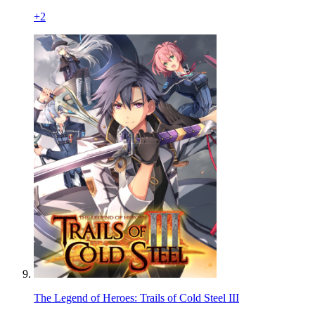
+
2
The Legend of Heroes: Trails of Cold Steel III