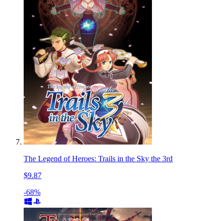
The Legend of Heroes: Trails in the Sky the 3rd
$9.87
-68%