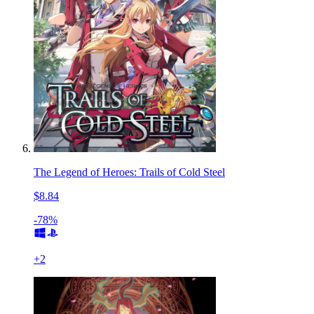
The Legend of Heroes: Trails of Cold Steel
$8.84
-78%
+
2