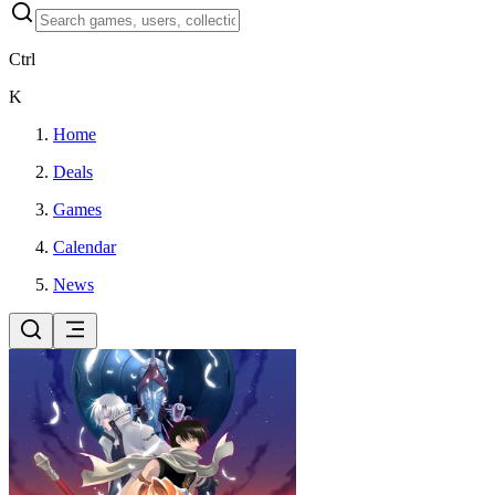
Ctrl
K
Home
Deals
Games
Calendar
News