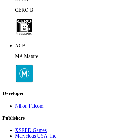
CERO B
ACB
MA Mature
Developer
Nihon Falcom
Publishers
XSEED Games
Marvelous USA, Inc.