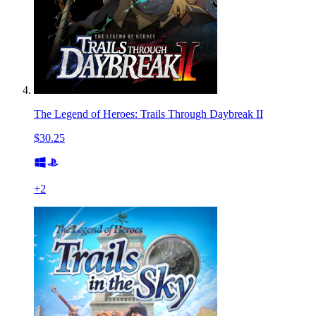
The Legend of Heroes: Trails Through Daybreak II
$30.25
+
2