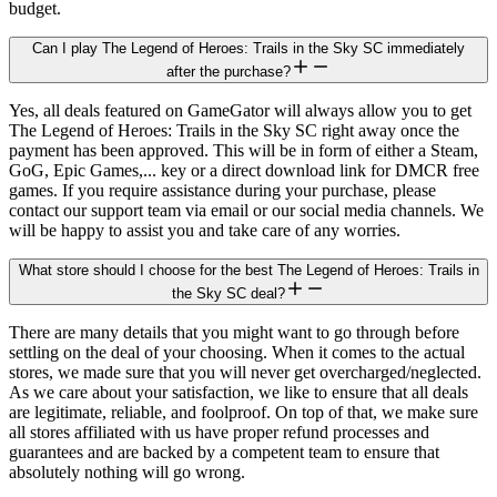
budget.
Can I play The Legend of Heroes: Trails in the Sky SC immediately
after the purchase?
Yes, all deals featured on GameGator will always allow you to get
The Legend of Heroes: Trails in the Sky SC right away once the
payment has been approved. This will be in form of either a Steam,
GoG, Epic Games,... key or a direct download link for DMCR free
games. If you require assistance during your purchase, please
contact our support team via email or our social media channels. We
will be happy to assist you and take care of any worries.
What store should I choose for the best The Legend of Heroes: Trails in
the Sky SC deal?
There are many details that you might want to go through before
settling on the deal of your choosing. When it comes to the actual
stores, we made sure that you will never get overcharged/neglected.
As we care about your satisfaction, we like to ensure that all deals
are legitimate, reliable, and foolproof. On top of that, we make sure
all stores affiliated with us have proper refund processes and
guarantees and are backed by a competent team to ensure that
absolutely nothing will go wrong.