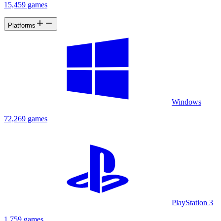
15,459 games
Platforms
Windows
72,269 games
PlayStation 3
1,759 games