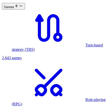
Genres
Turn-based
strategy (TBS)
2,643 games
Role-playing
(RPG)