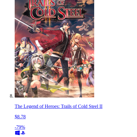
The Legend of Heroes: Trails of Cold Steel II
$8.78
-79%