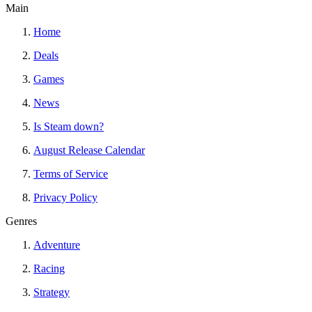
Main
Home
Deals
Games
News
Is Steam down?
August Release Calendar
Terms of Service
Privacy Policy
Genres
Adventure
Racing
Strategy