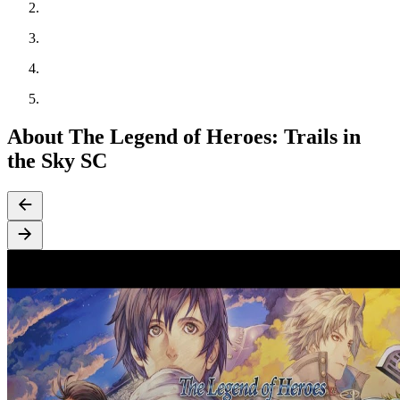
About The Legend of Heroes: Trails in
the Sky SC