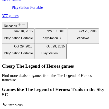
PlayStation Portable
377 games
Releases
Nov 10, 2015
Nov 10, 2015
Oct 29, 2015
PlayStation Portable
PlayStation 3
Windows
Oct 29, 2015
Oct 29, 2015
PlayStation Portable
PlayStation 3
Cheap The Legend of Heroes games
Find more deals on games from the The Legend of Heroes
franchise.
Games like The Legend of Heroes: Trails in the Sky
SC
Staff picks