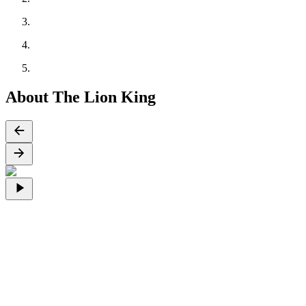
About The Lion King