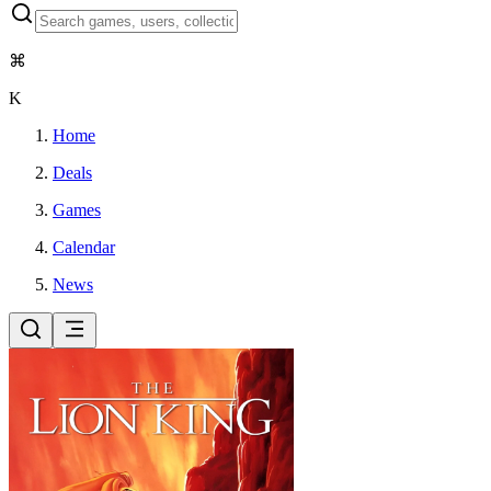
⌘
K
Home
Deals
Games
Calendar
News