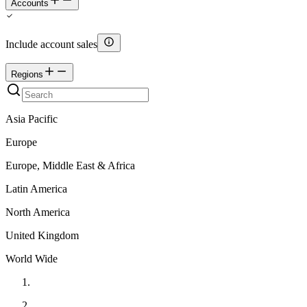
Accounts
Include account sales
Regions
Asia Pacific
Europe
Europe, Middle East & Africa
Latin America
North America
United Kingdom
World Wide