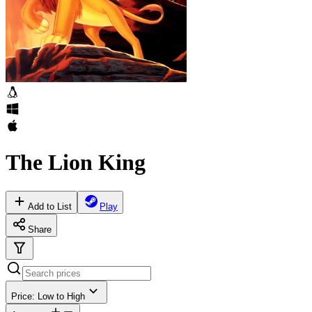
The Lion King
Add to List
Play
Share
Price: Low to High