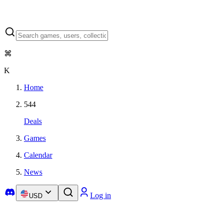
⌘
K
Home
544
Deals
Games
Calendar
News
Log in
USD