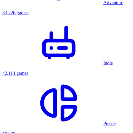
Adventure
33,226 games
Indie
42,114 games
Puzzle