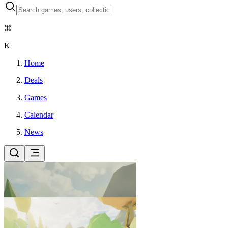
⌘
K
Home
Deals
Games
Calendar
News