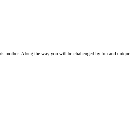
th his mother. Along the way you will be challenged by fun and unique