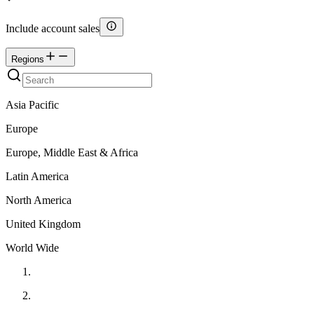
Include account sales
Regions
Asia Pacific
Europe
Europe, Middle East & Africa
Latin America
North America
United Kingdom
World Wide