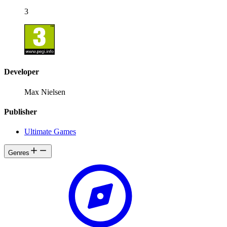
3
Developer
Max Nielsen
Publisher
Ultimate Games
Genres