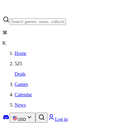
⌘
K
Home
525
Deals
Games
Calendar
News
Log in
USD