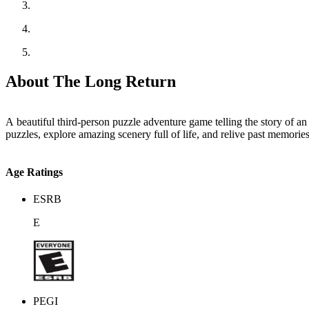
About The Long Return
A beautiful third-person puzzle adventure game telling the story of a
puzzles, explore amazing scenery full of life, and relive past memorie
Age Ratings
ESRB
E
PEGI