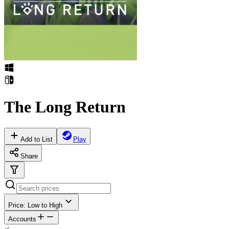
The Long Return
Add to List
Play
Share
Price: Low to High
Accounts