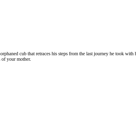
n orphaned cub that retraces his steps from the last journey he took wi
s of your mother.