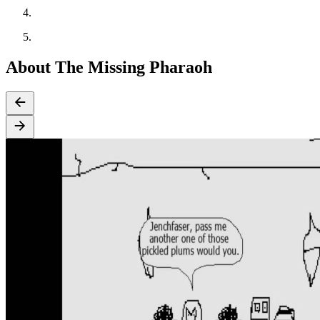
About The Missing Pharaoh