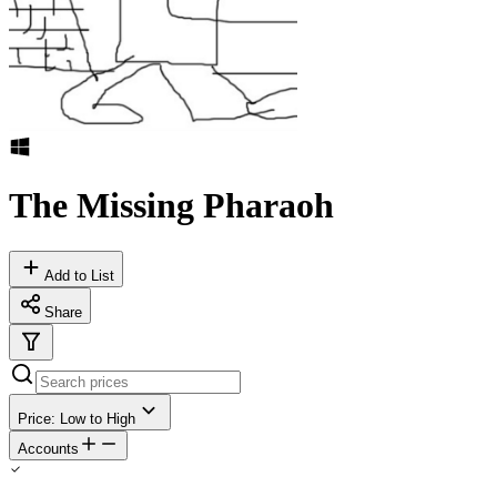
The Missing Pharaoh
Add to List
Share
Price: Low to High
Accounts