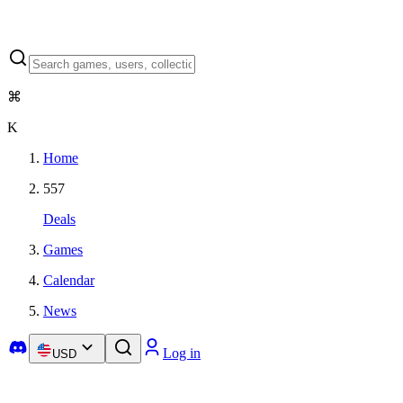
⌘
K
Home
557
Deals
Games
Calendar
News
Log in
USD