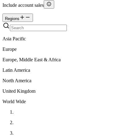
Include account sales
Regions
Asia Pacific
Europe
Europe, Middle East & Africa
Latin America
North America
United Kingdom
World Wide