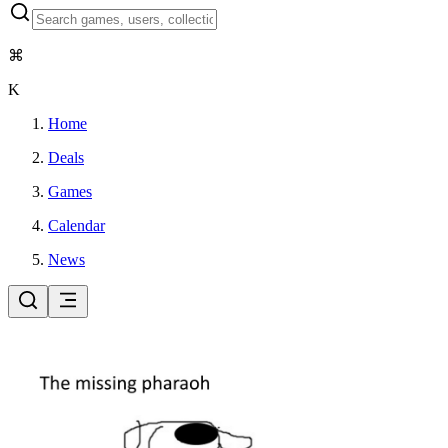
⌘
K
Home
Deals
Games
Calendar
News