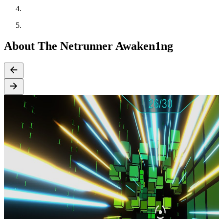
About The Netrunner Awaken1ng