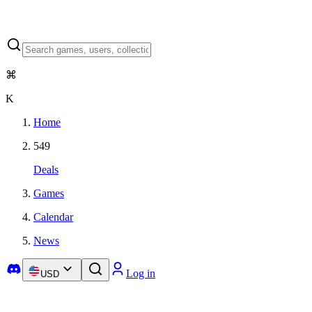
⌘
K
Home
549
Deals
Games
Calendar
News
Log in
USD