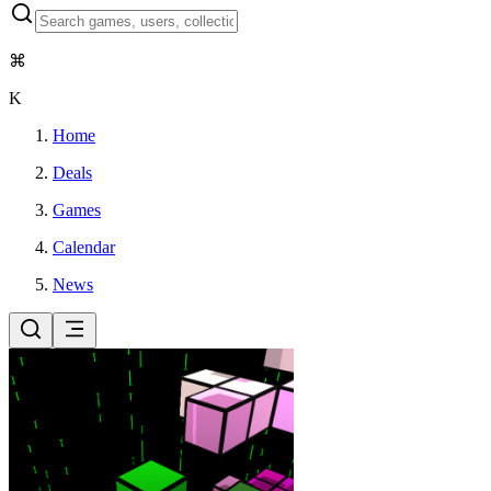
⌘
K
Home
Deals
Games
Calendar
News