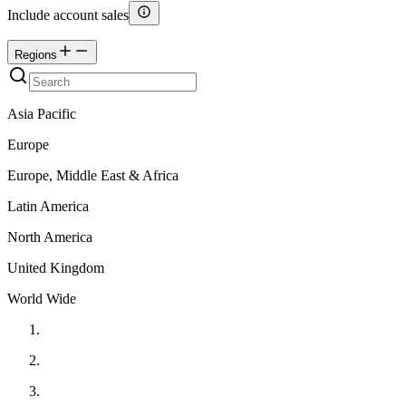
Include account sales
Regions
Asia Pacific
Europe
Europe, Middle East & Africa
Latin America
North America
United Kingdom
World Wide