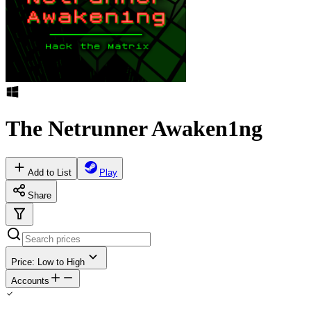
The Netrunner Awaken1ng
Add to List
Play
Share
Price: Low to High
Accounts